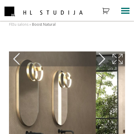
Flīžu salons
»
Boost Natural