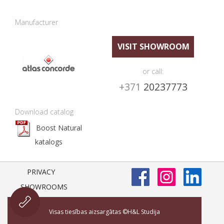
Manufacturer
VISIT SHOWROOM
or call:
+371
20237773
Download catalog
Boost Natural
katalogs
PRIVACY
SHOWROOMS
Visas tiesības aizsargātas ©H&L Studija