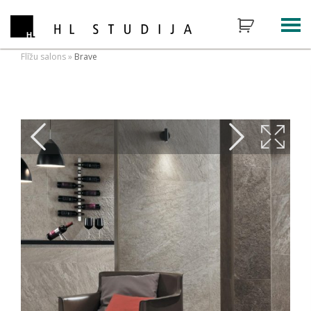
Flīžu salons
»
Brave