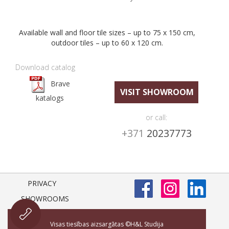
Available wall and floor tile sizes – up to 75 x 150 cm,
outdoor tiles – up to 60 x 120 cm.
Download catalog
Brave
VISIT SHOWROOM
katalogs
or call:
+371
20237773
PRIVACY
SHOWROOMS
Visas tiesības aizsargātas ©H&L Studija