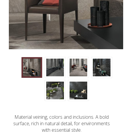
Material veining, colors and inclusions. A bold
surface, rich in natural detail, for environments
with essential style.