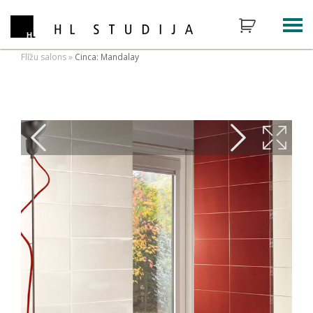
Flīžu salons
»
Cinca: Mandalay