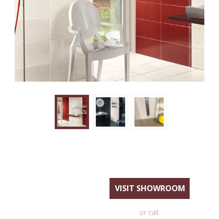
VISIT SHOWROOM
or call: