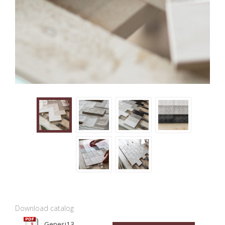
Download catalog
Genesi13