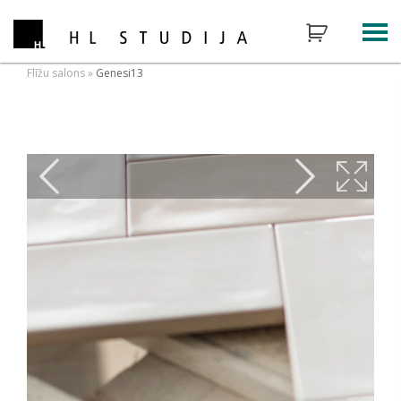
Flīžu salons
»
Genesi13