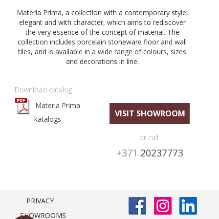
Materia Prima, a collection with a contemporary style,
elegant and with character, which aims to rediscover
the very essence of the concept of material. The
collection includes porcelain stoneware floor and wall
tiles, and is available in a wide range of colours, sizes
and decorations in line.
Download catalog
Materia Prima
VISIT SHOWROOM
katalogs
or call:
+371
20237773
PRIVACY
SHOWROOMS