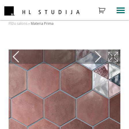
Flīžu salons
»
Materia Prima