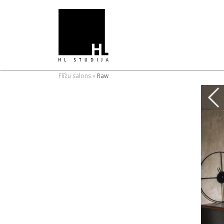
Flīžu salons
»
Raw