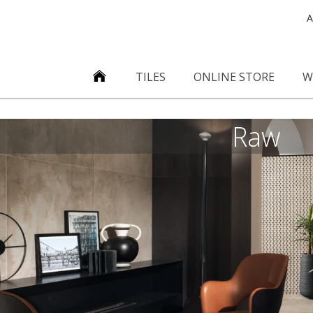
A
TILES
ONLINE STORE
W
Raw