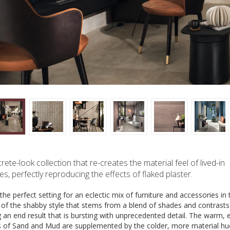
rete-look collection that re-creates the material feel of lived-in
es, perfectly reproducing the effects of flaked plaster.
the perfect setting for an eclectic mix of furniture and accessories in 
t of the shabby style that stems from a blend of shades and contrasts
g an end result that is bursting with unprecedented detail. The warm, 
s of Sand and Mud are supplemented by the colder, more material hu