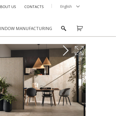
English
BOUT US
CONTACTS
Latviešu
INDOW MANUFACTURING