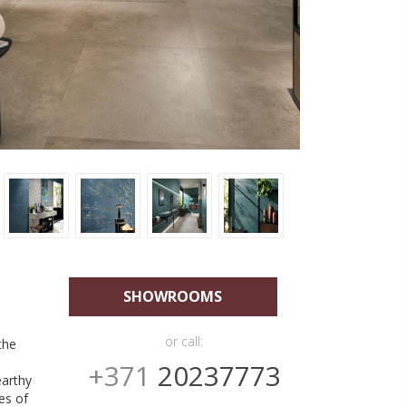
SHOWROOMS
or call:
the
+371
20237773
earthy
es of