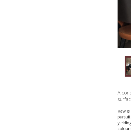
A conc
surfac
Raw is 
pursui
yieldin
colour