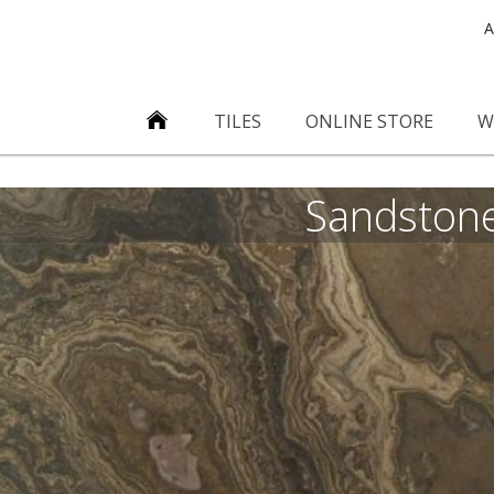
A
TILES
ONLINE STORE
W
Sandston