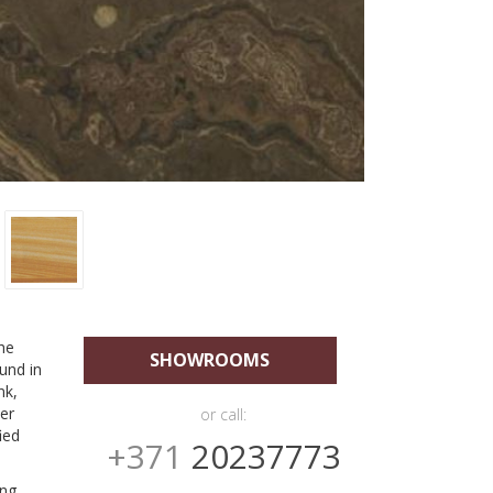
he
SHOWROOMS
und in
nk,
her
or call:
ied
+371
20237773
ing