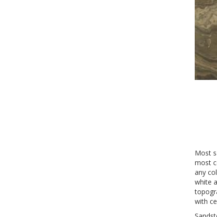
Most s
most c
any col
white a
topogra
with ce
Sandst