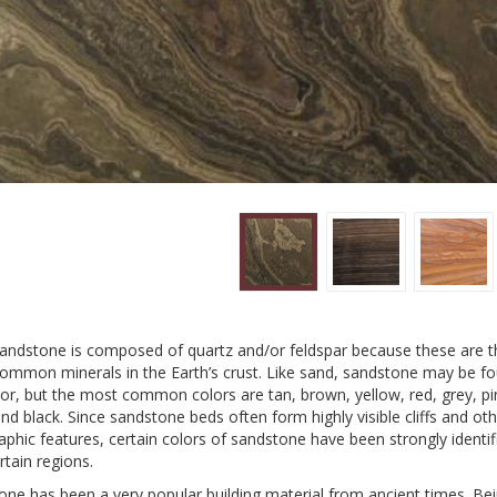
andstone is composed of quartz and/or feldspar because these are t
ommon minerals in the Earth’s crust. Like sand, sandstone may be fo
or, but the most common colors are tan, brown, yellow, red, grey, pi
nd black. Since sandstone beds often form highly visible cliffs and ot
phic features, certain colors of sandstone have been strongly identif
rtain regions.
one has been a very popular building material from ancient times. Be