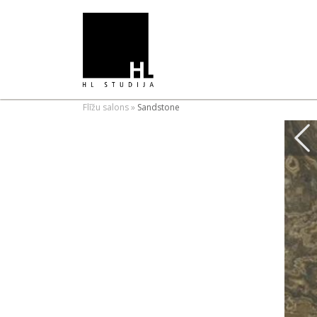
Flīžu salons
»
Sandstone