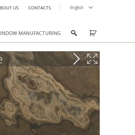
English
BOUT US
CONTACTS
Latviešu
INDOW MANUFACTURING
e