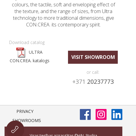
colours, the tactile, soft and enveloping effect of
the texture, and the range of sizes, from Ultra
technology to more traditional dimensions, give
CON.CREA. its contemporary spirit.
Download catalog
ULTRA
VISIT SHOWROOM
CON.CREA. katalogs
or call:
+371
20237773
PRIVACY
SHOWROOMS
Visas tiesības aizsargātas ©H&L Studija