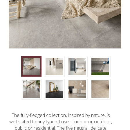
The fully-fledged collection, inspired by nature, is
well suited to any type of use – indoor or outdoor,
public or residential. The five neutral, delicate