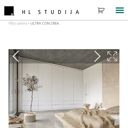
Flīžu salons
»
ULTRA CON.CREA.