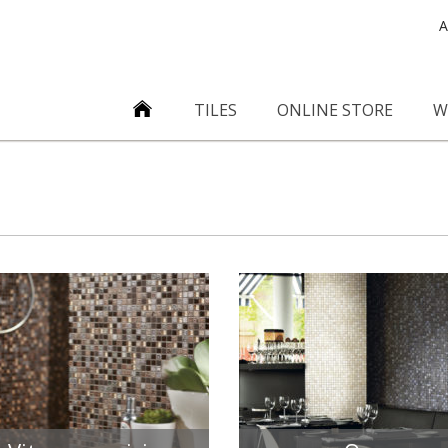
A
TILES
ONLINE STORE
W