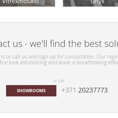
Vitrexmosaici
Onyx
TILE COLLECTIONS
TILE COLLECTIONS
ct us - we'll find the best sol
s or call us and sign up for consultation. Our repre
fice look astonishing and leave a breathtaking effe
or call:
+371
20237773
SHOWROOMS