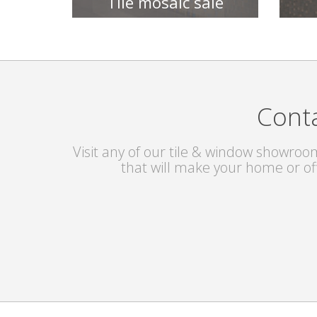
Tile mosaic sale
TILE COLLECTIONS
Conta
Visit any of our tile & window showroom
that will make your home or of