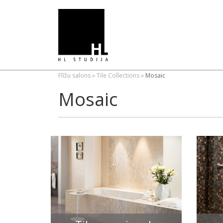
Flīžu salons
»
Tile Collections
»
Mosaic
Mosaic