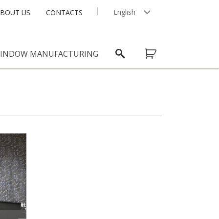
English
BOUT US
CONTACTS
Latviešu
INDOW MANUFACTURING