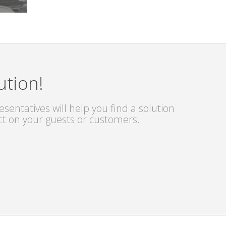
ution!
sentatives will help you find a solution
ct on your guests or customers.