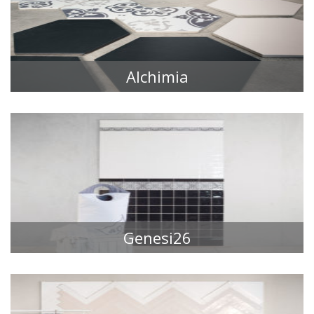
Alchimia
TILE COLLECTIONS
Genesi26
TILE COLLECTIONS