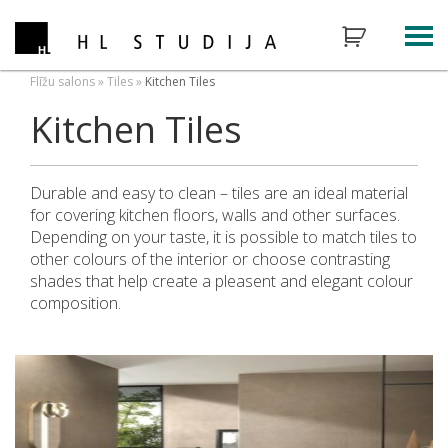
Flīžu salons
»
Tiles
»
Kitchen Tiles
Kitchen Tiles
Durable and easy to clean – tiles are an ideal material
for covering kitchen floors, walls and other surfaces.
Depending on your taste, it is possible to match tiles to
other colours of the interior or choose contrasting
shades that help create a pleasent and elegant colour
composition.