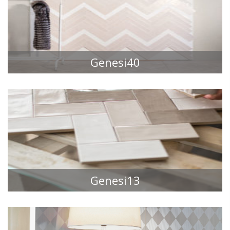
Genesi40
TILE COLLECTIONS
Genesi13
TILE COLLECTIONS