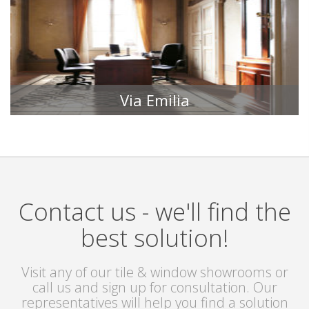
Via Emilia
TILE COLLECTIONS
Contact us - we'll find the
best solution!
Visit any of our tile & window showrooms or
call us and sign up for consultation. Our
representatives will help you find a solution