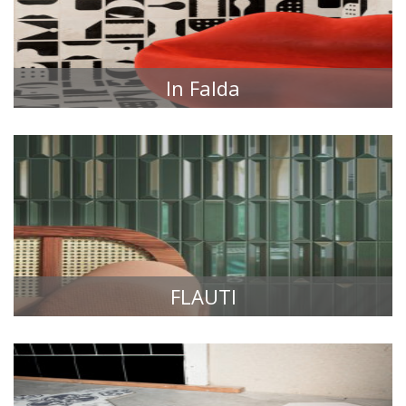
In Falda
TILE COLLECTIONS
FLAUTI
TILE COLLECTIONS