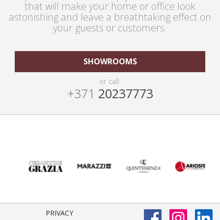
that will make your home or office look
astonishing and leave a breathtaking effect on
your guests or customers.
SHOWROOMS
or call:
+371
20237773
PRIVACY