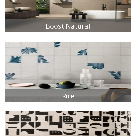
Boost Natural
TILE COLLECTIONS
Rice
TILE COLLECTIONS