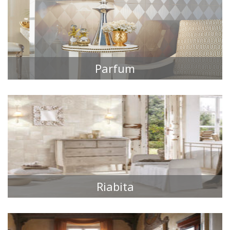
Parfum
TILE COLLECTIONS
Riabita
TILE COLLECTIONS