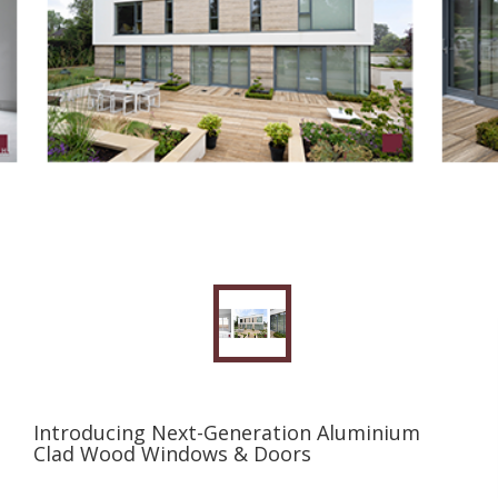
Introducing Next-Generation Aluminium
Clad Wood Windows & Doors