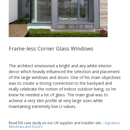
Frame-less Corner Glass Windows
The architect envisioned a bright and airy white interior
decor which heavily influenced the selection and placement
of the large windows and doors. One of his main objectives
was to create a strong connection to the backyard and
really celebrate the notion of indoor outdoor living, so he
knew he needed a lot of glass. The main goal was to
achieve a very slim profile at very large sizes while
maintaining extremely low U-values.
Read full case study on our UK supplier and installer site –
Signature
Windows and Doors