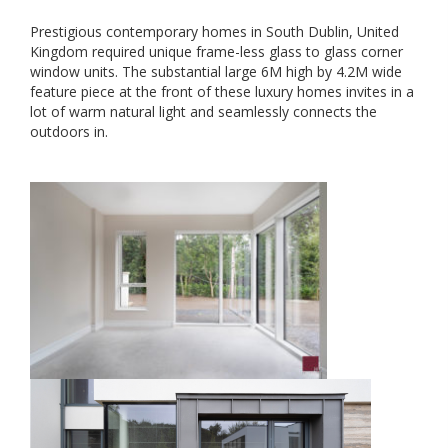
Prestigious contemporary homes in South Dublin, United
Kingdom required unique frame-less glass to glass corner
window units. The substantial large 6M high by 4.2M wide
feature piece at the front of these luxury homes invites in a
lot of warm natural light and seamlessly connects the
outdoors in.