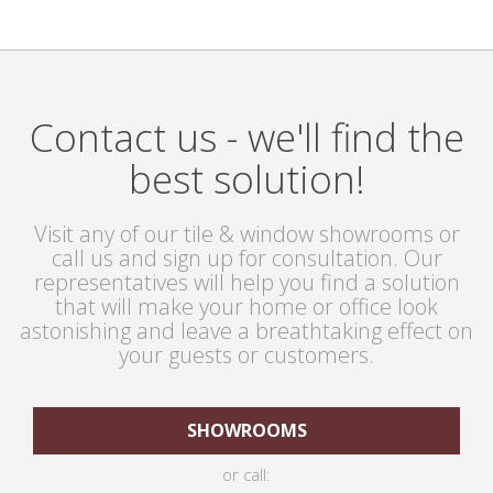
Contact us - we'll find the
best solution!
Visit any of our tile & window showrooms or
call us and sign up for consultation. Our
representatives will help you find a solution
that will make your home or office look
astonishing and leave a breathtaking effect on
your guests or customers.
SHOWROOMS
or call: