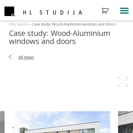
Flīžu salons
»
Case study: Wood-Aluminium windows and doors
Case study: Wood-Aluminium
windows and doors
All news