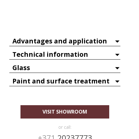
Advantages and application
Technical information
Glass
Paint and surface treatment
VISIT SHOWROOM
or call:
+371
20237773