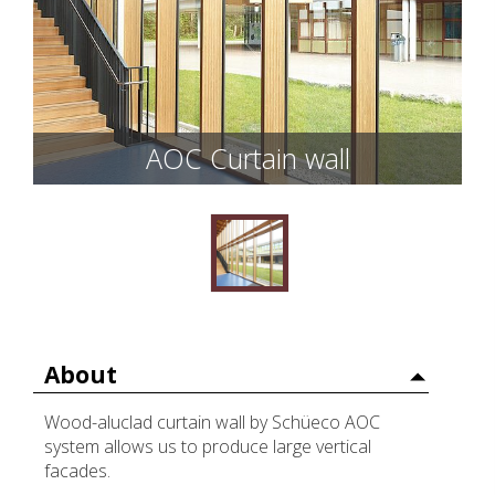
AOC Curtain wall
About
Wood-aluclad curtain wall by Schüeco AOC
system allows us to produce large vertical
facades.