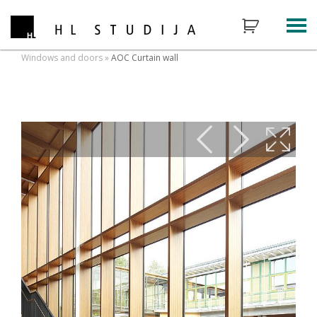
Windows and doors
»
AOC Curtain wall