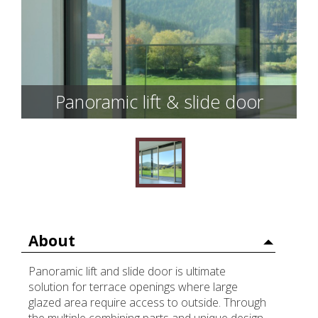
Panoramic lift & slide door
About
Panoramic lift and slide door is ultimate
solution for terrace openings where large
glazed area require access to outside. Through