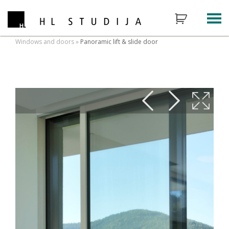
Windows and doors
»
Panoramic lift & slide door