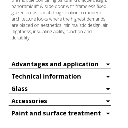
the multiple combining parts and unique design,
panoramic lift & slide door with frameless fixed
glazed areas is matching solution to modern
architecture looks where the highest demands
are placed on aesthetics, minimalistic design, air
-tightness, insulating ability, function and
durability.
Advantages and application
Technical information
Glass
Accessories
Paint and surface treatment