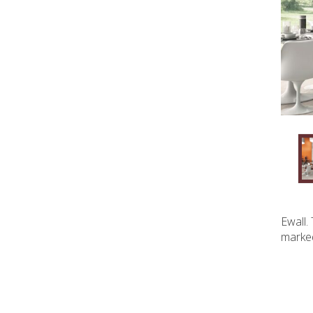
Ewall.
marked