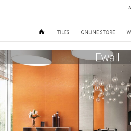
A
TILES
ONLINE STORE
W
Ewall