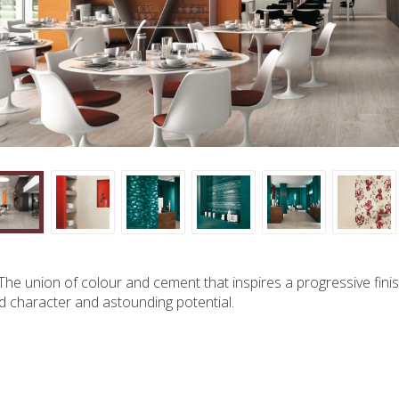
 The union of colour and cement that inspires a progressive finis
 character and astounding potential.