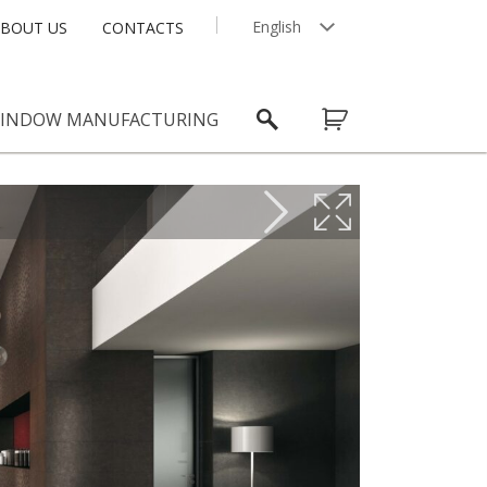
English
BOUT US
CONTACTS
Latviešu
INDOW MANUFACTURING