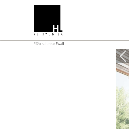
Flīžu salons
»
Ewall