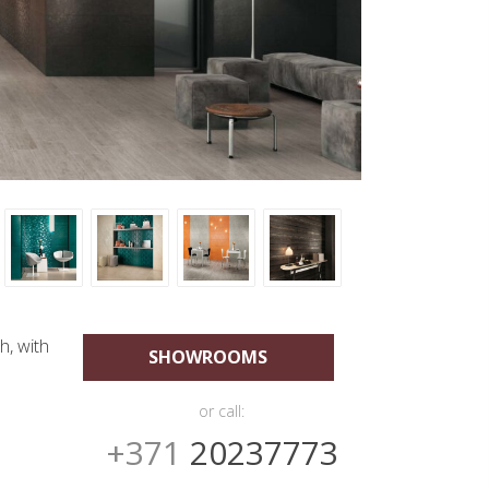
h, with
SHOWROOMS
or call:
+371
20237773