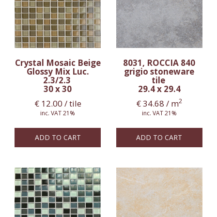
Crystal Mosaic Beige
8031, ROCCIA 840
Glossy Mix Luc.
grigio stoneware
2.3/2.3
tile
30 x 30
29.4 x 29.4
2
€
12.00
/ tile
€
34.68
/ m
inc. VAT 21%
inc. VAT 21%
ADD TO CART
ADD TO CART