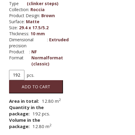
Type
(clinker steps)
Collection
:
Roccia
Product Design
:
Brown
Surface
:
Matte
Size
:
29.4 x 17.5/5.2
Thickness
:
10 mm
Dimensional
:
Extruded
precision
Product
:
NF
Format
Normalformat
(classic)
4815,
pcs.
ROCCIA
835
ADD TO CART
sandos
loft
2
Area in total:
12.80
m
angle
Quantity in the
tile
package:
192
pcs.
quantity
Volume in the
2
package:
12.80 m