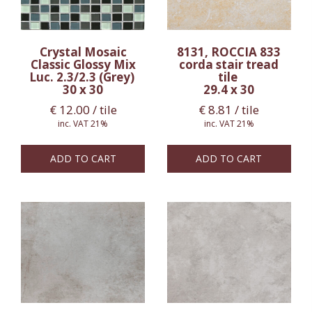
Crystal Mosaic
8131, ROCCIA 833
Classic Glossy Mix
corda stair tread
Luc. 2.3/2.3 (Grey)
tile
30 x 30
29.4 x 30
€
12.00
/ tile
€
8.81
/ tile
inc. VAT 21%
inc. VAT 21%
ADD TO CART
ADD TO CART