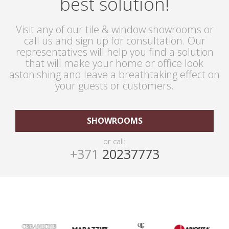
best solution!
Visit any of our tile & window showrooms or
call us and sign up for consultation. Our
representatives will help you find a solution
that will make your home or office look
astonishing and leave a breathtaking effect on
your guests or customers.
SHOWROOMS
or call:
+371
20237773