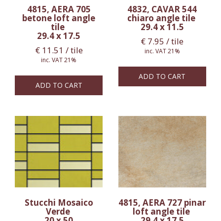
4815, AERA 705
4832, CAVAR 544
betone loft angle
chiaro angle tile
tile
29.4 x 11.5
29.4 x 17.5
€
7.95
/ tile
€
11.51
/ tile
inc. VAT 21%
inc. VAT 21%
ADD TO CART
ADD TO CART
Stucchi Mosaico
4815, AERA 727 pinar
Verde
loft angle tile
20 x 50
29.4 x 17.5