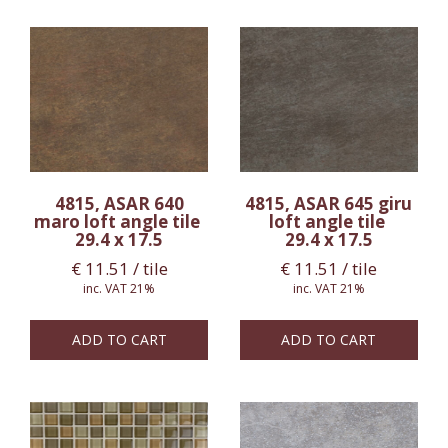
4815, ASAR 640
4815, ASAR 645 giru
maro loft angle tile
loft angle tile
29.4 x 17.5
29.4 x 17.5
€
11.51
/ tile
€
11.51
/ tile
inc. VAT 21%
inc. VAT 21%
ADD TO CART
ADD TO CART