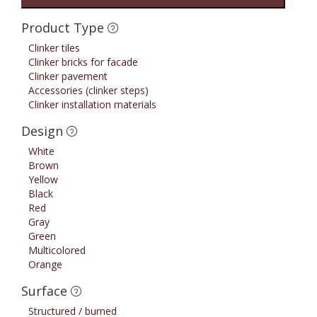
Product Type
Clinker tiles
Clinker bricks for facade
Clinker pavement
Accessories (clinker steps)
Clinker installation materials
Design
White
Brown
Yellow
Black
Red
Gray
Green
Multicolored
Orange
Surface
Structured / burned