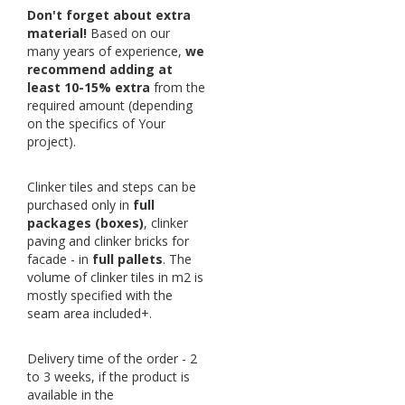
Don't forget about extra
material!
Based on our
many years of experience,
we
recommend adding at
least 10-15% extra
from the
required amount (depending
on the specifics of Your
project).
Clinker tiles and steps can be
purchased only in
full
packages (boxes)
, clinker
paving and clinker bricks for
facade - in
full pallets
. The
volume of clinker tiles in m2 is
mostly specified with the
seam area included+.
Delivery time of the order - 2
to 3 weeks, if the product is
available in the