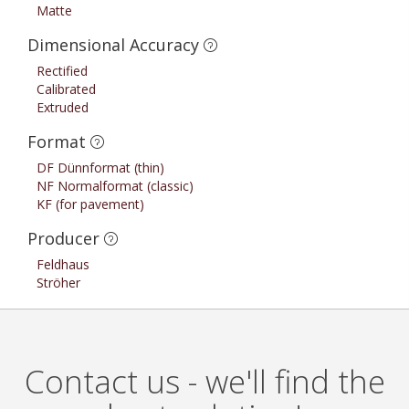
Matte
Dimensional Accuracy
Rectified
Calibrated
Extruded
Format
DF Dünnformat (thin)
NF Normalformat (classic)
KF (for pavement)
Producer
Feldhaus
Ströher
Contact us - we'll find the