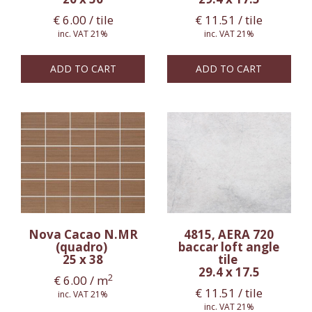
€
6.00
/ tile
€
11.51
/ tile
inc. VAT 21%
inc. VAT 21%
ADD TO CART
ADD TO CART
Nova Cacao N.MR
4815, AERA 720
(quadro)
baccar loft angle
25 x 38
tile
29.4 x 17.5
2
€
6.00
/ m
€
11.51
/ tile
inc. VAT 21%
inc. VAT 21%