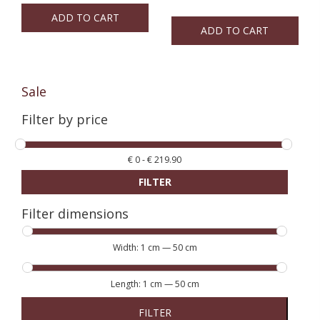
ADD TO CART
ADD TO CART
Sale
Filter by price
€
0
-
€
219.90
FILTER
Filter dimensions
Width:
1 cm
—
50 cm
Length:
1 cm
—
50 cm
FILTER