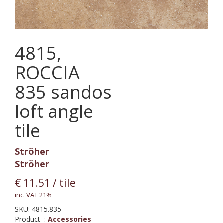
4815,
ROCCIA
835 sandos
loft angle
tile
Ströher
Ströher
€
11.51
/ tile
inc. VAT 21%
SKU:
4815.835
Product
:
Accessories