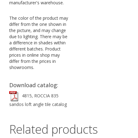
manufacturer's warehouse.
The color of the product may
differ from the one shown in
the picture, and may change
due to lighting. There may be
a difference in shades within
different batches. Product
prices in online shop may
differ from the prices in
showrooms.
Download catalog:
4815, ROCCIA 835
sandos loft angle tile catalog
Related products