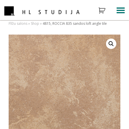
Flīžu salons
»
Shop
»
4815, ROCCIA 835 sandos loft angle tile