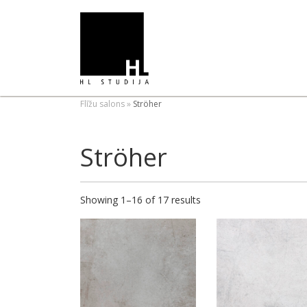
Flīžu salons
»
Ströher
Ströher
Showing 1–16 of 17 results