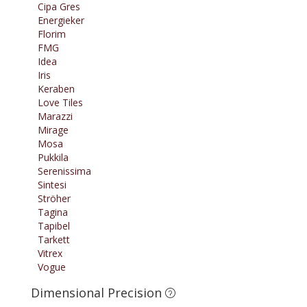
Cipa Gres
Energieker
Florim
FMG
Idea
Iris
Keraben
Love Tiles
Marazzi
Mirage
Mosa
Pukkila
Serenissima
Sintesi
Ströher
Tagina
Tapibel
Tarkett
Vitrex
Vogue
Dimensional Precision