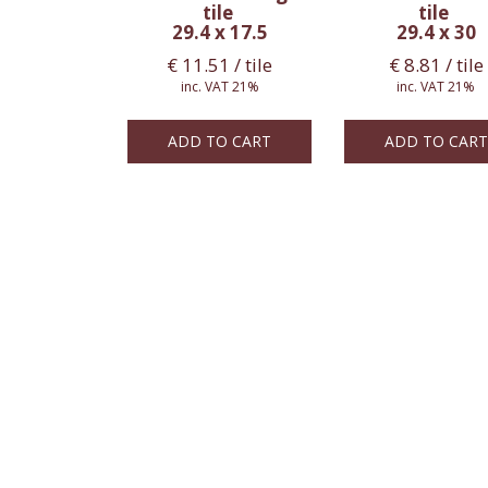
tile
tile
29.4 x 17.5
29.4 x 30
€
11.51
/ tile
€
8.81
/ tile
inc. VAT 21%
inc. VAT 21%
ADD TO CART
ADD TO CART