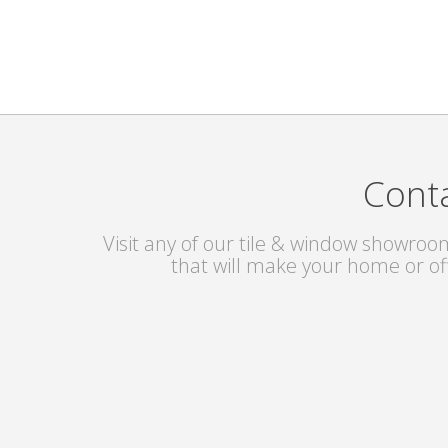
Conta
Visit any of our tile & window showroom
that will make your home or of