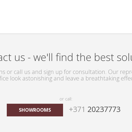
ct us - we'll find the best sol
s or call us and sign up for consultation. Our repre
fice look astonishing and leave a breathtaking effe
or call:
+371
20237773
SHOWROOMS