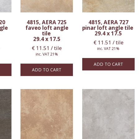
20
4815, AERA 725
4815, AERA 727
gle
faveo loft angle
pinar loft angle tile
tile
29.4 x 17.5
29.4 x 17.5
€
11.51
/ tile
e
€
11.51
/ tile
inc. VAT 21%
inc. VAT 21%
ADD TO CART
ADD TO CART