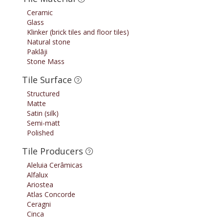
Ceramic
Glass
Klinker (brick tiles and floor tiles)
Natural stone
Paklāji
Stone Mass
Tile Surface
Structured
Matte
Satin (silk)
Semi-matt
Polished
Tile Producers
Aleluia Cerâmicas
Alfalux
Ariostea
Atlas Concorde
Ceragni
Cinca