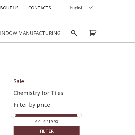
English
BOUT US
CONTACTS
Latviešu
INDOW MANUFACTURING
Sale
Chemistry for Tiles
Filter by price
€
0
-
€
219.90
FILTER