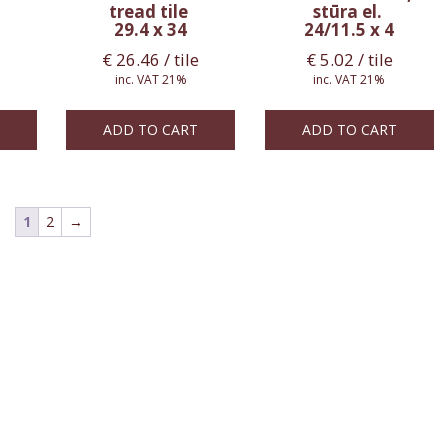
tread tile
stūra el.
29.4 x 34
24/11.5 x 4
€
26.46
/ tile
€
5.02
/ tile
inc. VAT 21%
inc. VAT 21%
ADD TO CART
ADD TO CART
1
2
→