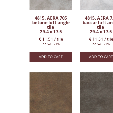
4815, AERA 705
4815, AERA 7
betone loft angle
baccar loft an
tile
tile
29.4 x 17.5
29.4 x 17.5
€
11.51
/ tile
€
11.51
/ til
inc. VAT 21%
inc. VAT 21%
ADD TO CART
ADD TO CART