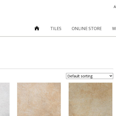
A
TILES
ONLINE STORE
W