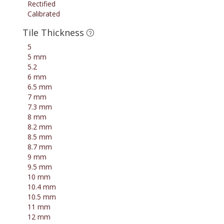
Rectified
Calibrated
Tile Thickness
5
5 mm
5.2
6 mm
6.5 mm
7 mm
7.3 mm
8 mm
8.2 mm
8.5 mm
8.7 mm
9 mm
9.5 mm
10 mm
10.4 mm
10.5 mm
11 mm
12 mm