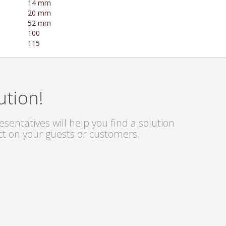
14 mm
20 mm
52 mm
100
115
ution!
sentatives will help you find a solution
ct on your guests or customers.