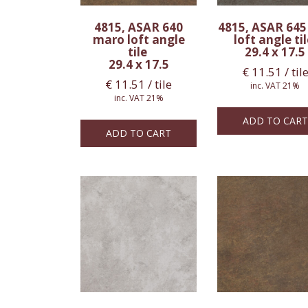
4815, ASAR 640
4815, ASAR 645
maro loft angle
loft angle ti
tile
29.4 x 17.5
29.4 x 17.5
€
11.51
/ til
€
11.51
/ tile
inc. VAT 21%
inc. VAT 21%
ADD TO CART
ADD TO CART