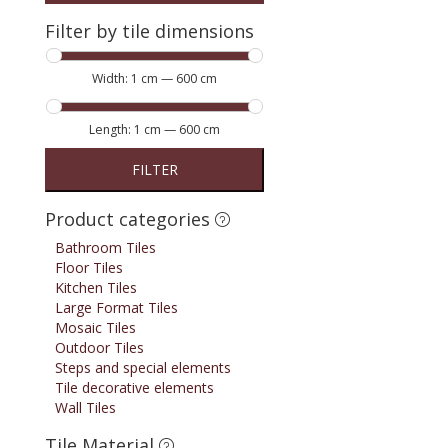
Filter by tile dimensions
Width:
1 cm
—
600 cm
Length:
1 cm
—
600 cm
FILTER
Product categories
Bathroom Tiles
Floor Tiles
Kitchen Tiles
Large Format Tiles
Mosaic Tiles
Outdoor Tiles
Steps and special elements
Tile decorative elements
Wall Tiles
Tile Material