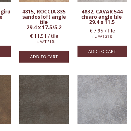
 giru
4815, ROCCIA 835
4832, CAVAR 544
le
sandos loft angle
chiaro angle tile
tile
29.4 x 11.5
29.4 x 17.5/5.2
e
€
7.95
/ tile
€
11.51
/ tile
inc. VAT 21%
inc. VAT 21%
ADD TO CART
ADD TO CART