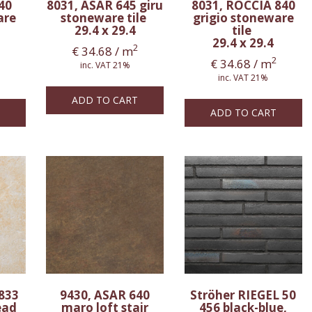
40
8031, ASAR 645 giru
8031, ROCCIA 840
are
stoneware tile
grigio stoneware
29.4 x 29.4
tile
29.4 x 29.4
2
€
34.68
/ m
2
€
34.68
/ m
inc. VAT 21%
inc. VAT 21%
ADD TO CART
ADD TO CART
833
9430, ASAR 640
Ströher RIEGEL 50
ead
maro loft stair
456 black-blue,