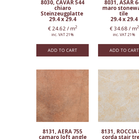
8030, CAVAR 544
8031, ASAR 6
chiaro
maro stonew
Steinzeugplatte
tile
29.4 x 29.4
29.4 x 29.4
2
2
€
24.62
/ m
€
34.68
/ m
inc. VAT 21%
inc. VAT 21%
ADD TO CART
ADD TO CART
8131, AERA 755
8131, ROCCIA 
camaro loft angle
corda stair tr