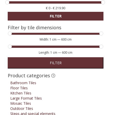
€
0
-
€
219.90
FILTER
Filter by tile dimensions
Width:
1 cm
—
600 cm
Length:
1 cm
—
600 cm
FILTER
Product categories
Bathroom Tiles
Floor Tiles
Kitchen Tiles
Large Format Tiles
Mosaic Tiles
Outdoor Tiles
Steps and special elements