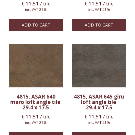
€
11.51
/ tile
€
11.51
/ tile
inc. VAT 21%
inc. VAT 21%
ADD TO CART
ADD TO CART
4815, ASAR 640
4815, ASAR 645 giru
maro loft angle tile
loft angle tile
29.4 x 17.5
29.4 x 17.5
€
11.51
/ tile
€
11.51
/ tile
inc. VAT 21%
inc. VAT 21%