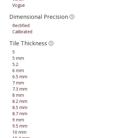
Vogue
Dimensional Precision
Rectified
Calibrated
Tile Thickness
5
5 mm
5.2
6 mm
6.5 mm
7 mm
7.3 mm
8 mm
8.2 mm
8.5 mm
8.7 mm
9 mm
9.5 mm
10 mm