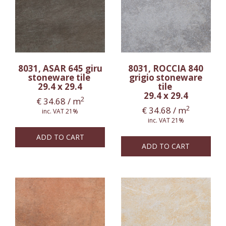
8031, ASAR 645 giru
8031, ROCCIA 840
stoneware tile
grigio stoneware
29.4 x 29.4
tile
29.4 x 29.4
2
€
34.68
/ m
2
€
34.68
/ m
inc. VAT 21%
inc. VAT 21%
ADD TO CART
ADD TO CART