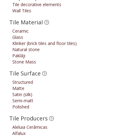
Tile decorative elements
Wall Tiles
Tile Material
Ceramic
Glass
Klinker (brick tiles and floor tiles)
Natural stone
Paklāji
Stone Mass
Tile Surface
Structured
Matte
Satin (silk)
Semi-matt
Polished
Tile Producers
Aleluia Cerâmicas
Alfalux