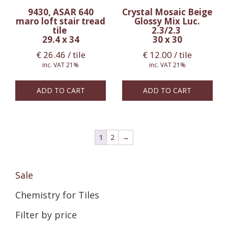
9430, ASAR 640
Crystal Mosaic Beige
maro loft stair tread
Glossy Mix Luc.
tile
2.3/2.3
29.4 x 34
30 x 30
€
26.46
/ tile
€
12.00
/ tile
inc. VAT 21%
inc. VAT 21%
ADD TO CART
ADD TO CART
1
2
→
Sale
Chemistry for Tiles
Filter by price