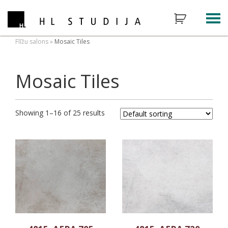
Flīžu salons
»
Mosaic Tiles
Mosaic Tiles
Showing 1–16 of 25 results