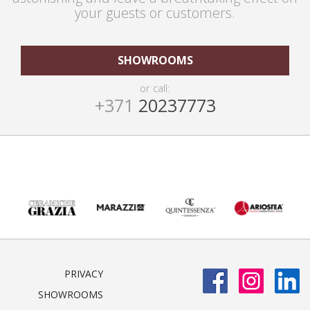
your guests or customers.
SHOWROOMS
or call:
+371
20237773
PRIVACY
SHOWROOMS