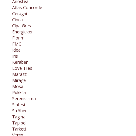
Ariostea
Atlas Concorde
Ceragni
Cinca
Cipa Gres
Energieker
Florim
FMG
Idea
Iris
Keraben
Love Tiles
Marazzi
Mirage
Mosa
Pukkila
Serenissima
Sintesi
Ströher
Tagina
Tapibel
Tarkett
Vitrex