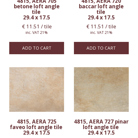
4815, AERA 705
4815, AERA 720
betone loft angle
baccar loft angle
tile
tile
29.4 x 17.5
29.4 x 17.5
€
11.51
/ tile
€
11.51
/ tile
inc. VAT 21%
inc. VAT 21%
ADD TO CART
ADD TO CART
4815, AERA 725
4815, AERA 727 pinar
faveo loft angle tile
loft angle tile
29.4 x 17.5
29.4 x 17.5