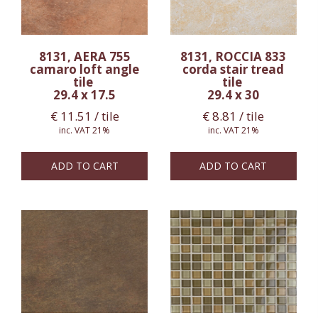
8131, AERA 755
8131, ROCCIA 833
camaro loft angle
corda stair tread
tile
tile
29.4 x 17.5
29.4 x 30
€
11.51
/ tile
€
8.81
/ tile
inc. VAT 21%
inc. VAT 21%
ADD TO CART
ADD TO CART