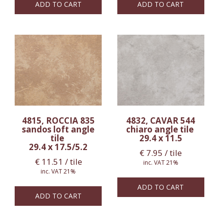
ADD TO CART
ADD TO CART
4815, ROCCIA 835
4832, CAVAR 544
sandos loft angle
chiaro angle tile
tile
29.4 x 11.5
29.4 x 17.5/5.2
€
7.95
/ tile
€
11.51
/ tile
inc. VAT 21%
inc. VAT 21%
ADD TO CART
ADD TO CART