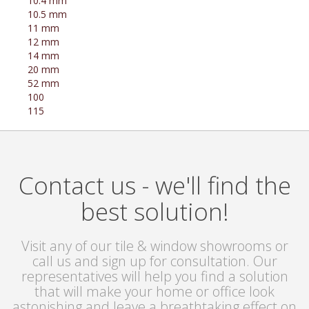
10.4 mm
10.5 mm
11 mm
12 mm
14 mm
20 mm
52 mm
100
115
Contact us - we'll find the
best solution!
Visit any of our tile & window showrooms or
call us and sign up for consultation. Our
representatives will help you find a solution
that will make your home or office look
astonishing and leave a breathtaking effect on