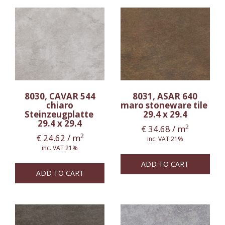
8030, CAVAR 544
8031, ASAR 640
chiaro
maro stoneware tile
Steinzeugplatte
29.4 x 29.4
29.4 x 29.4
2
€
34.68
/ m
2
€
24.62
/ m
inc. VAT 21%
inc. VAT 21%
ADD TO CART
ADD TO CART