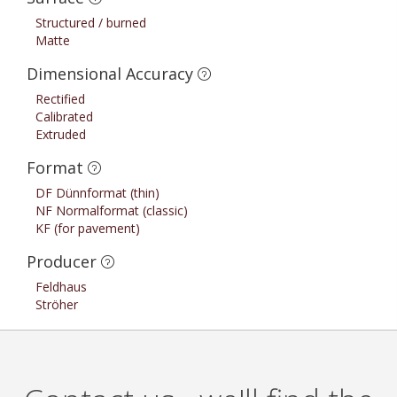
Structured / burned
Matte
Dimensional Accuracy
Rectified
Calibrated
Extruded
Format
DF Dünnformat (thin)
NF Normalformat (classic)
KF (for pavement)
Producer
Feldhaus
Ströher