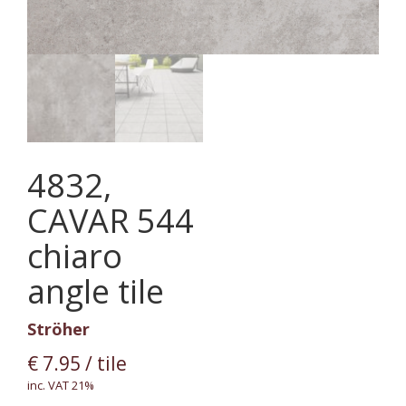
4832,
CAVAR 544
chiaro
angle tile
Ströher
€
7.95
/ tile
inc. VAT 21%