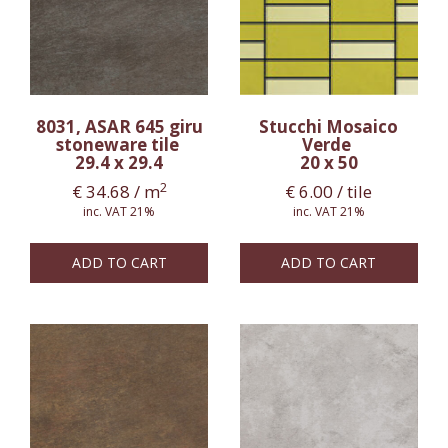
8031, ASAR 645 giru
Stucchi Mosaico
stoneware tile
Verde
29.4 x 29.4
20 x 50
2
€
34.68
/ m
€
6.00
/ tile
inc. VAT 21%
inc. VAT 21%
ADD TO CART
ADD TO CART