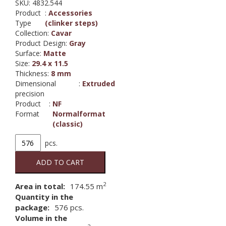
SKU:
4832.544
Product
:
Accessories
Type
(clinker steps)
Collection
:
Cavar
Product Design
:
Gray
Surface
:
Matte
Size
:
29.4 x 11.5
Thickness
:
8 mm
Dimensional
:
Extruded
precision
Product
:
NF
Format
Normalformat
(classic)
4832,
pcs.
CAVAR
544
ADD TO CART
chiaro
angle
2
Area in total:
174.55
m
tile
Quantity in the
quantity
package:
576
pcs.
Volume in the