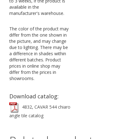
to 3 weeks, if the product is
available in the
manufacturer's warehouse.
The color of the product may
differ from the one shown in
the picture, and may change
due to lighting. There may be
a difference in shades within
different batches. Product
prices in online shop may
differ from the prices in
showrooms.
Download catalog:
4832, CAVAR 544 chiaro
angle tile catalog