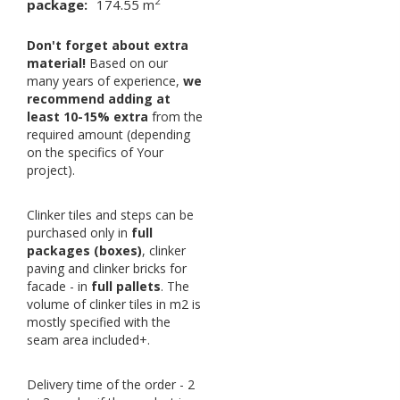
2
package:
174.55 m
Don't forget about extra
material!
Based on our
many years of experience,
we
recommend adding at
least 10-15% extra
from the
required amount (depending
on the specifics of Your
project).
Clinker tiles and steps can be
purchased only in
full
packages (boxes)
, clinker
paving and clinker bricks for
facade - in
full pallets
. The
volume of clinker tiles in m2 is
mostly specified with the
seam area included+.
Delivery time of the order - 2