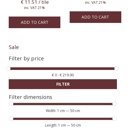
€
11.51
/ tile
inc. VAT 21%
inc. VAT 21%
ADD TO CART
ADD TO CART
Sale
Filter by price
€
0
-
€
219.90
FILTER
Filter dimensions
Width:
1 cm
—
50 cm
Length:
1 cm
—
50 cm