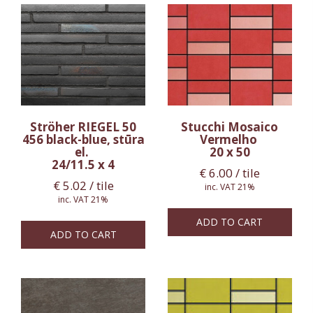
Ströher RIEGEL 50
Stucchi Mosaico
456 black-blue, stūra
Vermelho
el.
20 x 50
24/11.5 x 4
€
6.00
/ tile
€
5.02
/ tile
inc. VAT 21%
inc. VAT 21%
ADD TO CART
ADD TO CART