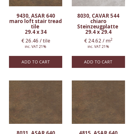
9430, ASAR 640
8030, CAVAR 544
maro loft stair tread
chiaro
tile
Steinzeugplatte
29.4 x 34
29.4 x 29.4
2
€
26.46
/ tile
€
24.62
/ m
inc. VAT 21%
inc. VAT 21%
ADD TO CART
ADD TO CART
8031, ASAR 640
4815, ASAR 640