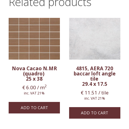
Related products
Nova Cacao N.MR
4815, AERA 720
(quadro)
baccar loft angle
25 x 38
tile
29.4 x 17.5
2
€
6.00
/ m
€
11.51
/ tile
inc. VAT 21%
inc. VAT 21%
ADD TO CART
ADD TO CART