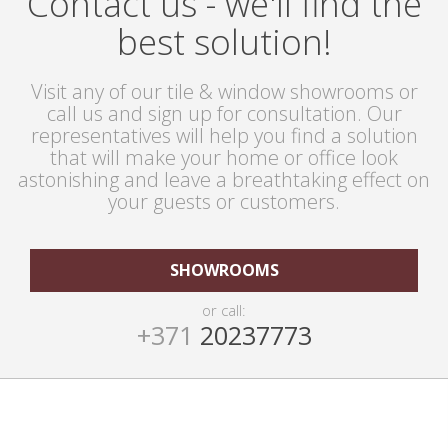
Contact us - we'll find the
best solution!
Visit any of our tile & window showrooms or
call us and sign up for consultation. Our
representatives will help you find a solution
that will make your home or office look
astonishing and leave a breathtaking effect on
your guests or customers.
SHOWROOMS
or call:
+371
20237773