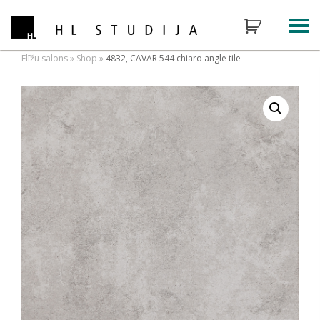
Flīžu salons
»
Shop
»
4832, CAVAR 544 chiaro angle tile