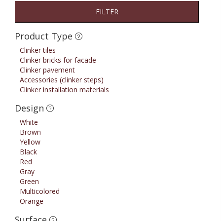
FILTER
Product Type
Clinker tiles
Clinker bricks for facade
Clinker pavement
Accessories (clinker steps)
Clinker installation materials
Design
White
Brown
Yellow
Black
Red
Gray
Green
Multicolored
Orange
Surface