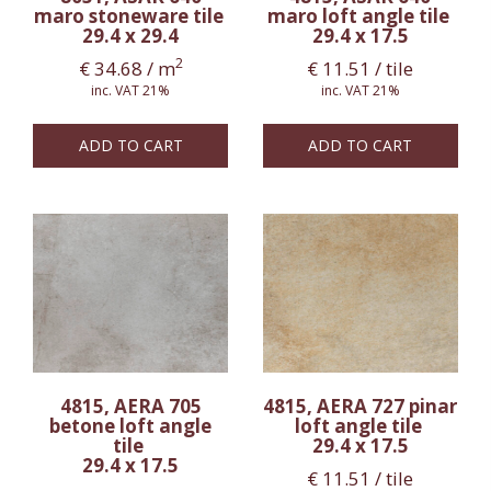
maro stoneware tile
maro loft angle tile
29.4 x 29.4
29.4 x 17.5
2
€
34.68
/ m
€
11.51
/ tile
inc. VAT 21%
inc. VAT 21%
ADD TO CART
ADD TO CART
4815, AERA 705
4815, AERA 727 pinar
betone loft angle
loft angle tile
tile
29.4 x 17.5
29.4 x 17.5
€
11.51
/ tile