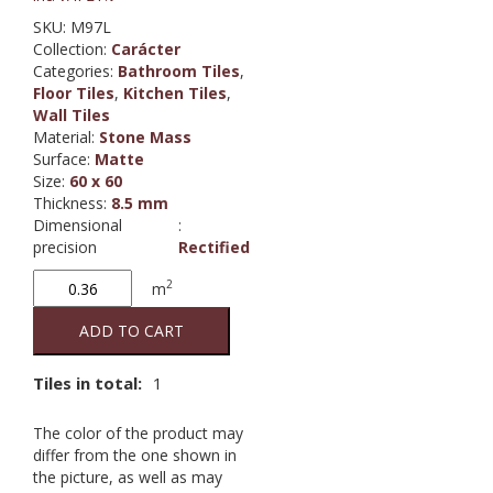
SKU:
M97L
Collection
:
Carácter
Categories:
Bathroom Tiles
,
Floor Tiles
,
Kitchen Tiles
,
Wall Tiles
Material
:
Stone Mass
Surface
:
Matte
Size
:
60 x 60
Thickness
:
8.5 mm
Dimensional
:
precision
Rectified
Carácter
2
m
Mix
Gris
ADD TO CART
RT
quantity
Tiles in total:
1
The color of the product may
differ from the one shown in
the picture, as well as may