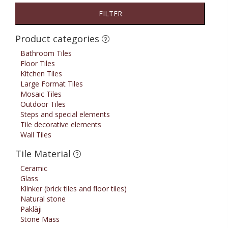
FILTER
Product categories
Bathroom Tiles
Floor Tiles
Kitchen Tiles
Large Format Tiles
Mosaic Tiles
Outdoor Tiles
Steps and special elements
Tile decorative elements
Wall Tiles
Tile Material
Ceramic
Glass
Klinker (brick tiles and floor tiles)
Natural stone
Paklāji
Stone Mass