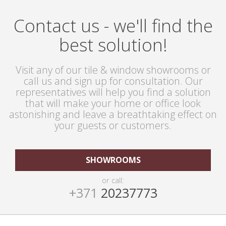
Contact us - we'll find the
best solution!
Visit any of our tile & window showrooms or
call us and sign up for consultation. Our
representatives will help you find a solution
that will make your home or office look
astonishing and leave a breathtaking effect on
your guests or customers.
SHOWROOMS
or call:
+371
20237773