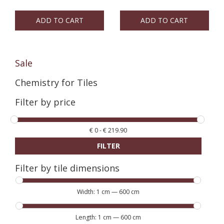
ADD TO CART
ADD TO CART
Sale
Chemistry for Tiles
Filter by price
€
0
-
€
219.90
FILTER
Filter by tile dimensions
Width:
1 cm
—
600 cm
Length:
1 cm
—
600 cm