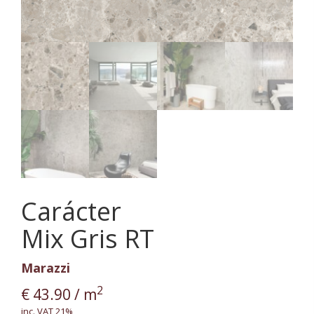
Carácter
Mix Gris RT
Marazzi
2
€
43.90
/ m
inc. VAT 21%