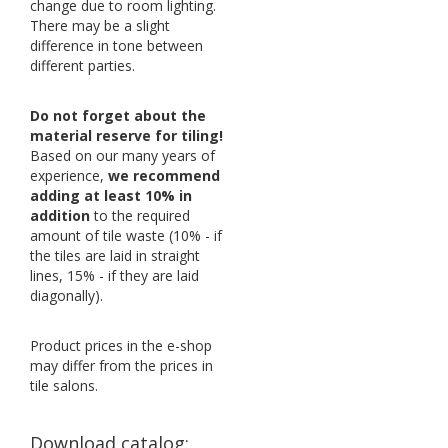
change due to room lighting.
There may be a slight
difference in tone between
different parties.
Do not forget about the
material reserve for tiling!
Based on our many years of
experience,
we recommend
adding at least 10% in
addition
to the required
amount of tile waste (10% - if
the tiles are laid in straight
lines, 15% - if they are laid
diagonally).
Product prices in the e-shop
may differ from the prices in
tile salons.
Download catalog: