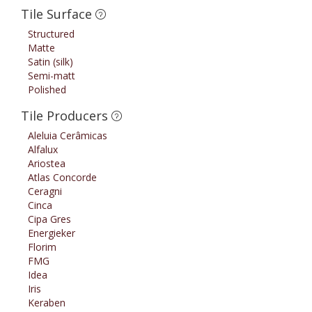
Tile Surface
Structured
Matte
Satin (silk)
Semi-matt
Polished
Tile Producers
Aleluia Cerâmicas
Alfalux
Ariostea
Atlas Concorde
Ceragni
Cinca
Cipa Gres
Energieker
Florim
FMG
Idea
Iris
Keraben