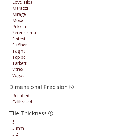
Love Tiles
Marazzi
Mirage
Mosa
Pukkila
Serenissima
Sintesi
Ströher
Tagina
Tapibel
Tarkett
Vitrex
Vogue
Dimensional Precision
Rectified
Calibrated
Tile Thickness
5
5 mm
5.2