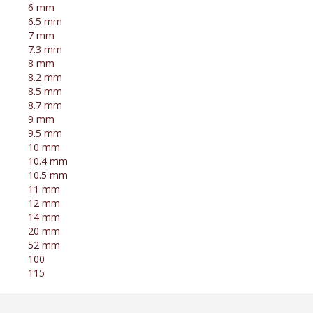
6 mm
6.5 mm
7 mm
7.3 mm
8 mm
8.2 mm
8.5 mm
8.7 mm
9 mm
9.5 mm
10 mm
10.4 mm
10.5 mm
11 mm
12 mm
14 mm
20 mm
52 mm
100
115