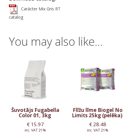
Carácter Mix Gris RT
catalog
You may also like…
Šuvotājs Fugabella
Flīžu līme Biogel No
Color 01, 3kg
Limits 25kg (pelēka)
€
15.97
€
28.48
inc. VAT 21%
inc. VAT 21%