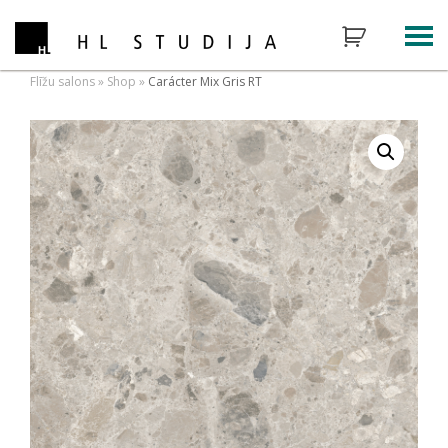
Flīžu salons
»
Shop
»
Carácter Mix Gris RT