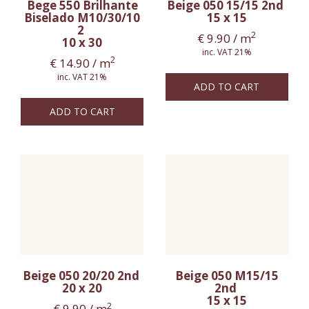
Bege 550 Brilhante
Beige 050 15/15 2nd
Biselado M10/30/10
15 x 15
2
2
€
9.90
/ m
10 x 30
inc. VAT 21%
2
€
14.90
/ m
inc. VAT 21%
ADD TO CART
ADD TO CART
Beige 050 20/20 2nd
Beige 050 M15/15
20 x 20
2nd
15 x 15
2
€
9.90
/ m