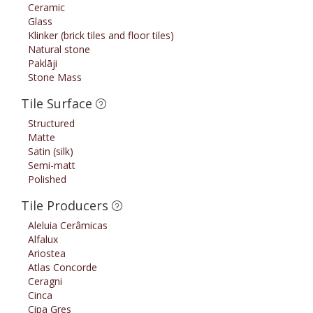
Ceramic
Glass
Klinker (brick tiles and floor tiles)
Natural stone
Paklāji
Stone Mass
Tile Surface
Structured
Matte
Satin (silk)
Semi-matt
Polished
Tile Producers
Aleluia Cerâmicas
Alfalux
Ariostea
Atlas Concorde
Ceragni
Cinca
Cipa Gres