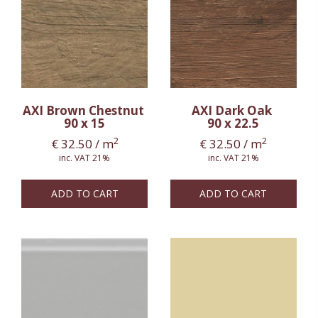
AXI Brown Chestnut
AXI Dark Oak
90 x 15
90 x 22.5
2
2
€
32.50
/ m
€
32.50
/ m
inc. VAT 21%
inc. VAT 21%
ADD TO CART
ADD TO CART