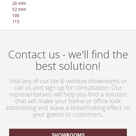
20 mm
52 mm
100
115
Contact us - we'll find the
best solution!
Visit any of our tile & window showrooms or
call us and sign up for consultation. Our
representatives will help you find a solution
that will make your home or office look
astonishing and leave a breathtaking effect on
your guests or customers.
SHOWROOMS