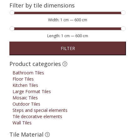
Filter by tile dimensions
Width:
1 cm
—
600 cm
Length:
1 cm
—
600 cm
FILTER
Product categories
Bathroom Tiles
Floor Tiles
Kitchen Tiles
Large Format Tiles
Mosaic Tiles
Outdoor Tiles
Steps and special elements
Tile decorative elements
Wall Tiles
Tile Material