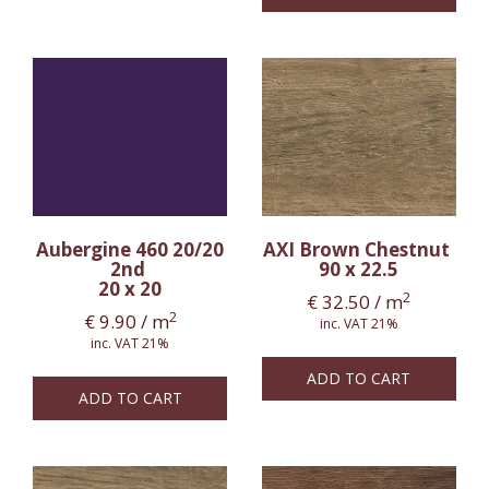
Aubergine 460 20/20
AXI Brown Chestnut
2nd
90 x 22.5
20 x 20
2
€
32.50
/ m
2
€
9.90
/ m
inc. VAT 21%
inc. VAT 21%
ADD TO CART
ADD TO CART