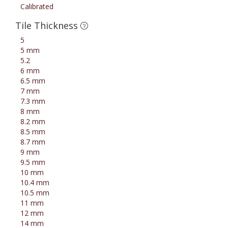
Calibrated
Tile Thickness
5
5 mm
5.2
6 mm
6.5 mm
7 mm
7.3 mm
8 mm
8.2 mm
8.5 mm
8.7 mm
9 mm
9.5 mm
10 mm
10.4 mm
10.5 mm
11 mm
12 mm
14 mm