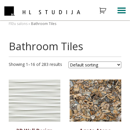
Flīžu salons
»
Bathroom Tiles
Bathroom Tiles
Showing 1–16 of 283 results