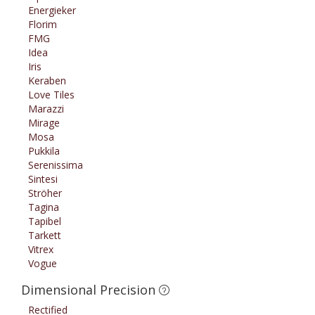
Energieker
Florim
FMG
Idea
Iris
Keraben
Love Tiles
Marazzi
Mirage
Mosa
Pukkila
Serenissima
Sintesi
Ströher
Tagina
Tapibel
Tarkett
Vitrex
Vogue
Dimensional Precision
Rectified