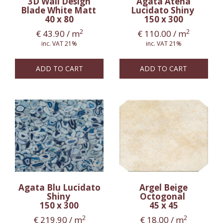
3D Wall Design
Agata Atena
Blade White Matt
Lucidato Shiny
40 x 80
150 x 300
2
2
€
43.90
/ m
€
110.00
/ m
inc. VAT 21%
inc. VAT 21%
ADD TO CART
ADD TO CART
Agata Blu Lucidato
Argel Beige
Shiny
Octogonal
150 x 300
45 x 45
2
2
€
219.90
/ m
€
18.00
/ m