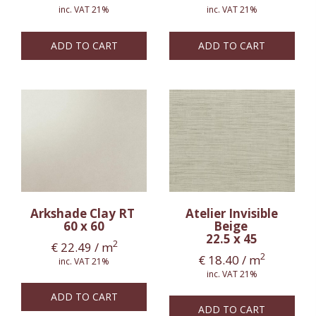
inc. VAT 21%
inc. VAT 21%
ADD TO CART
ADD TO CART
Arkshade Clay RT
Atelier Invisible
60 x 60
Beige
22.5 x 45
2
€
22.49
/ m
2
€
18.40
/ m
inc. VAT 21%
inc. VAT 21%
ADD TO CART
ADD TO CART