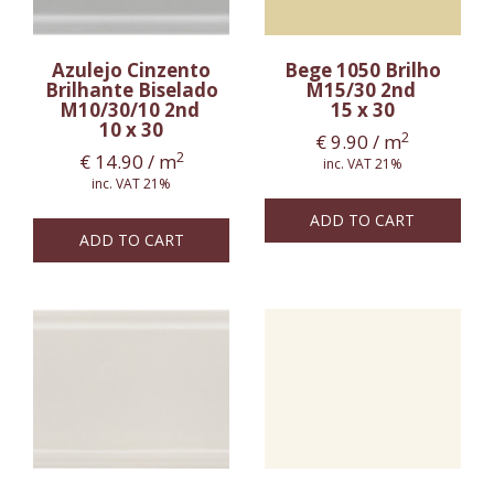
Azulejo Cinzento
Bege 1050 Brilho
Brilhante Biselado
M15/30 2nd
M10/30/10 2nd
15 x 30
10 x 30
2
€
9.90
/ m
2
€
14.90
/ m
inc. VAT 21%
inc. VAT 21%
ADD TO CART
ADD TO CART