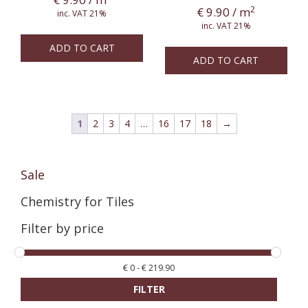
2
€
9.90
/ m
inc. VAT 21%
inc. VAT 21%
ADD TO CART
ADD TO CART
1
2
3
4
…
16
17
18
→
Sale
Chemistry for Tiles
Filter by price
€
0
-
€
219.90
FILTER