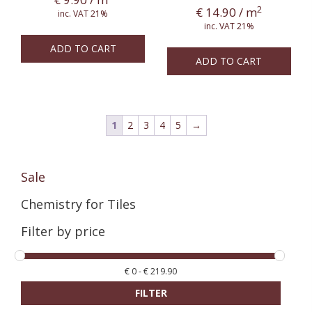
2
€
14.90
/ m
inc. VAT 21%
inc. VAT 21%
ADD TO CART
ADD TO CART
1
2
3
4
5
→
Sale
Chemistry for Tiles
Filter by price
€
0
-
€
219.90
FILTER