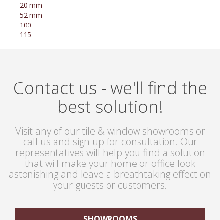
20 mm
52 mm
100
115
Contact us - we'll find the
best solution!
Visit any of our tile & window showrooms or
call us and sign up for consultation. Our
representatives will help you find a solution
that will make your home or office look
astonishing and leave a breathtaking effect on
your guests or customers.
SHOWROOMS