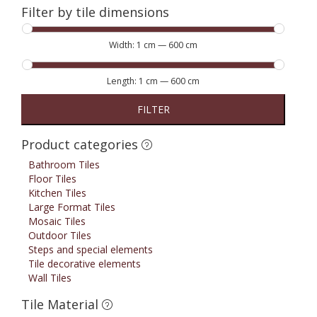
Filter by tile dimensions
Width:
1 cm
—
600 cm
Length:
1 cm
—
600 cm
FILTER
Product categories
Bathroom Tiles
Floor Tiles
Kitchen Tiles
Large Format Tiles
Mosaic Tiles
Outdoor Tiles
Steps and special elements
Tile decorative elements
Wall Tiles
Tile Material