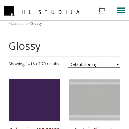
Flīžu salons
»
Glossy
Glossy
Showing 1–16 of 79 results