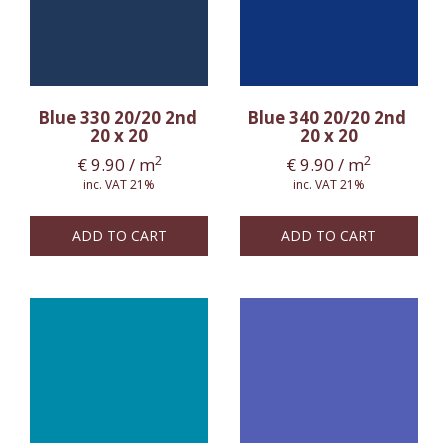
Blue 330 20/20 2nd
Blue 340 20/20 2nd
20 x 20
20 x 20
2
2
€
9.90
/ m
€
9.90
/ m
inc. VAT 21%
inc. VAT 21%
ADD TO CART
ADD TO CART