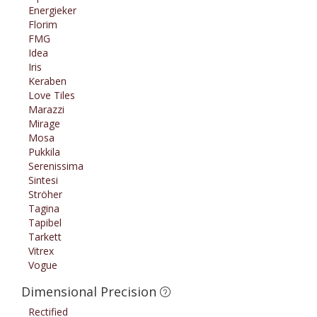
Energieker
Florim
FMG
Idea
Iris
Keraben
Love Tiles
Marazzi
Mirage
Mosa
Pukkila
Serenissima
Sintesi
Ströher
Tagina
Tapibel
Tarkett
Vitrex
Vogue
Dimensional Precision
Rectified