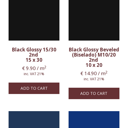
Black Glossy 15/30
Black Glossy Beveled
2nd
(Biselado) M10/20
15 x 30
2nd
10 x 20
2
€
9.90
/ m
2
€
14.90
/ m
inc. VAT 21%
inc. VAT 21%
ADD TO CART
ADD TO CART