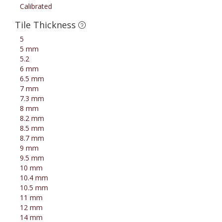
Calibrated
Tile Thickness
5
5 mm
5.2
6 mm
6.5 mm
7 mm
7.3 mm
8 mm
8.2 mm
8.5 mm
8.7 mm
9 mm
9.5 mm
10 mm
10.4 mm
10.5 mm
11 mm
12 mm
14 mm