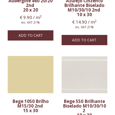
Aubergine 460 20/20
Azulejo Cinzento
2nd
Brilhante Biselado
20 x 20
M10/30/10 2nd
10 x 30
2
€
9.90
/ m
2
€
14.90
/ m
inc. VAT 21%
inc. VAT 21%
ADD TO CART
ADD TO CART
Bege 1050 Brilho
Bege 550 Brilhante
M15/30 2nd
Biselado M10/30/10
15 x 30
2