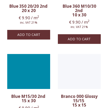
Blue 350 20/20 2nd
Blue 360 M10/30
20 x 20
2nd
10 x 30
2
€
9.90
/ m
2
€
9.90
/ m
inc. VAT 21%
inc. VAT 21%
ADD TO CART
ADD TO CART
Blue M15/30 2nd
Branco 000 Glossy
15 x 30
15/15
15 x 15
2
€
9.90
/ m