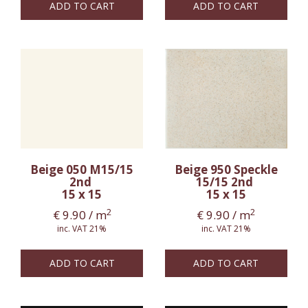
ADD TO CART
ADD TO CART
Beige 050 M15/15
Beige 950 Speckle
2nd
15/15 2nd
15 x 15
15 x 15
2
2
€
9.90
/ m
€
9.90
/ m
inc. VAT 21%
inc. VAT 21%
ADD TO CART
ADD TO CART