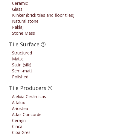
Ceramic
Glass
Klinker (brick tiles and floor tiles)
Natural stone
Paklāji
Stone Mass
Tile Surface
Structured
Matte
Satin (silk)
Semi-matt
Polished
Tile Producers
Aleluia Cerâmicas
Alfalux
Ariostea
Atlas Concorde
Ceragni
Cinca
Cipa Gres