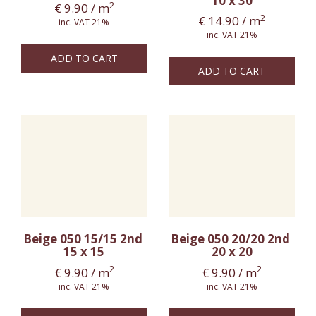
10 x 30
2
€
9.90
/ m
2
€
14.90
/ m
inc. VAT 21%
inc. VAT 21%
ADD TO CART
ADD TO CART
Beige 050 15/15 2nd
Beige 050 20/20 2nd
15 x 15
20 x 20
2
2
€
9.90
/ m
€
9.90
/ m
inc. VAT 21%
inc. VAT 21%