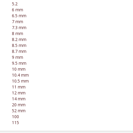
5.2
6 mm
6.5 mm
7 mm
7.3 mm
8 mm
8.2 mm
8.5 mm
8.7 mm
9 mm
9.5 mm
10 mm
10.4 mm
10.5 mm
11 mm
12 mm
14 mm
20 mm
52 mm
100
115