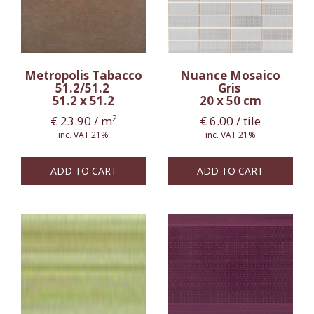
Metropolis Tabacco
Nuance Mosaico
51.2/51.2
Gris
51.2 x 51.2
20 x 50 cm
2
€
23.90
/ m
€
6.00
/ tile
inc. VAT 21%
inc. VAT 21%
ADD TO CART
ADD TO CART