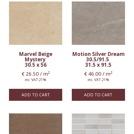
Marvel Beige
Motion Silver Dream
Mystery
30.5/91.5
30.5 x 56
31.5 x 91.5
2
2
€
26.50
/ m
€
46.00
/ m
inc. VAT 21%
inc. VAT 21%
ADD TO CART
ADD TO CART