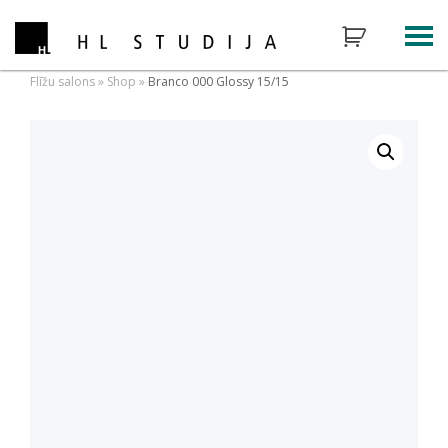
Flīžu salons
»
Shop
»
Branco 000 Glossy 15/15