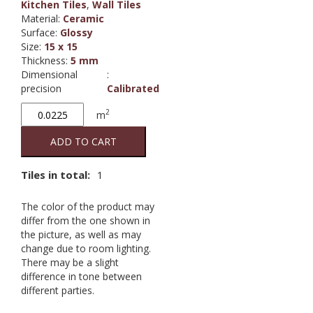
Kitchen Tiles
,
Wall Tiles
Material
:
Ceramic
Surface
:
Glossy
Size
:
15 x 15
Thickness
:
5 mm
Dimensional
:
precision
Calibrated
Branco
2
m
000
Glossy
ADD TO CART
15/15
quantity
Tiles in total:
1
The color of the product may
differ from the one shown in
the picture, as well as may
change due to room lighting.
There may be a slight
difference in tone between
different parties.