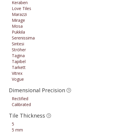
Keraben
Love Tiles
Marazzi
Mirage
Mosa
Pukkila
Serenissima
Sintesi
Ströher
Tagina
Tapibel
Tarkett
Vitrex
Vogue
Dimensional Precision
Rectified
Calibrated
Tile Thickness
5
5 mm