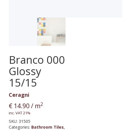
Branco 000
Glossy
15/15
Ceragni
2
€
14.90
/ m
inc. VAT 21%
SKU:
31505
Categories:
Bathroom Tiles
,