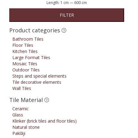
Length:
1 cm
—
600 cm
FILTER
Product categories
Bathroom Tiles
Floor Tiles
Kitchen Tiles
Large Format Tiles
Mosaic Tiles
Outdoor Tiles
Steps and special elements
Tile decorative elements
Wall Tiles
Tile Material
Ceramic
Glass
Klinker (brick tiles and floor tiles)
Natural stone
Paklāji