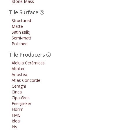
Stone Mass
Tile Surface
Structured
Matte
Satin (silk)
Semi-matt
Polished
Tile Producers
Aleluia Cerâmicas
Alfalux
Ariostea
Atlas Concorde
Ceragni
Cinca
Cipa Gres
Energieker
Florim
FMG
Idea
Iris