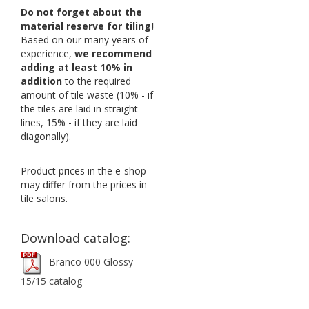
Do not forget about the
material reserve for tiling!
Based on our many years of
experience,
we recommend
adding at least 10% in
addition
to the required
amount of tile waste (10% - if
the tiles are laid in straight
lines, 15% - if they are laid
diagonally).
Product prices in the e-shop
may differ from the prices in
tile salons.
Download catalog:
Branco 000 Glossy
15/15 catalog