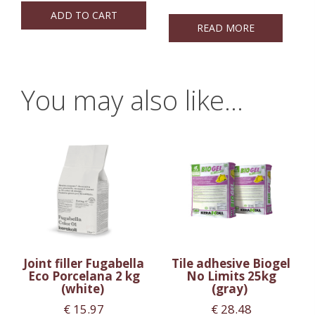
ADD TO CART
READ MORE
You may also like…
Joint filler Fugabella
Tile adhesive Biogel
Eco Porcelana 2 kg
No Limits 25kg
(white)
(gray)
€
15.97
€
28.48