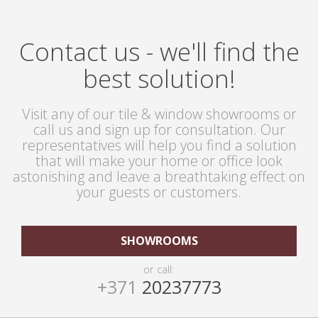
Contact us - we'll find the
best solution!
Visit any of our tile & window showrooms or
call us and sign up for consultation. Our
representatives will help you find a solution
that will make your home or office look
astonishing and leave a breathtaking effect on
your guests or customers.
SHOWROOMS
or call:
+371
20237773