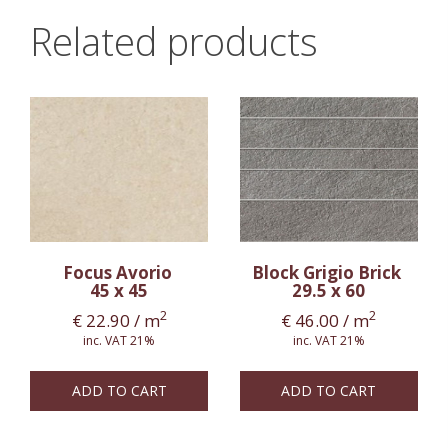
Related products
Focus Avorio
Block Grigio Brick
45 x 45
29.5 x 60
2
2
€
22.90
/ m
€
46.00
/ m
inc. VAT 21%
inc. VAT 21%
ADD TO CART
ADD TO CART