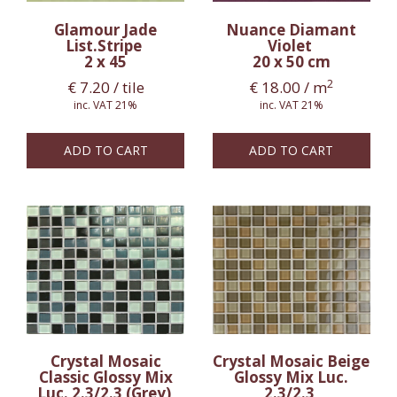
Glamour Jade
Nuance Diamant
List.Stripe
Violet
2 x 45
20 x 50 cm
2
€
7.20
/ tile
€
18.00
/ m
inc. VAT 21%
inc. VAT 21%
ADD TO CART
ADD TO CART
Crystal Mosaic
Crystal Mosaic Beige
Classic Glossy Mix
Glossy Mix Luc.
Luc. 2.3/2.3 (Grey)
2.3/2.3