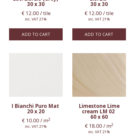
30 x 30
30 x 30
€
12.00
/ tile
€
12.00
/ tile
inc. VAT 21%
inc. VAT 21%
ADD TO CART
ADD TO CART
I Bianchi Puro Mat
Limestone Lime
20 x 20
cream LM 02
60 x 60
2
€
10.00
/ m
2
€
18.00
/ m
inc. VAT 21%
inc. VAT 21%