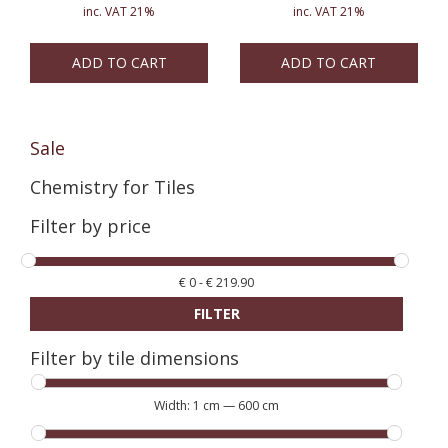
inc. VAT 21%
inc. VAT 21%
ADD TO CART
ADD TO CART
Sale
Chemistry for Tiles
Filter by price
€
0
-
€
219.90
FILTER
Filter by tile dimensions
Width:
1 cm
—
600 cm