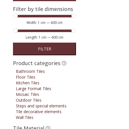
Filter by tile dimensions
Width:
1 cm
—
600 cm
Length:
1 cm
—
600 cm
FILTER
Product categories
Bathroom Tiles
Floor Tiles
Kitchen Tiles
Large Format Tiles
Mosaic Tiles
Outdoor Tiles
Steps and special elements
Tile decorative elements
Wall Tiles
Tile Material