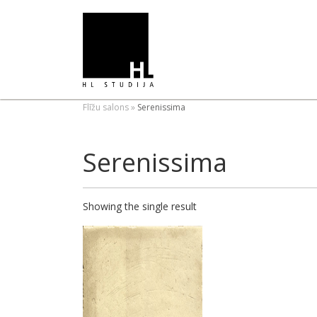
Flīžu salons
»
Serenissima
Serenissima
Showing the single result