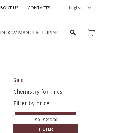
English
BOUT US
CONTACTS
Latviešu
INDOW MANUFACTURING
Sale
Chemistry for Tiles
Filter by price
€
0
-
€
219.90
FILTER