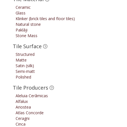
Ceramic
Glass
Klinker (brick tiles and floor tiles)
Natural stone
Paklāji
Stone Mass
Tile Surface
Structured
Matte
Satin (silk)
Semi-matt
Polished
Tile Producers
Aleluia Cerâmicas
Alfalux
Ariostea
Atlas Concorde
Ceragni
Cinca