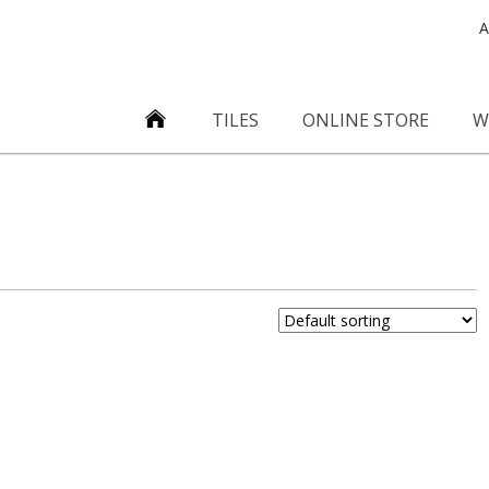
A
TILES
ONLINE STORE
W