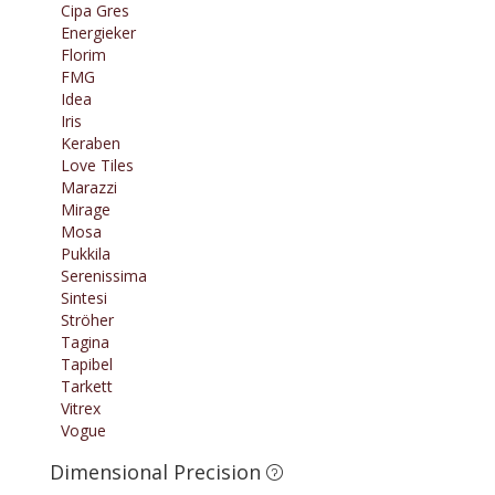
Cipa Gres
Energieker
Florim
FMG
Idea
Iris
Keraben
Love Tiles
Marazzi
Mirage
Mosa
Pukkila
Serenissima
Sintesi
Ströher
Tagina
Tapibel
Tarkett
Vitrex
Vogue
Dimensional Precision