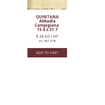
QUINTANA
Abbadia
Campigiana
15.8 x 31.7
2
€
26.50
/ m
inc. VAT 21%
ADD TO CART