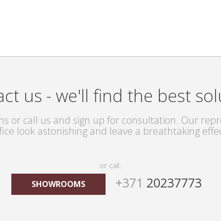
ct us - we'll find the best sol
s or call us and sign up for consultation. Our repre
fice look astonishing and leave a breathtaking effe
or call:
+371
20237773
SHOWROOMS