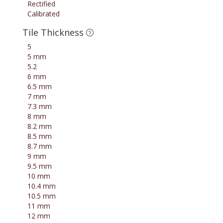
Rectified
Calibrated
Tile Thickness
5
5 mm
5.2
6 mm
6.5 mm
7 mm
7.3 mm
8 mm
8.2 mm
8.5 mm
8.7 mm
9 mm
9.5 mm
10 mm
10.4 mm
10.5 mm
11 mm
12 mm