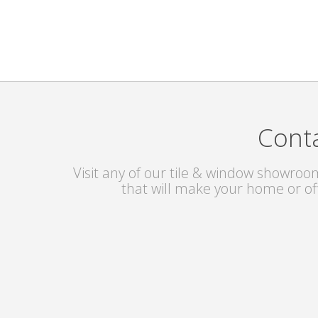
Conta
Visit any of our tile & window showroom
that will make your home or of