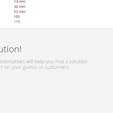
14 mm
20 mm
52 mm
100
115
ution!
sentatives will help you find a solution
ct on your guests or customers.