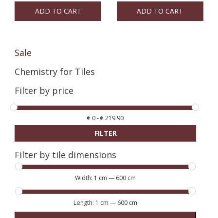
ADD TO CART
ADD TO CART
Sale
Chemistry for Tiles
Filter by price
€
0
-
€
219.90
FILTER
Filter by tile dimensions
Width:
1 cm
—
600 cm
Length:
1 cm
—
600 cm