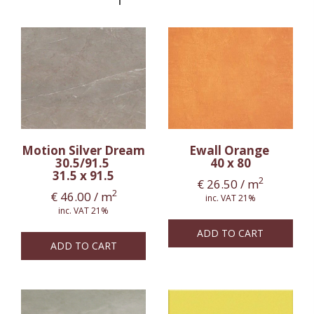
Motion Silver Dream
Ewall Orange
30.5/91.5
40 x 80
31.5 x 91.5
2
€
26.50
/ m
2
€
46.00
/ m
inc. VAT 21%
inc. VAT 21%
ADD TO CART
ADD TO CART