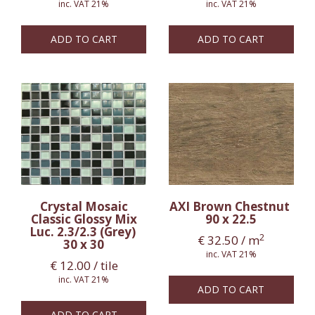
inc. VAT 21%
inc. VAT 21%
ADD TO CART
ADD TO CART
Crystal Mosaic
AXI Brown Chestnut
Classic Glossy Mix
90 x 22.5
Luc. 2.3/2.3 (Grey)
2
€
32.50
/ m
30 x 30
inc. VAT 21%
€
12.00
/ tile
inc. VAT 21%
ADD TO CART
ADD TO CART