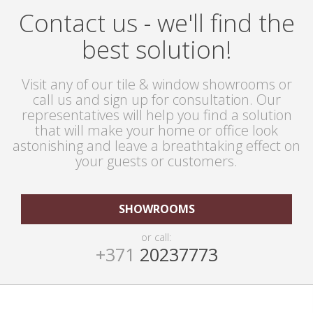
Contact us - we'll find the
best solution!
Visit any of our tile & window showrooms or
call us and sign up for consultation. Our
representatives will help you find a solution
that will make your home or office look
astonishing and leave a breathtaking effect on
your guests or customers.
SHOWROOMS
or call:
+371
20237773