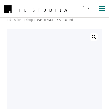
Flīžu salons
»
Shop
»
Branco Mate 19.8/19.8 2nd