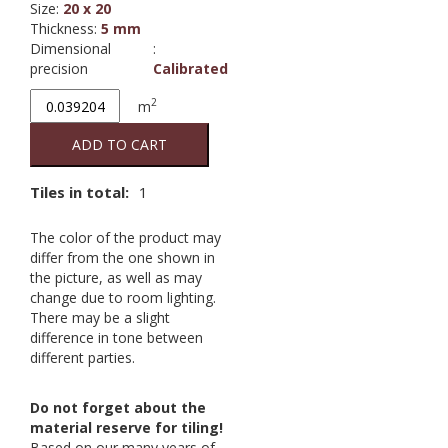
Size
:
20 x 20
Thickness
:
5 mm
Dimensional
:
precision
Calibrated
Branco
2
m
Mate
19.8/19.8
ADD TO CART
2nd
quantity
Tiles in total:
1
The color of the product may
differ from the one shown in
the picture, as well as may
change due to room lighting.
There may be a slight
difference in tone between
different parties.
Do not forget about the
material reserve for tiling!
Based on our many years of