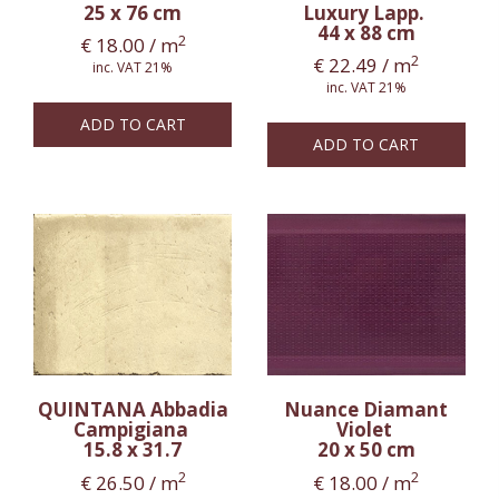
25 x 76 cm
Luxury Lapp.
44 x 88 cm
2
€
18.00
/ m
2
€
22.49
/ m
inc. VAT 21%
inc. VAT 21%
ADD TO CART
ADD TO CART
QUINTANA Abbadia
Nuance Diamant
Campigiana
Violet
15.8 x 31.7
20 x 50 cm
2
2
€
26.50
/ m
€
18.00
/ m