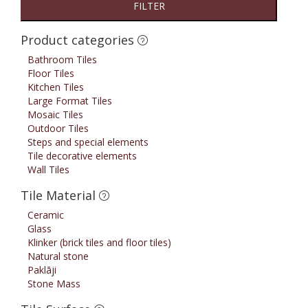
FILTER
Product categories
Bathroom Tiles
Floor Tiles
Kitchen Tiles
Large Format Tiles
Mosaic Tiles
Outdoor Tiles
Steps and special elements
Tile decorative elements
Wall Tiles
Tile Material
Ceramic
Glass
Klinker (brick tiles and floor tiles)
Natural stone
Paklāji
Stone Mass