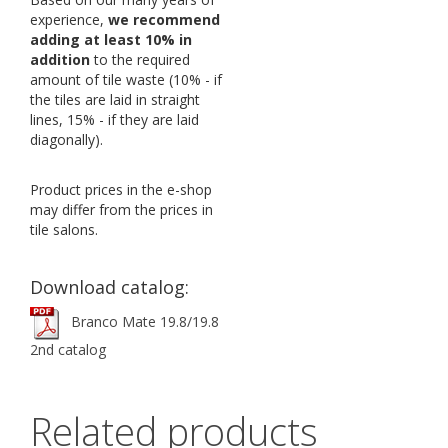
experience,
we recommend
adding at least 10% in
addition
to the required
amount of tile waste (10% - if
the tiles are laid in straight
lines, 15% - if they are laid
diagonally).
Product prices in the e-shop
may differ from the prices in
tile salons.
Download catalog:
Branco Mate 19.8/19.8
2nd catalog
Related products