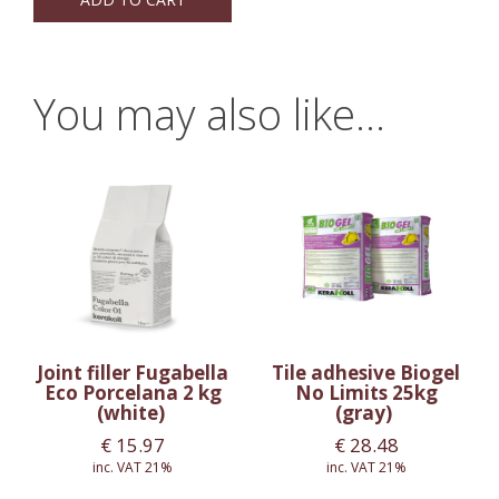
You may also like…
Joint filler Fugabella
Tile adhesive Biogel
Eco Porcelana 2 kg
No Limits 25kg
(white)
(gray)
€
15.97
€
28.48
inc. VAT 21%
inc. VAT 21%