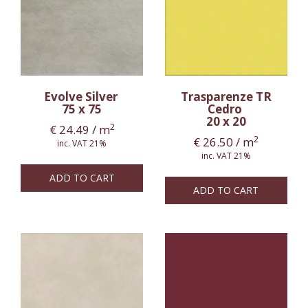
Evolve Silver
Trasparenze TR
75 x 75
Cedro
20 x 20
2
€
24.49
/ m
2
€
26.50
/ m
inc. VAT 21%
inc. VAT 21%
ADD TO CART
ADD TO CART