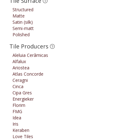
Tile Surface
Structured
Matte
Satin (silk)
Semi-matt
Polished
Tile Producers
Aleluia Cerâmicas
Alfalux
Ariostea
Atlas Concorde
Ceragni
Cinca
Cipa Gres
Energieker
Florim
FMG
Idea
Iris
Keraben
Love Tiles