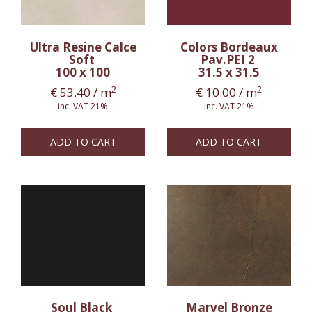
Ultra Resine Calce
Colors Bordeaux
Soft
Pav.PEI 2
100 x 100
31.5 x 31.5
2
2
€
53.40
/ m
€
10.00
/ m
inc. VAT 21%
inc. VAT 21%
ADD TO CART
ADD TO CART
Soul Black
Marvel Bronze