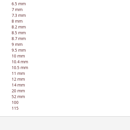
6.5 mm
7 mm
7.3 mm
8 mm
8.2 mm
8.5 mm
8.7 mm
9 mm
9.5 mm
10 mm
10.4 mm
10.5 mm
11 mm
12 mm
14 mm
20 mm
52 mm
100
115