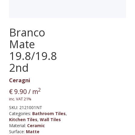
Branco
Mate
19.8/19.8
2nd
Ceragni
2
€
9.90
/ m
inc. VAT 21%
SKU:
2121001NT
Categories:
Bathroom Tiles
,
Kitchen Tiles
,
Wall Tiles
Material
:
Ceramic
Surface
:
Matte