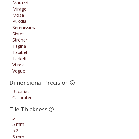
Marazzi
Mirage
Mosa
Pukkila
Serenissima
Sintesi
Ströher
Tagina
Tapibel
Tarkett
Vitrex
Vogue
Dimensional Precision
Rectified
Calibrated
Tile Thickness
5
5 mm
5.2
6 mm