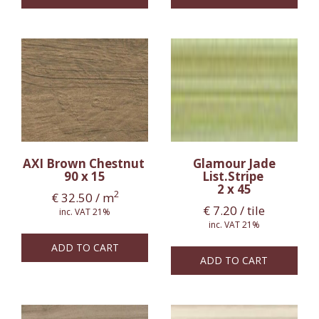
AXI Brown Chestnut
Glamour Jade
90 x 15
List.Stripe
2 x 45
2
€
32.50
/ m
€
7.20
/ tile
inc. VAT 21%
inc. VAT 21%
ADD TO CART
ADD TO CART