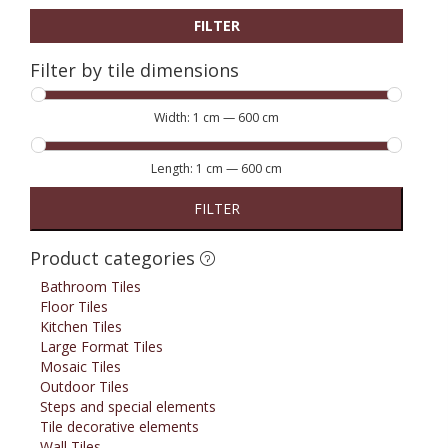
FILTER
Filter by tile dimensions
Width:
1 cm
—
600 cm
Length:
1 cm
—
600 cm
FILTER
Product categories
Bathroom Tiles
Floor Tiles
Kitchen Tiles
Large Format Tiles
Mosaic Tiles
Outdoor Tiles
Steps and special elements
Tile decorative elements
Wall Tiles