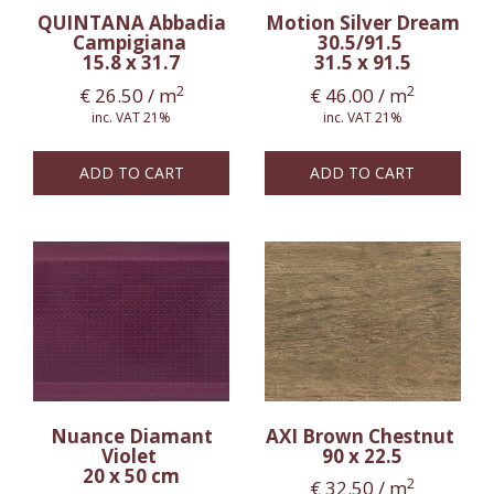
QUINTANA Abbadia
Motion Silver Dream
Campigiana
30.5/91.5
15.8 x 31.7
31.5 x 91.5
2
2
€
26.50
/ m
€
46.00
/ m
inc. VAT 21%
inc. VAT 21%
ADD TO CART
ADD TO CART
Nuance Diamant
AXI Brown Chestnut
Violet
90 x 22.5
20 x 50 cm
2
€
32.50
/ m