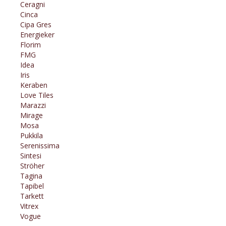
Ceragni
Cinca
Cipa Gres
Energieker
Florim
FMG
Idea
Iris
Keraben
Love Tiles
Marazzi
Mirage
Mosa
Pukkila
Serenissima
Sintesi
Ströher
Tagina
Tapibel
Tarkett
Vitrex
Vogue