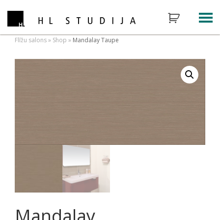
Flīžu salons
»
Shop
»
Mandalay Taupe
Mandalay