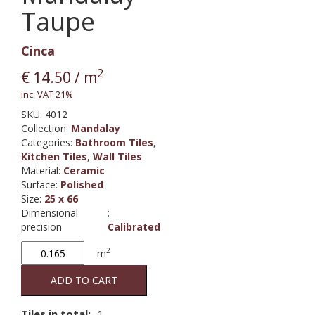
Taupe
Cinca
2
€
14.50
/ m
inc. VAT 21%
SKU:
4012
Collection
:
Mandalay
Categories:
Bathroom Tiles
,
Kitchen Tiles
,
Wall Tiles
Material
:
Ceramic
Surface
:
Polished
Size
:
25 x 66
Dimensional
:
precision
Calibrated
Mandalay
2
m
Taupe
quantity
ADD TO CART
Tiles in total:
1