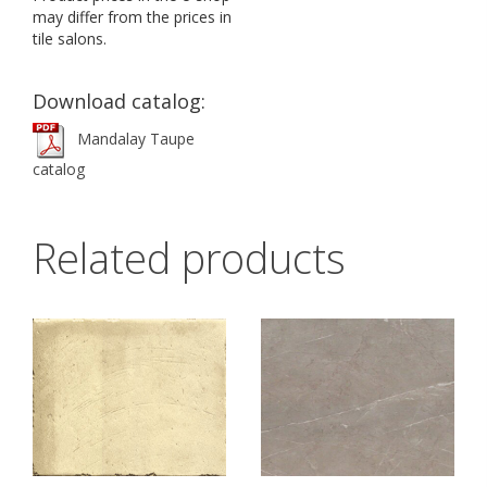
may differ from the prices in
tile salons.
Download catalog:
Mandalay Taupe
catalog
Related products