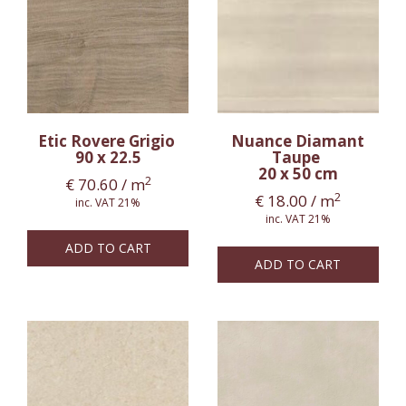
Etic Rovere Grigio
Nuance Diamant
90 x 22.5
Taupe
20 x 50 cm
2
€
70.60
/ m
2
€
18.00
/ m
inc. VAT 21%
inc. VAT 21%
ADD TO CART
ADD TO CART