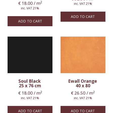
2
€
18.00
/ m
inc. VAT 21%
inc. VAT 21%
ADD TO CART
ADD TO CART
Soul Black
Ewall Orange
25 x 76 cm
40 x 80
2
2
€
18.00
/ m
€
26.50
/ m
inc. VAT 21%
inc. VAT 21%
ADD TO CART
ADD TO CART