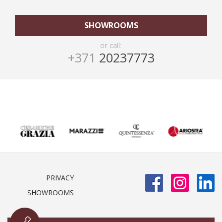
SHOWROOMS
or call:
+371
20237773
PRIVACY
SHOWROOMS