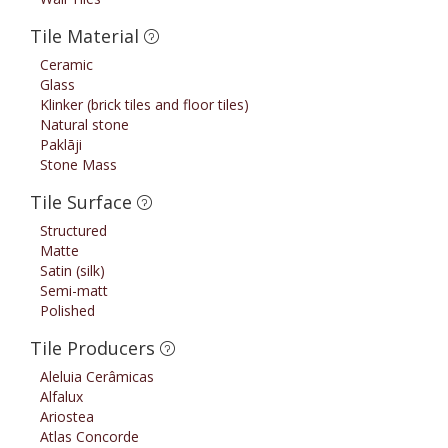
Tile Material
Ceramic
Glass
Klinker (brick tiles and floor tiles)
Natural stone
Paklāji
Stone Mass
Tile Surface
Structured
Matte
Satin (silk)
Semi-matt
Polished
Tile Producers
Aleluia Cerâmicas
Alfalux
Ariostea
Atlas Concorde