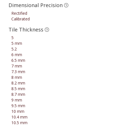
Dimensional Precision
Rectified
Calibrated
Tile Thickness
5
5 mm
5.2
6 mm
6.5 mm
7 mm
7.3 mm
8 mm
8.2 mm
8.5 mm
8.7 mm
9 mm
9.5 mm
10 mm
10.4 mm
10.5 mm