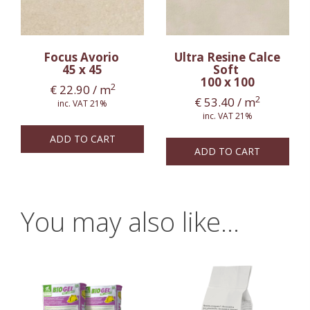
Focus Avorio
Ultra Resine Calce
45 x 45
Soft
100 x 100
2
€
22.90
/ m
2
€
53.40
/ m
inc. VAT 21%
inc. VAT 21%
ADD TO CART
ADD TO CART
You may also like…