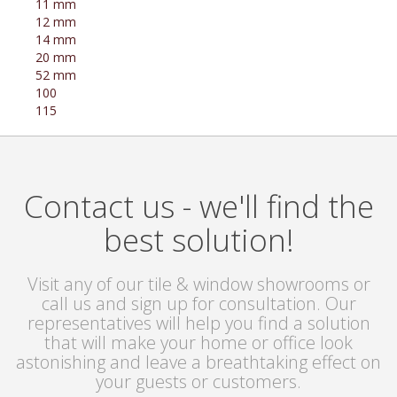
11 mm
12 mm
14 mm
20 mm
52 mm
100
115
Contact us - we'll find the
best solution!
Visit any of our tile & window showrooms or
call us and sign up for consultation. Our
representatives will help you find a solution
that will make your home or office look
astonishing and leave a breathtaking effect on
your guests or customers.