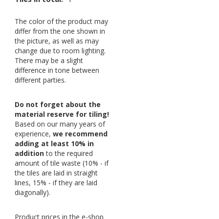
The color of the product may
differ from the one shown in
the picture, as well as may
change due to room lighting.
There may be a slight
difference in tone between
different parties.
Do not forget about the
material reserve for tiling!
Based on our many years of
experience,
we recommend
adding at least 10% in
addition
to the required
amount of tile waste (10% - if
the tiles are laid in straight
lines, 15% - if they are laid
diagonally).
Product prices in the e-shop