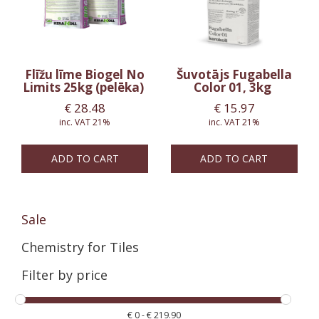
Flīžu līme Biogel No
Šuvotājs Fugabella
Limits 25kg (pelēka)
Color 01, 3kg
€
28.48
€
15.97
inc. VAT 21%
inc. VAT 21%
ADD TO CART
ADD TO CART
Sale
Chemistry for Tiles
Filter by price
€
0
-
€
219.90