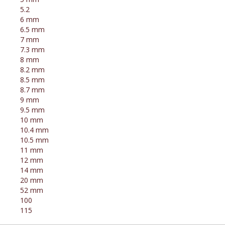
5.2
6 mm
6.5 mm
7 mm
7.3 mm
8 mm
8.2 mm
8.5 mm
8.7 mm
9 mm
9.5 mm
10 mm
10.4 mm
10.5 mm
11 mm
12 mm
14 mm
20 mm
52 mm
100
115