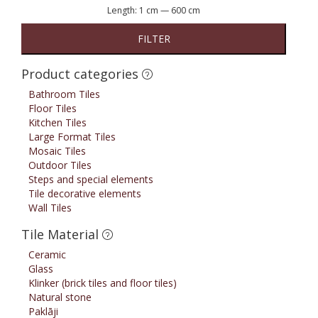
Length:
1 cm
—
600 cm
FILTER
Product categories
Bathroom Tiles
Floor Tiles
Kitchen Tiles
Large Format Tiles
Mosaic Tiles
Outdoor Tiles
Steps and special elements
Tile decorative elements
Wall Tiles
Tile Material
Ceramic
Glass
Klinker (brick tiles and floor tiles)
Natural stone
Paklāji