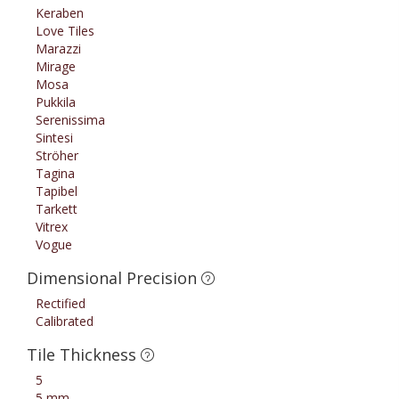
Keraben
Love Tiles
Marazzi
Mirage
Mosa
Pukkila
Serenissima
Sintesi
Ströher
Tagina
Tapibel
Tarkett
Vitrex
Vogue
Dimensional Precision
Rectified
Calibrated
Tile Thickness
5
5 mm