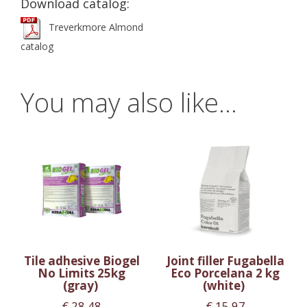
Download catalog:
Treverkmore Almond
catalog
You may also like…
Tile adhesive Biogel
Joint filler Fugabella
No Limits 25kg
Eco Porcelana 2 kg
(gray)
(white)
€
28.48
€
15.97