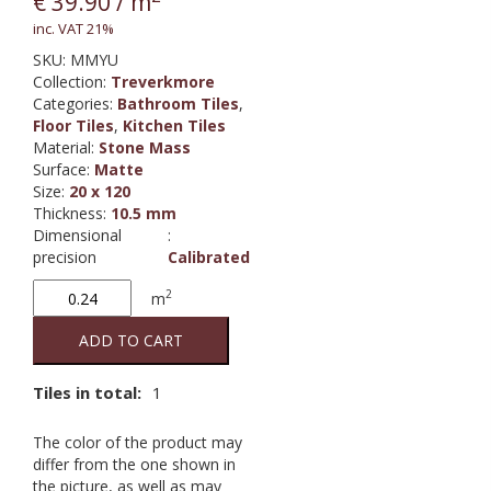
€
39.90
/ m
inc. VAT 21%
SKU:
MMYU
Collection
:
Treverkmore
Categories:
Bathroom Tiles
,
Floor Tiles
,
Kitchen Tiles
Material
:
Stone Mass
Surface
:
Matte
Size
:
20 x 120
Thickness
:
10.5 mm
Dimensional
:
precision
Calibrated
Treverkmore
2
m
Almond
quantity
ADD TO CART
Tiles in total:
1
The color of the product may
differ from the one shown in
the picture, as well as may