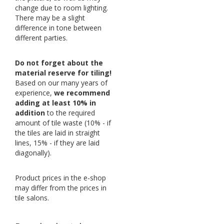
change due to room lighting.
There may be a slight
difference in tone between
different parties.
Do not forget about the
material reserve for tiling!
Based on our many years of
experience,
we recommend
adding at least 10% in
addition
to the required
amount of tile waste (10% - if
the tiles are laid in straight
lines, 15% - if they are laid
diagonally).
Product prices in the e-shop
may differ from the prices in
tile salons.