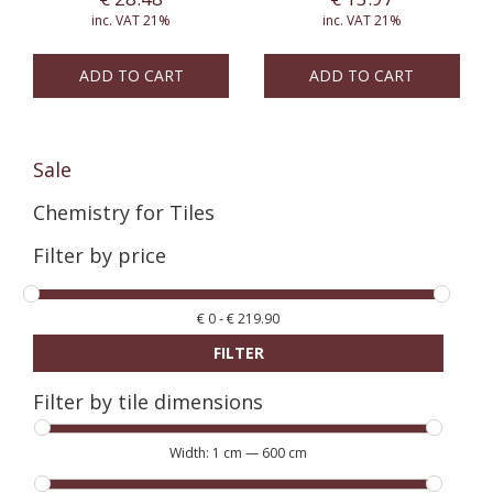
inc. VAT 21%
inc. VAT 21%
ADD TO CART
ADD TO CART
Sale
Chemistry for Tiles
Filter by price
€
0
-
€
219.90
FILTER
Filter by tile dimensions
Width:
1 cm
—
600 cm