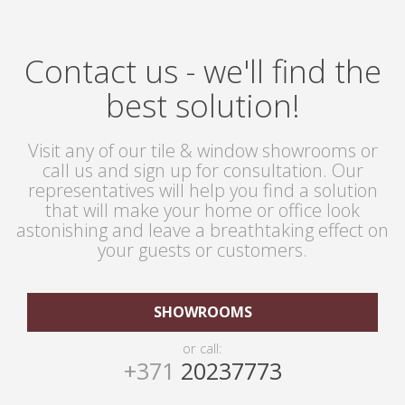
Contact us - we'll find the
best solution!
Visit any of our tile & window showrooms or
call us and sign up for consultation. Our
representatives will help you find a solution
that will make your home or office look
astonishing and leave a breathtaking effect on
your guests or customers.
SHOWROOMS
or call:
+371
20237773