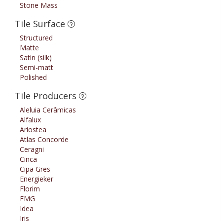
Stone Mass
Tile Surface
Structured
Matte
Satin (silk)
Semi-matt
Polished
Tile Producers
Aleluia Cerâmicas
Alfalux
Ariostea
Atlas Concorde
Ceragni
Cinca
Cipa Gres
Energieker
Florim
FMG
Idea
Iris