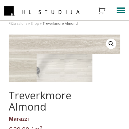
Flīžu salons
»
Shop
»
Treverkmore Almond
Treverkmore
Almond
Marazzi
2