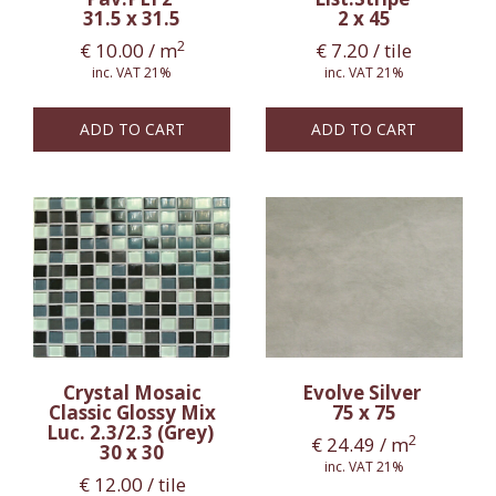
31.5 x 31.5
2 x 45
2
€
10.00
/ m
€
7.20
/ tile
inc. VAT 21%
inc. VAT 21%
ADD TO CART
ADD TO CART
Crystal Mosaic
Evolve Silver
Classic Glossy Mix
75 x 75
Luc. 2.3/2.3 (Grey)
2
€
24.49
/ m
30 x 30
inc. VAT 21%
€
12.00
/ tile