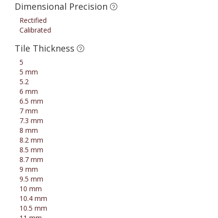
Dimensional Precision
Rectified
Calibrated
Tile Thickness
5
5 mm
5.2
6 mm
6.5 mm
7 mm
7.3 mm
8 mm
8.2 mm
8.5 mm
8.7 mm
9 mm
9.5 mm
10 mm
10.4 mm
10.5 mm
11 mm