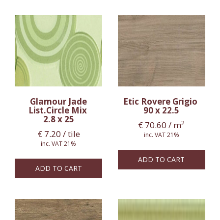
Glamour Jade
Etic Rovere Grigio
List.Circle Mix
90 x 22.5
2.8 x 25
2
€
70.60
/ m
€
7.20
/ tile
inc. VAT 21%
inc. VAT 21%
ADD TO CART
ADD TO CART