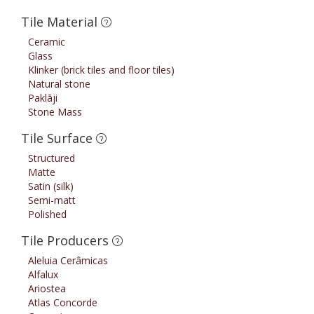
Tile Material
Ceramic
Glass
Klinker (brick tiles and floor tiles)
Natural stone
Paklāji
Stone Mass
Tile Surface
Structured
Matte
Satin (silk)
Semi-matt
Polished
Tile Producers
Aleluia Cerâmicas
Alfalux
Ariostea
Atlas Concorde