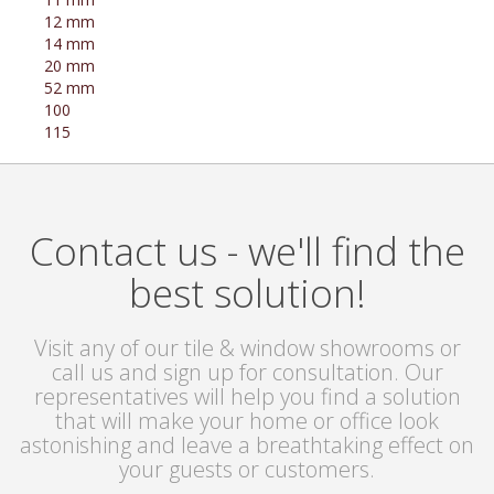
12 mm
14 mm
20 mm
52 mm
100
115
Contact us - we'll find the
best solution!
Visit any of our tile & window showrooms or
call us and sign up for consultation. Our
representatives will help you find a solution
that will make your home or office look
astonishing and leave a breathtaking effect on
your guests or customers.