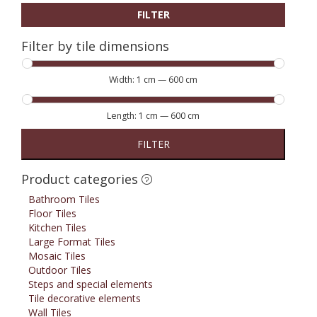
FILTER
Filter by tile dimensions
Width:
1 cm
—
600 cm
Length:
1 cm
—
600 cm
FILTER
Product categories
Bathroom Tiles
Floor Tiles
Kitchen Tiles
Large Format Tiles
Mosaic Tiles
Outdoor Tiles
Steps and special elements
Tile decorative elements
Wall Tiles