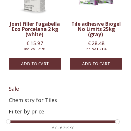
Joint filler Fugabella
Tile adhesive Biogel
Eco Porcelana 2 kg
No Limits 25kg
(white)
(gray)
€
15.97
€
28.48
inc. VAT 21%
inc. VAT 21%
ADD TO CART
ADD TO CART
Sale
Chemistry for Tiles
Filter by price
€
0
-
€
219.90