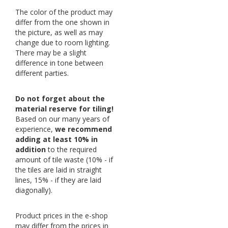
The color of the product may
differ from the one shown in
the picture, as well as may
change due to room lighting.
There may be a slight
difference in tone between
different parties.
Do not forget about the
material reserve for tiling!
Based on our many years of
experience,
we recommend
adding at least 10% in
addition
to the required
amount of tile waste (10% - if
the tiles are laid in straight
lines, 15% - if they are laid
diagonally).
Product prices in the e-shop
may differ from the prices in