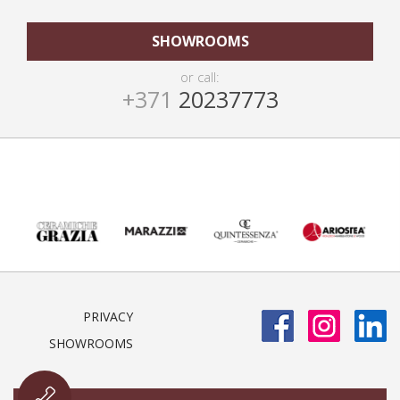
SHOWROOMS
or call:
+371
20237773
PRIVACY
SHOWROOMS