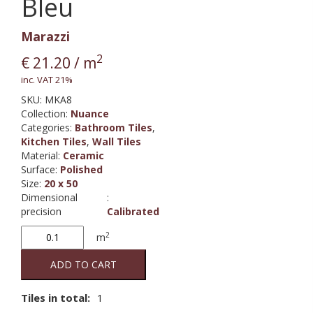
Bleu
Marazzi
2
€
21.20
/ m
inc. VAT 21%
SKU:
MKA8
Collection
:
Nuance
Categories:
Bathroom Tiles
,
Kitchen Tiles
,
Wall Tiles
Material
:
Ceramic
Surface
:
Polished
Size
:
20 x 50
Dimensional
:
precision
Calibrated
Nuance
2
m
Bleu
quantity
ADD TO CART
Tiles in total:
1