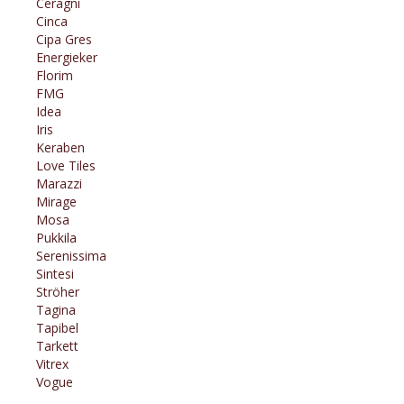
Ceragni
Cinca
Cipa Gres
Energieker
Florim
FMG
Idea
Iris
Keraben
Love Tiles
Marazzi
Mirage
Mosa
Pukkila
Serenissima
Sintesi
Ströher
Tagina
Tapibel
Tarkett
Vitrex
Vogue