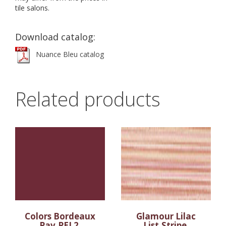
tile salons.
Download catalog:
Nuance Bleu catalog
Related products
Colors Bordeaux
Glamour Lilac
Pav.PEI 2
List.Stripe