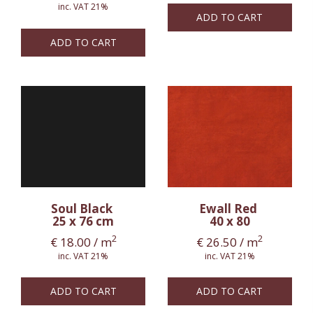
inc. VAT 21%
ADD TO CART
ADD TO CART
Soul Black
Ewall Red
25 x 76 cm
40 x 80
2
2
€
18.00
/ m
€
26.50
/ m
inc. VAT 21%
inc. VAT 21%
ADD TO CART
ADD TO CART