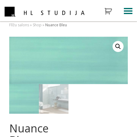
Flīžu salons
»
Shop
»
Nuance Bleu
Nuance