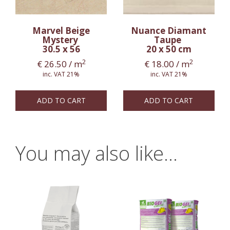
Marvel Beige
Nuance Diamant
Mystery
Taupe
30.5 x 56
20 x 50 cm
2
2
€
26.50
/ m
€
18.00
/ m
inc. VAT 21%
inc. VAT 21%
ADD TO CART
ADD TO CART
You may also like…