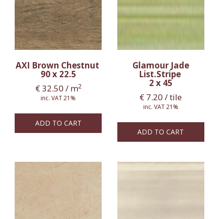
AXI Brown Chestnut
Glamour Jade
90 x 22.5
List.Stripe
2 x 45
2
€
32.50
/ m
€
7.20
/ tile
inc. VAT 21%
inc. VAT 21%
ADD TO CART
ADD TO CART