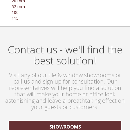
20 mm
52 mm
100
115
Contact us - we'll find the
best solution!
Visit any of our tile & window showrooms or
call us and sign up for consultation. Our
representatives will help you find a solution
that will make your home or office look
astonishing and leave a breathtaking effect on
your guests or customers.
SHOWROOMS