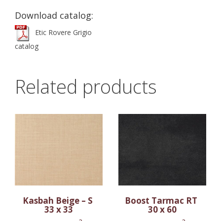
Download catalog:
Etic Rovere Grigio
catalog
Related products
Kasbah Beige – S
Boost Tarmac RT
33 x 33
30 x 60