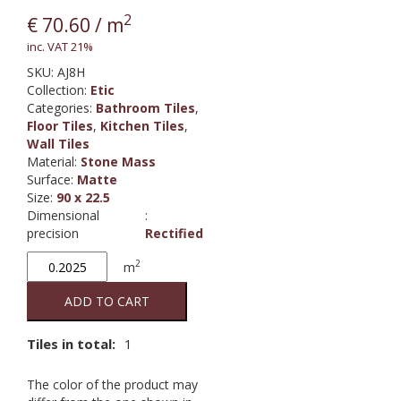
2
€
70.60
/ m
inc. VAT 21%
SKU:
AJ8H
Collection
:
Etic
Categories:
Bathroom Tiles
,
Floor Tiles
,
Kitchen Tiles
,
Wall Tiles
Material
:
Stone Mass
Surface
:
Matte
Size
:
90 x 22.5
Dimensional
:
precision
Rectified
Etic
2
m
Rovere
Grigio
ADD TO CART
quantity
Tiles in total:
1
The color of the product may