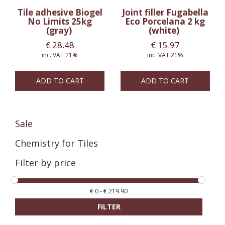
Tile adhesive Biogel
Joint filler Fugabella
No Limits 25kg
Eco Porcelana 2 kg
(gray)
(white)
€
28.48
€
15.97
inc. VAT 21%
inc. VAT 21%
ADD TO CART
ADD TO CART
Sale
Chemistry for Tiles
Filter by price
€
0
-
€
219.90
FILTER