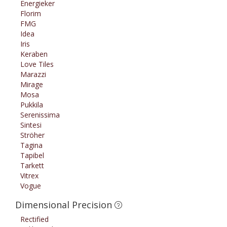
Energieker
Florim
FMG
Idea
Iris
Keraben
Love Tiles
Marazzi
Mirage
Mosa
Pukkila
Serenissima
Sintesi
Ströher
Tagina
Tapibel
Tarkett
Vitrex
Vogue
Dimensional Precision
Rectified