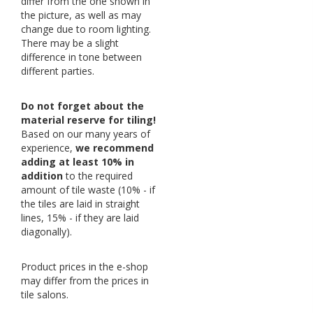
differ from the one shown in
the picture, as well as may
change due to room lighting.
There may be a slight
difference in tone between
different parties.
Do not forget about the
material reserve for tiling!
Based on our many years of
experience,
we recommend
adding at least 10% in
addition
to the required
amount of tile waste (10% - if
the tiles are laid in straight
lines, 15% - if they are laid
diagonally).
Product prices in the e-shop
may differ from the prices in
tile salons.