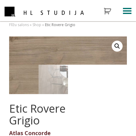
Flīžu salons
»
Shop
»
Etic Rovere Grigio
Etic Rovere
Grigio
Atlas Concorde