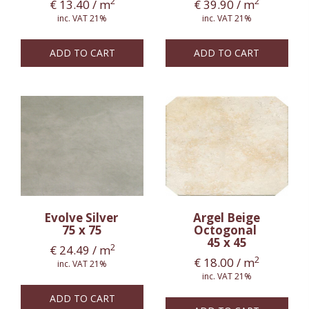
2
2
€
13.40
/ m
€
39.90
/ m
inc. VAT 21%
inc. VAT 21%
ADD TO CART
ADD TO CART
Evolve Silver
Argel Beige
75 x 75
Octogonal
45 x 45
2
€
24.49
/ m
2
€
18.00
/ m
inc. VAT 21%
inc. VAT 21%
ADD TO CART