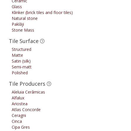
Ceramic
Glass
Klinker (brick tiles and floor tiles)
Natural stone
Paklāji
Stone Mass
Tile Surface
Structured
Matte
Satin (silk)
Semi-matt
Polished
Tile Producers
Aleluia Cerâmicas
Alfalux
Ariostea
Atlas Concorde
Ceragni
Cinca
Cipa Gres