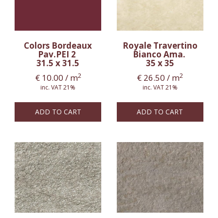
Colors Bordeaux
Royale Travertino
Pav.PEI 2
Bianco Ama.
31.5 x 31.5
35 x 35
2
2
€
10.00
/ m
€
26.50
/ m
inc. VAT 21%
inc. VAT 21%
ADD TO CART
ADD TO CART