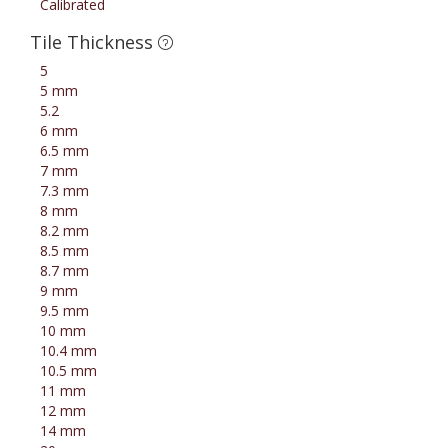
Calibrated
Tile Thickness
5
5 mm
5.2
6 mm
6.5 mm
7 mm
7.3 mm
8 mm
8.2 mm
8.5 mm
8.7 mm
9 mm
9.5 mm
10 mm
10.4 mm
10.5 mm
11 mm
12 mm
14 mm