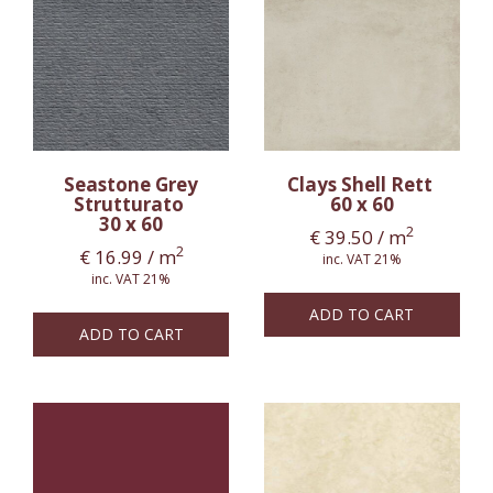
Seastone Grey
Clays Shell Rett
Strutturato
60 x 60
30 x 60
2
€
39.50
/ m
2
€
16.99
/ m
inc. VAT 21%
inc. VAT 21%
ADD TO CART
ADD TO CART