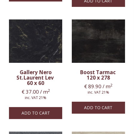
ADD TO CART
Gallery Nero
Boost Tarmac
St.Laurent Lev
120 x 278
60 x 60
2
€
89.90
/ m
2
€
37.00
/ m
inc. VAT 21%
inc. VAT 21%
ADD TO CART
ADD TO CART