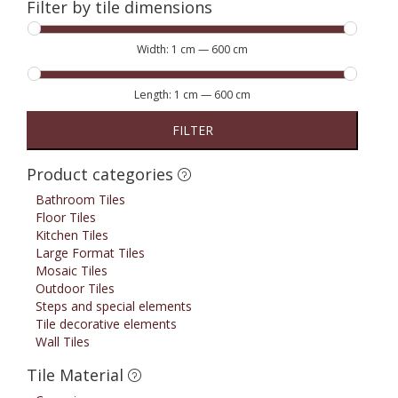
Filter by tile dimensions
Width:
1 cm
—
600 cm
Length:
1 cm
—
600 cm
FILTER
Product categories
Bathroom Tiles
Floor Tiles
Kitchen Tiles
Large Format Tiles
Mosaic Tiles
Outdoor Tiles
Steps and special elements
Tile decorative elements
Wall Tiles
Tile Material