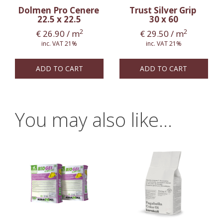
Dolmen Pro Cenere
Trust Silver Grip
22.5 x 22.5
30 x 60
2
2
€
26.90
/ m
€
29.50
/ m
inc. VAT 21%
inc. VAT 21%
ADD TO CART
ADD TO CART
You may also like…