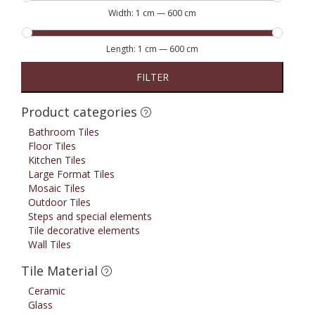
Width:
1 cm
—
600 cm
Length:
1 cm
—
600 cm
FILTER
Product categories
Bathroom Tiles
Floor Tiles
Kitchen Tiles
Large Format Tiles
Mosaic Tiles
Outdoor Tiles
Steps and special elements
Tile decorative elements
Wall Tiles
Tile Material
Ceramic
Glass