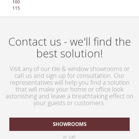
100
115
Contact us - we'll find the
best solution!
Visit any of our tile & window showrooms or
call us and sign up for consultation. Our
representatives will help you find a solution
that will make your home or office look
astonishing and leave a breathtaking effect on
your guests or customers.
SHOWROOMS
or call: