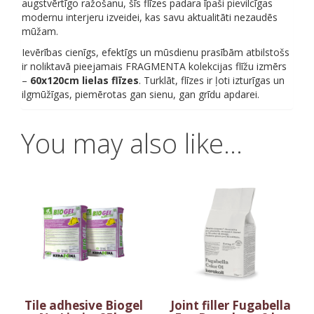
augstvērtīgo ražošanu, šīs flīzes padara īpaši pievilcīgas
modernu interjeru izveidei, kas savu aktualitāti nezaudēs
mūžam.
Ievērības cienīgs, efektīgs un mūsdienu prasībām atbilstošs
ir noliktavā pieejamais FRAGMENTA kolekcijas flīžu izmērs
–
60x120cm lielas flīzes
. Turklāt, flīzes ir ļoti izturīgas un
ilgmūžīgas, piemērotas gan sienu, gan grīdu apdarei.
You may also like…
Tile adhesive Biogel
Joint filler Fugabella