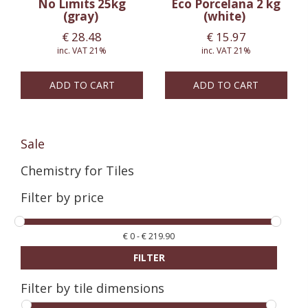
No Limits 25kg
Eco Porcelana 2 kg
(gray)
(white)
€
28.48
€
15.97
inc. VAT 21%
inc. VAT 21%
ADD TO CART
ADD TO CART
Sale
Chemistry for Tiles
Filter by price
€
0
-
€
219.90
FILTER
Filter by tile dimensions