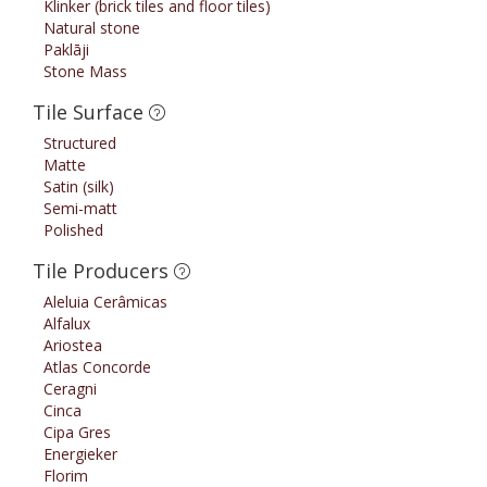
Klinker (brick tiles and floor tiles)
Natural stone
Paklāji
Stone Mass
Tile Surface
Structured
Matte
Satin (silk)
Semi-matt
Polished
Tile Producers
Aleluia Cerâmicas
Alfalux
Ariostea
Atlas Concorde
Ceragni
Cinca
Cipa Gres
Energieker
Florim