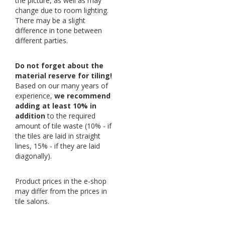
the picture, as well as may
change due to room lighting.
There may be a slight
difference in tone between
different parties.
Do not forget about the
material reserve for tiling!
Based on our many years of
experience,
we recommend
adding at least 10% in
addition
to the required
amount of tile waste (10% - if
the tiles are laid in straight
lines, 15% - if they are laid
diagonally).
Product prices in the e-shop
may differ from the prices in
tile salons.