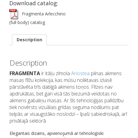
Download catalog:
Fragmenta Arlecchino
(full body) catalog
Description
Description
FRAGMENTA
ir itāļu zīmola
Ariostea
pilnas akmens
masas flīžu kolekcija, kas mūsu noliktavas izlasē
pārstāvēta trīs dabīgā akmens toņos. Flīzes nav
apdrukātas, bet gan visā tās biezumā veidotas no
akmens gabaliņu masas. Ar šīs tehnoloģijas palīdzību
tiek novērsts vizuālais grīdas seguma nodilums pat
telpās ar visaugstāko noslodzi – īpaši sabiedriskajā, arī
privātajā sektorā.
Elegantais dizains, apvienojumā ar tehnoloģiski