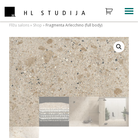
Flīžu salons
»
Shop
»
Fragmenta Arlecchino (full body)