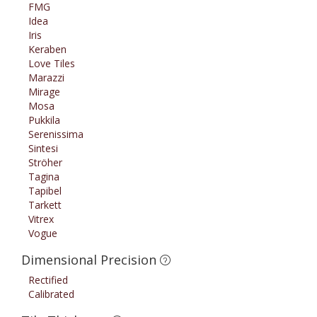
FMG
Idea
Iris
Keraben
Love Tiles
Marazzi
Mirage
Mosa
Pukkila
Serenissima
Sintesi
Ströher
Tagina
Tapibel
Tarkett
Vitrex
Vogue
Dimensional Precision
Rectified
Calibrated