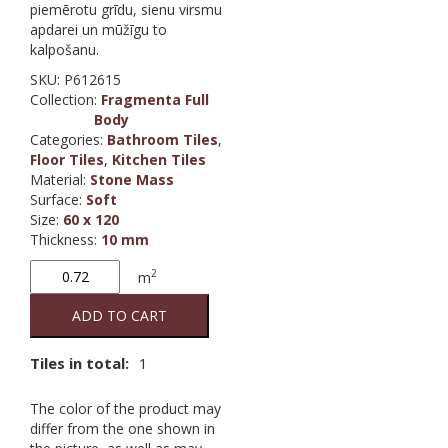
piemērotu grīdu, sienu virsmu
apdarei un mūžīgu to
kalpošanu.
SKU:
P612615
Collection
:
Fragmenta Full
Body
Categories:
Bathroom Tiles
,
Floor Tiles
,
Kitchen Tiles
Material
:
Stone Mass
Surface
:
Soft
Size
:
60 x 120
Thickness
:
10 mm
Fragmenta
2
m
Arlecchino
(full body)
ADD TO CART
quantity
Tiles in total:
1
The color of the product may
differ from the one shown in