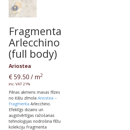
Fragmenta
Arlecchino
(full body)
Ariostea
2
€
59.50
/ m
inc. VAT 21%
Pilnas akmens masas flīzes
no itāļu zīmola
Ariostea –
Fragmenta
Arlecchino.
Efektīgs dizains un
augstvērtīgas ražošanas
tehnoloģijas nodrošina flīžu
kolekciju Fragmenta