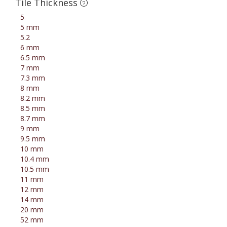
Tile Thickness
5
5 mm
5.2
6 mm
6.5 mm
7 mm
7.3 mm
8 mm
8.2 mm
8.5 mm
8.7 mm
9 mm
9.5 mm
10 mm
10.4 mm
10.5 mm
11 mm
12 mm
14 mm
20 mm
52 mm