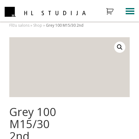
Flīžu salons
»
Shop
»
Grey 100 M15/30 2nd
Grey 100
M15/30
2nd