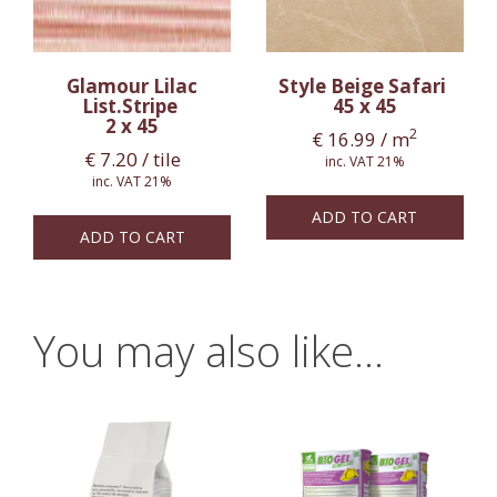
Glamour Lilac
Style Beige Safari
List.Stripe
45 x 45
2 x 45
2
€
16.99
/ m
€
7.20
/ tile
inc. VAT 21%
inc. VAT 21%
ADD TO CART
ADD TO CART
You may also like…