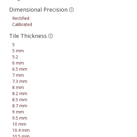
Dimensional Precision
Rectified
Calibrated
Tile Thickness
5
5 mm
5.2
6 mm
6.5 mm
7 mm
7.3 mm
8 mm
8.2 mm
8.5 mm
8.7 mm
9 mm
9.5 mm
10 mm
10.4 mm
10.5 mm