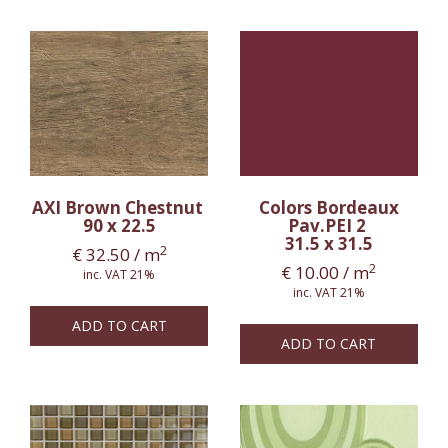
AXI Brown Chestnut
Colors Bordeaux
90 x 22.5
Pav.PEI 2
31.5 x 31.5
2
€
32.50
/ m
2
€
10.00
/ m
inc. VAT 21%
inc. VAT 21%
ADD TO CART
ADD TO CART