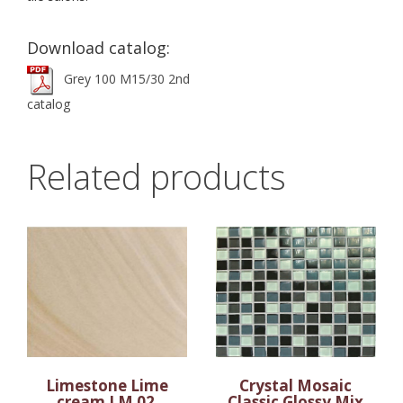
Download catalog:
Grey 100 M15/30 2nd
catalog
Related products
Limestone Lime
Crystal Mosaic
cream LM 02
Classic Glossy Mix