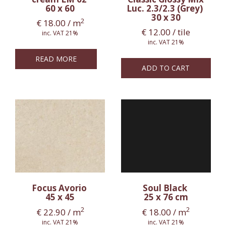
60 x 60
Luc. 2.3/2.3 (Grey)
30 x 30
2
€
18.00
/ m
€
12.00
/ tile
inc. VAT 21%
inc. VAT 21%
READ MORE
ADD TO CART
Focus Avorio
Soul Black
45 x 45
25 x 76 cm
2
2
€
22.90
/ m
€
18.00
/ m
inc. VAT 21%
inc. VAT 21%