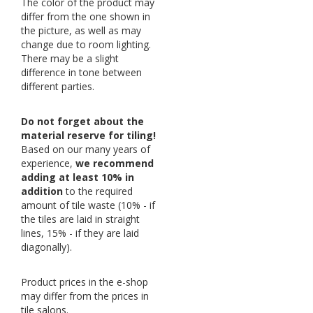
The color of the product may
differ from the one shown in
the picture, as well as may
change due to room lighting.
There may be a slight
difference in tone between
different parties.
Do not forget about the
material reserve for tiling!
Based on our many years of
experience,
we recommend
adding at least 10% in
addition
to the required
amount of tile waste (10% - if
the tiles are laid in straight
lines, 15% - if they are laid
diagonally).
Product prices in the e-shop
may differ from the prices in
tile salons.