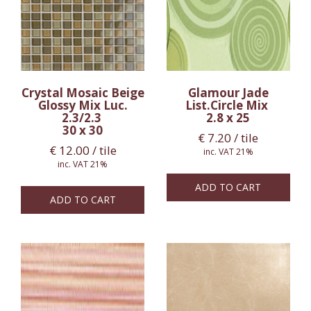
Crystal Mosaic Beige
Glamour Jade
Glossy Mix Luc.
List.Circle Mix
2.3/2.3
2.8 x 25
30 x 30
€
7.20
/ tile
€
12.00
/ tile
inc. VAT 21%
inc. VAT 21%
ADD TO CART
ADD TO CART