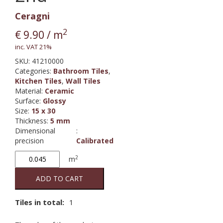
Ceragni
2
€
9.90
/ m
inc. VAT 21%
SKU:
41210000
Categories:
Bathroom Tiles
,
Kitchen Tiles
,
Wall Tiles
Material
:
Ceramic
Surface
:
Glossy
Size
:
15 x 30
Thickness
:
5 mm
Dimensional
:
precision
Calibrated
Grey
2
m
100
M15/30
ADD TO CART
2nd
quantity
Tiles in total:
1