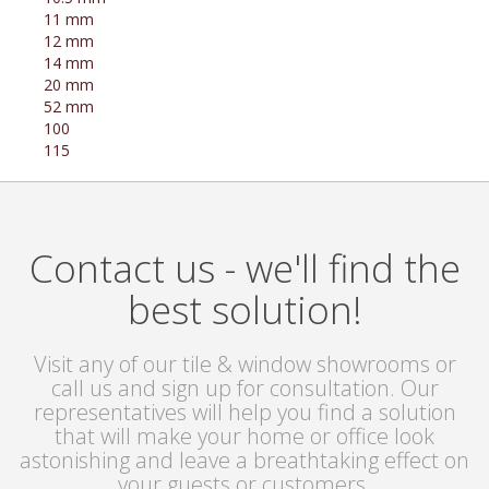
11 mm
12 mm
14 mm
20 mm
52 mm
100
115
Contact us - we'll find the
best solution!
Visit any of our tile & window showrooms or
call us and sign up for consultation. Our
representatives will help you find a solution
that will make your home or office look
astonishing and leave a breathtaking effect on
your guests or customers.