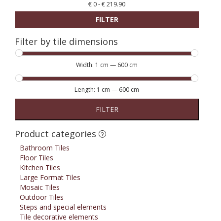
€
0
-
€
219.90
FILTER
Filter by tile dimensions
Width:
1 cm
—
600 cm
Length:
1 cm
—
600 cm
FILTER
Product categories
Bathroom Tiles
Floor Tiles
Kitchen Tiles
Large Format Tiles
Mosaic Tiles
Outdoor Tiles
Steps and special elements
Tile decorative elements