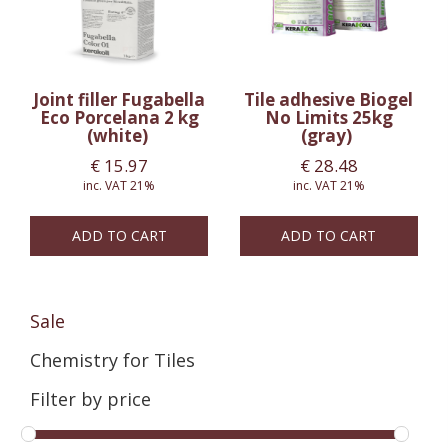
Joint filler Fugabella
Tile adhesive Biogel
Eco Porcelana 2 kg
No Limits 25kg
(white)
(gray)
€
15.97
€
28.48
inc. VAT 21%
inc. VAT 21%
ADD TO CART
ADD TO CART
Sale
Chemistry for Tiles
Filter by price