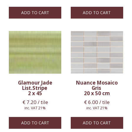
ADD TO CART
ADD TO CART
Glamour Jade
Nuance Mosaico
List.Stripe
Gris
2 x 45
20 x 50 cm
€
7.20
/ tile
€
6.00
/ tile
inc. VAT 21%
inc. VAT 21%
ADD TO CART
ADD TO CART