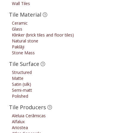
Wall Tiles
Tile Material
Ceramic
Glass
Klinker (brick tiles and floor tiles)
Natural stone
Paklāji
Stone Mass
Tile Surface
Structured
Matte
Satin (silk)
Semi-matt
Polished
Tile Producers
Aleluia Cerâmicas
Alfalux
Ariostea