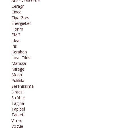
Atlas Concorde
Ceragni
Cinca
Cipa Gres
Energieker
Florim
FMG
Idea
Iris
Keraben
Love Tiles
Marazzi
Mirage
Mosa
Pukkila
Serenissima
Sintesi
Ströher
Tagina
Tapibel
Tarkett
Vitrex
Vogue