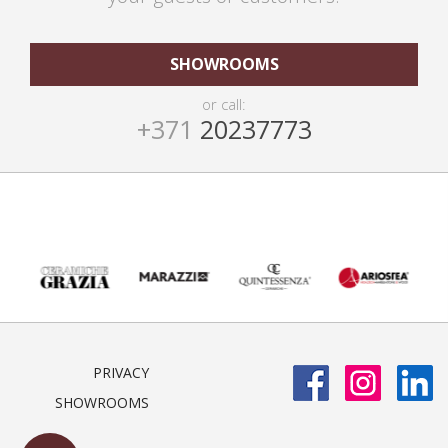
SHOWROOMS
or call:
+371
20237773
PRIVACY
SHOWROOMS