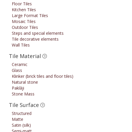
Floor Tiles
Kitchen Tiles
Large Format Tiles
Mosaic Tiles
Outdoor Tiles
Steps and special elements
Tile decorative elements
Wall Tiles
Tile Material
Ceramic
Glass
Klinker (brick tiles and floor tiles)
Natural stone
Paklāji
Stone Mass
Tile Surface
Structured
Matte
Satin (silk)
Semi-matt