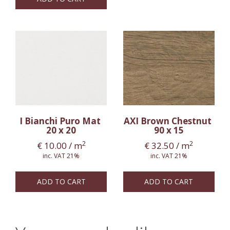
I Bianchi Puro Mat
AXI Brown Chestnut
20 x 20
90 x 15
2
2
€
10.00
/ m
€
32.50
/ m
inc. VAT 21%
inc. VAT 21%
ADD TO CART
ADD TO CART