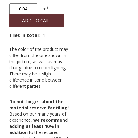
Grey
2
m
140
20/20
ADD TO CART
2nd
quantity
Tiles in total:
1
The color of the product may
differ from the one shown in
the picture, as well as may
change due to room lighting.
There may be a slight
difference in tone between
different parties.
Do not forget about the
material reserve for tiling!
Based on our many years of
experience,
we recommend
adding at least 10% in
addition
to the required