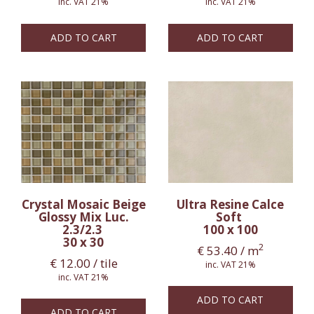
inc. VAT 21%
inc. VAT 21%
ADD TO CART
ADD TO CART
Crystal Mosaic Beige
Ultra Resine Calce
Glossy Mix Luc.
Soft
2.3/2.3
100 x 100
30 x 30
2
€
53.40
/ m
€
12.00
/ tile
inc. VAT 21%
inc. VAT 21%
ADD TO CART
ADD TO CART