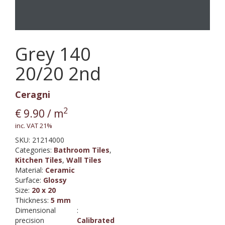
Grey 140
20/20 2nd
Ceragni
2
€
9.90
/ m
inc. VAT 21%
SKU:
21214000
Categories:
Bathroom Tiles
,
Kitchen Tiles
,
Wall Tiles
Material
:
Ceramic
Surface
:
Glossy
Size
:
20 x 20
Thickness
:
5 mm
Dimensional
:
precision
Calibrated