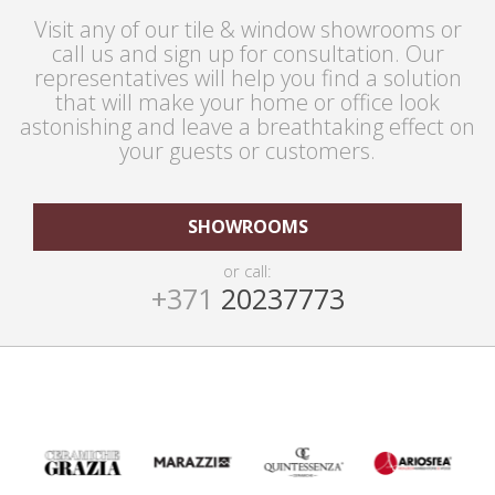
Visit any of our tile & window showrooms or
call us and sign up for consultation. Our
representatives will help you find a solution
that will make your home or office look
astonishing and leave a breathtaking effect on
your guests or customers.
SHOWROOMS
or call:
+371
20237773