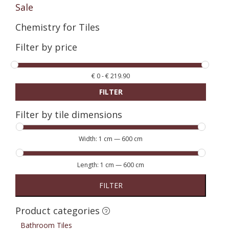
Sale
Chemistry for Tiles
Filter by price
€
0
-
€
219.90
FILTER
Filter by tile dimensions
Width:
1 cm
—
600 cm
Length:
1 cm
—
600 cm
FILTER
Product categories
Bathroom Tiles