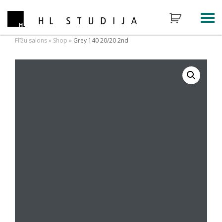
Flīžu salons
»
Shop
»
Grey 140 20/20 2nd