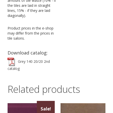
amount of tile waste (10% - if
the tiles are laid in straight
lines, 15% - if they are laid
diagonally).
Product prices in the e-shop
may differ from the prices in
tile salons.
Download catalog:
Grey 140 20/20 2nd
catalog
Related products
Sale!