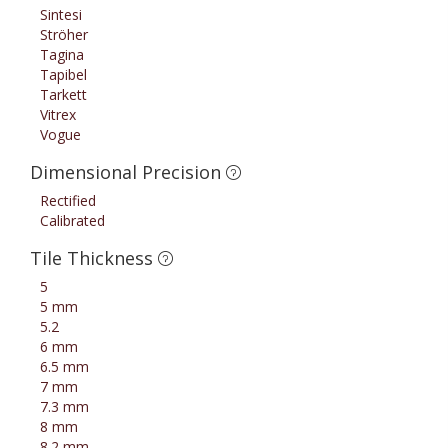
Sintesi
Ströher
Tagina
Tapibel
Tarkett
Vitrex
Vogue
Dimensional Precision
Rectified
Calibrated
Tile Thickness
5
5 mm
5.2
6 mm
6.5 mm
7 mm
7.3 mm
8 mm
8.2 mm