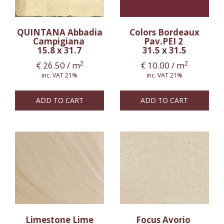
QUINTANA Abbadia
Colors Bordeaux
Campigiana
Pav.PEI 2
15.8 x 31.7
31.5 x 31.5
2
2
€
26.50
/ m
€
10.00
/ m
inc. VAT 21%
inc. VAT 21%
ADD TO CART
ADD TO CART
Limestone Lime
Focus Avorio