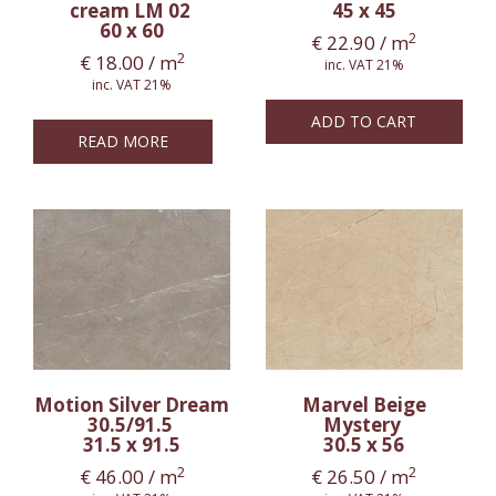
cream LM 02
45 x 45
60 x 60
2
€
22.90
/ m
2
€
18.00
/ m
inc. VAT 21%
inc. VAT 21%
ADD TO CART
READ MORE
Motion Silver Dream
Marvel Beige
30.5/91.5
Mystery
31.5 x 91.5
30.5 x 56
2
2
€
46.00
/ m
€
26.50
/ m