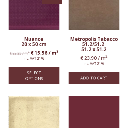
Nuance
Metropolis Tabacco
20 x 50 cm
51.2/51.2
51.2 x 51.2
2
€
15.56
/ m
2
€
22.23
/ m
2
€
23.90
/ m
inc. VAT 21%
inc. VAT 21%
SELECT
ADD TO CART
OPTIONS