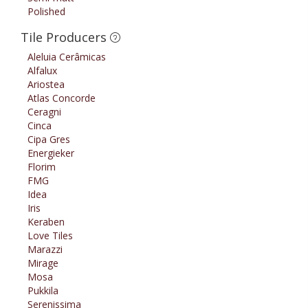
Polished
Tile Producers
Aleluia Cerâmicas
Alfalux
Ariostea
Atlas Concorde
Ceragni
Cinca
Cipa Gres
Energieker
Florim
FMG
Idea
Iris
Keraben
Love Tiles
Marazzi
Mirage
Mosa
Pukkila
Serenissima