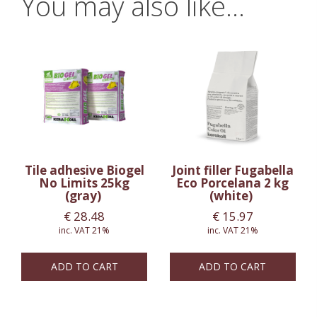
You may also like…
Tile adhesive Biogel
Joint filler Fugabella
No Limits 25kg
Eco Porcelana 2 kg
(gray)
(white)
€
28.48
€
15.97
inc. VAT 21%
inc. VAT 21%
ADD TO CART
ADD TO CART