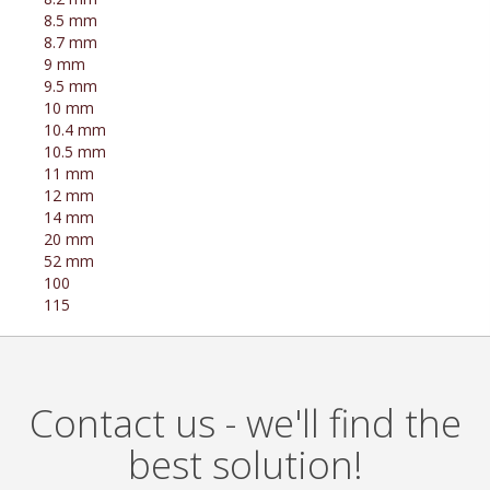
8.5 mm
8.7 mm
9 mm
9.5 mm
10 mm
10.4 mm
10.5 mm
11 mm
12 mm
14 mm
20 mm
52 mm
100
115
Contact us - we'll find the
best solution!