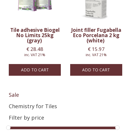
Tile adhesive Biogel
Joint filler Fugabella
No Limits 25kg
Eco Porcelana 2 kg
(gray)
(white)
€
28.48
€
15.97
inc. VAT 21%
inc. VAT 21%
ADD TO CART
ADD TO CART
Sale
Chemistry for Tiles
Filter by price