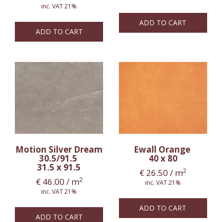
inc. VAT 21%
ADD TO CART
ADD TO CART
Motion Silver Dream
Ewall Orange
30.5/91.5
40 x 80
31.5 x 91.5
2
€
26.50
/ m
2
€
46.00
/ m
inc. VAT 21%
inc. VAT 21%
ADD TO CART
ADD TO CART