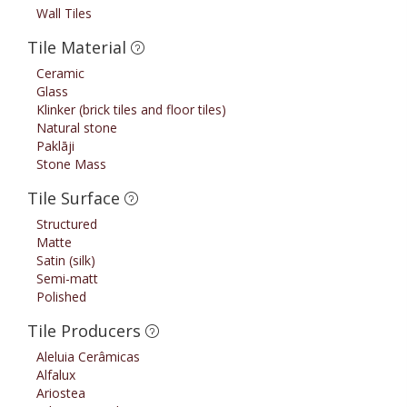
Wall Tiles
Tile Material
Ceramic
Glass
Klinker (brick tiles and floor tiles)
Natural stone
Paklāji
Stone Mass
Tile Surface
Structured
Matte
Satin (silk)
Semi-matt
Polished
Tile Producers
Aleluia Cerâmicas
Alfalux
Ariostea