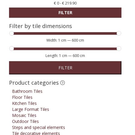
€
0
-
€
219.90
FILTER
Filter by tile dimensions
Width:
1 cm
—
600 cm
Length:
1 cm
—
600 cm
FILTER
Product categories
Bathroom Tiles
Floor Tiles
Kitchen Tiles
Large Format Tiles
Mosaic Tiles
Outdoor Tiles
Steps and special elements
Tile decorative elements