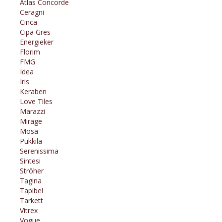
Atlas Concorde
Ceragni
Cinca
Cipa Gres
Energieker
Florim
FMG
Idea
Iris
Keraben
Love Tiles
Marazzi
Mirage
Mosa
Pukkila
Serenissima
Sintesi
Ströher
Tagina
Tapibel
Tarkett
Vitrex
Vogue