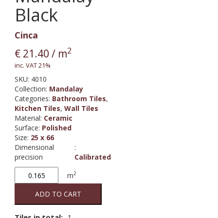
Black
Cinca
2
€
21.40
/ m
inc. VAT 21%
SKU:
4010
Collection
:
Mandalay
Categories:
Bathroom Tiles
,
Kitchen Tiles
,
Wall Tiles
Material
:
Ceramic
Surface
:
Polished
Size
:
25 x 66
Dimensional
:
precision
Calibrated
Mandalay
2
m
Black
quantity
ADD TO CART
Tiles in total:
1