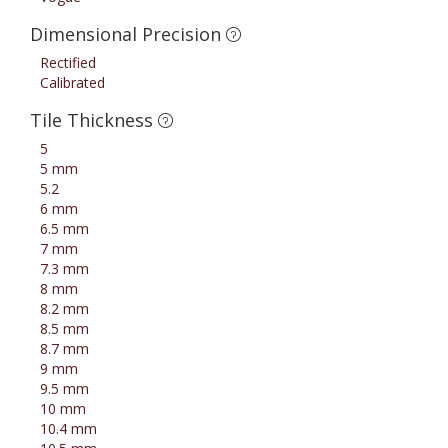
Dimensional Precision
Rectified
Calibrated
Tile Thickness
5
5 mm
5.2
6 mm
6.5 mm
7 mm
7.3 mm
8 mm
8.2 mm
8.5 mm
8.7 mm
9 mm
9.5 mm
10 mm
10.4 mm