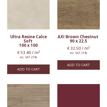
Ultra Resine Calce
AXI Brown Chestnut
Soft
90 x 22.5
100 x 100
2
€
32.50
/ m
2
€
53.40
/ m
inc. VAT 21%
inc. VAT 21%
ADD TO CART
ADD TO CART