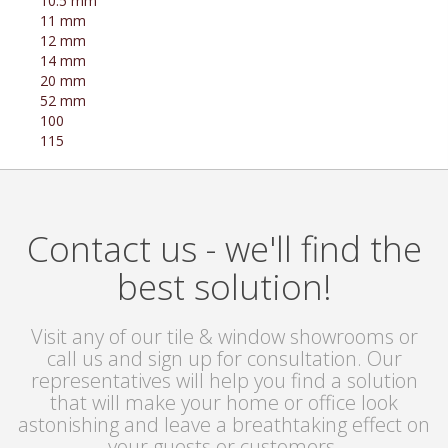
10.5 mm
11 mm
12 mm
14 mm
20 mm
52 mm
100
115
Contact us - we'll find the
best solution!
Visit any of our tile & window showrooms or
call us and sign up for consultation. Our
representatives will help you find a solution
that will make your home or office look
astonishing and leave a breathtaking effect on
your guests or customers.