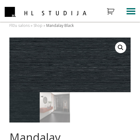
Flīžu salons
»
Shop
»
Mandalay Black
Mandalay