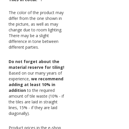
The color of the product may
differ from the one shown in
the picture, as well as may
change due to room lighting.
There may be a slight
difference in tone between
different parties.
Do not forget about the
material reserve for tiling!
Based on our many years of
experience,
we recommend
adding at least 10% in
addition
to the required
amount of tile waste (10% - if
the tiles are laid in straight
lines, 15% - if they are laid
diagonally).
Product prices in the e-shop