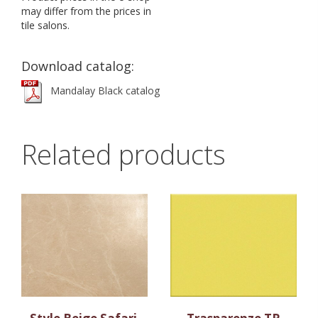
may differ from the prices in
tile salons.
Download catalog:
Mandalay Black catalog
Related products