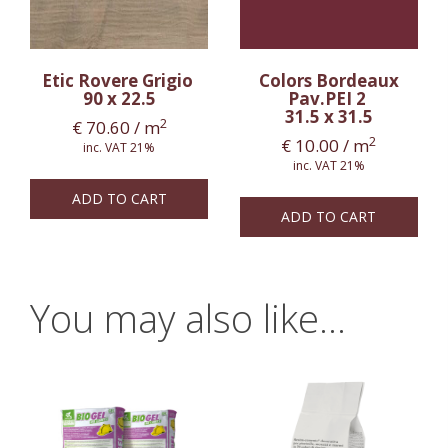
Etic Rovere Grigio
Colors Bordeaux
90 x 22.5
Pav.PEI 2
31.5 x 31.5
2
€
70.60
/ m
2
€
10.00
/ m
inc. VAT 21%
inc. VAT 21%
ADD TO CART
ADD TO CART
You may also like…