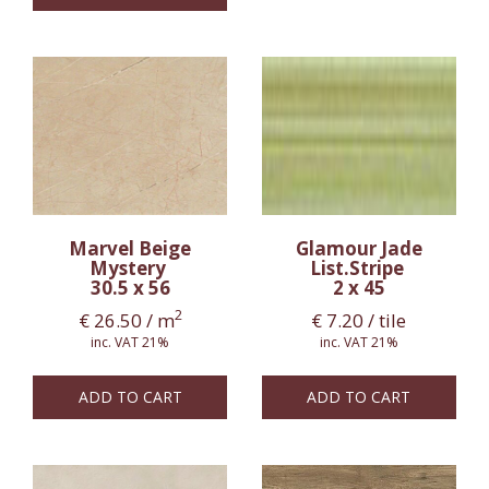
Marvel Beige
Glamour Jade
Mystery
List.Stripe
30.5 x 56
2 x 45
2
€
26.50
/ m
€
7.20
/ tile
inc. VAT 21%
inc. VAT 21%
ADD TO CART
ADD TO CART