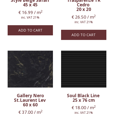
Style Beige Safari
Trasparenze TR
45 x 45
Cedro
20 x 20
2
€
16.99
/ m
2
€
26.50
/ m
inc. VAT 21%
inc. VAT 21%
ADD TO CART
ADD TO CART
Gallery Nero
Soul Black Line
St.Laurent Lev
25 x 76 cm
60 x 60
2
€
18.00
/ m
2
€
37.00
/ m
inc. VAT 21%