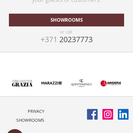
SHOWROOMS
or call:
+371
20237773
PRIVACY
SHOWROOMS