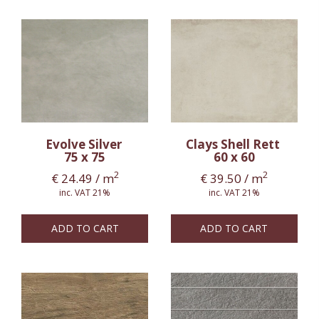
Evolve Silver
Clays Shell Rett
75 x 75
60 x 60
2
2
€
24.49
/ m
€
39.50
/ m
inc. VAT 21%
inc. VAT 21%
ADD TO CART
ADD TO CART