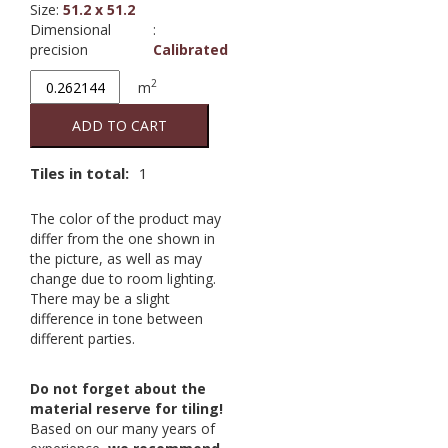
Size
:
51.2 x 51.2
Dimensional
:
precision
Calibrated
Metropolis
2
m
Tabacco
51.2/51.2
ADD TO CART
quantity
Tiles in total:
1
The color of the product may
differ from the one shown in
the picture, as well as may
change due to room lighting.
There may be a slight
difference in tone between
different parties.
Do not forget about the
material reserve for tiling!
Based on our many years of