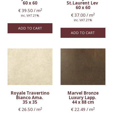
60 x 60
St.Laurent Lev
60 x 60
2
€
39.50
/ m
2
€
37.00
/ m
inc. VAT 21%
inc. VAT 21%
ADD TO CART
ADD TO CART
Royale Travertino
Marvel Bronze
Bianco Ama.
Luxury Lapp.
35 x 35
44 x 88 cm
2
2
€
26.50
/ m
€
22.49
/ m