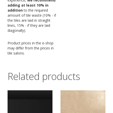
experience,
we recommend
adding at least 10% in
addition
to the required
amount of tile waste (10% - if
the tiles are laid in straight
lines, 15% - if they are laid
diagonally).
Product prices in the e-shop
may differ from the prices in
tile salons.
Related products