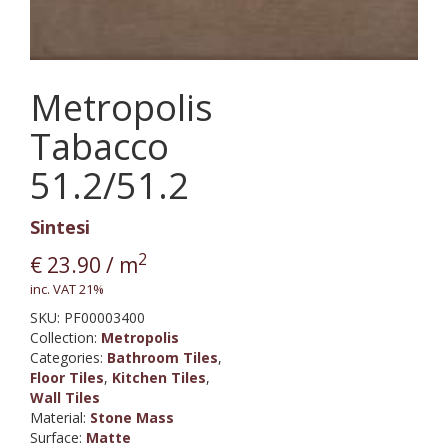
Metropolis
Tabacco
51.2/51.2
Sintesi
2
€
23.90
/ m
inc. VAT 21%
SKU:
PF00003400
Collection
:
Metropolis
Categories:
Bathroom Tiles
,
Floor Tiles
,
Kitchen Tiles
,
Wall Tiles
Material
:
Stone Mass
Surface
:
Matte