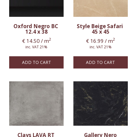
Oxford Negro BC
Style Beige Safari
12.4 x 38
45 x 45
2
2
€
14.50
/ m
€
16.99
/ m
inc. VAT 21%
inc. VAT 21%
ADD TO CART
ADD TO CART
Clays LAVA RT
Gallery Nero