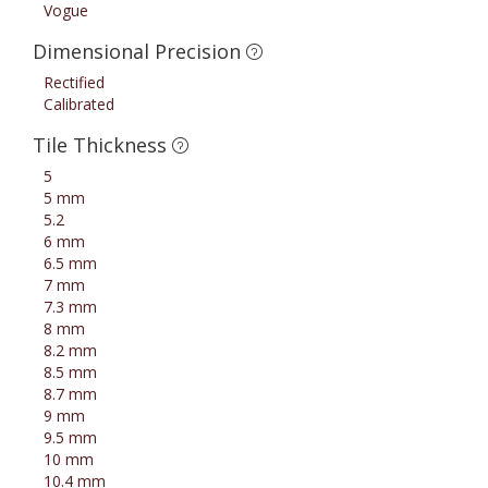
Vogue
Dimensional Precision
Rectified
Calibrated
Tile Thickness
5
5 mm
5.2
6 mm
6.5 mm
7 mm
7.3 mm
8 mm
8.2 mm
8.5 mm
8.7 mm
9 mm
9.5 mm
10 mm
10.4 mm