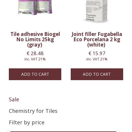
Tile adhesive Biogel
Joint filler Fugabella
No Limits 25kg
Eco Porcelana 2 kg
(gray)
(white)
€
28.48
€
15.97
inc. VAT 21%
inc. VAT 21%
ADD TO CART
ADD TO CART
Sale
Chemistry for Tiles
Filter by price