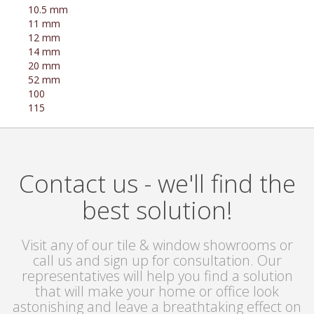
10.5 mm
11 mm
12 mm
14 mm
20 mm
52 mm
100
115
Contact us - we'll find the
best solution!
Visit any of our tile & window showrooms or
call us and sign up for consultation. Our
representatives will help you find a solution
that will make your home or office look
astonishing and leave a breathtaking effect on