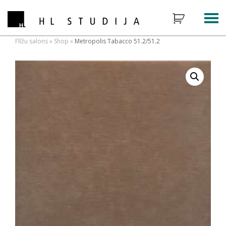
Flīžu salons
»
Shop
»
Metropolis Tabacco 51.2/51.2