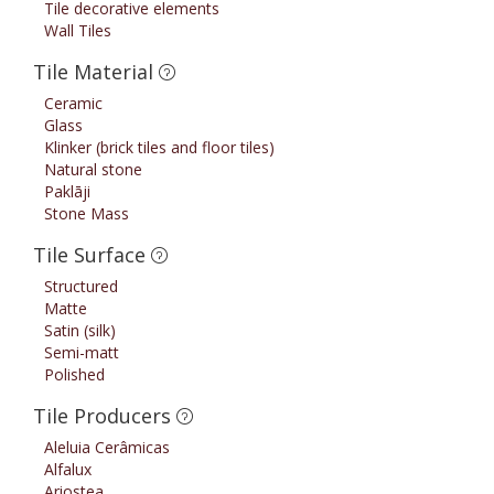
Tile decorative elements
Wall Tiles
Tile Material
Ceramic
Glass
Klinker (brick tiles and floor tiles)
Natural stone
Paklāji
Stone Mass
Tile Surface
Structured
Matte
Satin (silk)
Semi-matt
Polished
Tile Producers
Aleluia Cerâmicas
Alfalux
Ariostea