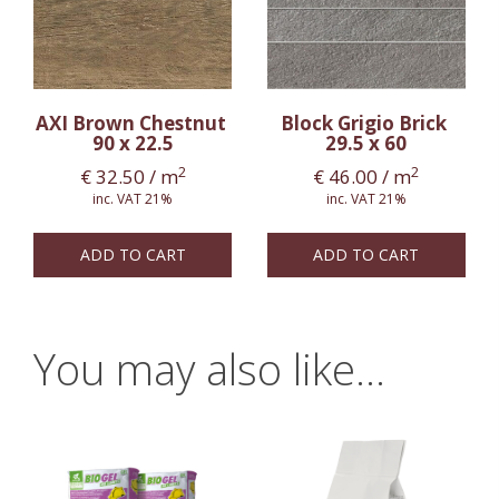
AXI Brown Chestnut
Block Grigio Brick
90 x 22.5
29.5 x 60
2
2
€
32.50
/ m
€
46.00
/ m
inc. VAT 21%
inc. VAT 21%
ADD TO CART
ADD TO CART
You may also like…