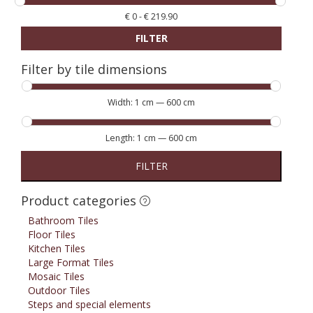
€
0
-
€
219.90
FILTER
Filter by tile dimensions
Width:
1 cm
—
600 cm
Length:
1 cm
—
600 cm
FILTER
Product categories
Bathroom Tiles
Floor Tiles
Kitchen Tiles
Large Format Tiles
Mosaic Tiles
Outdoor Tiles
Steps and special elements