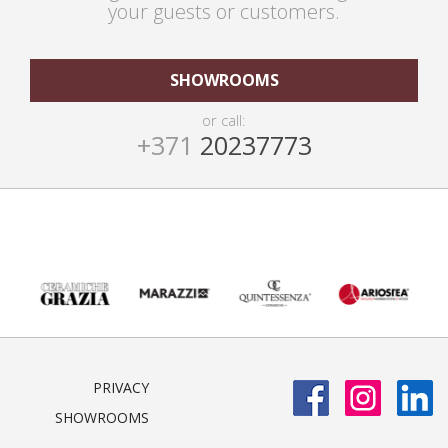
your guests or customers.
SHOWROOMS
or call:
+371
20237773
PRIVACY
SHOWROOMS