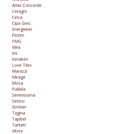
Atlas Concorde
Ceragni
Cinca
Cipa Gres
Energieker
Florim
FMG
Idea
Iris
Keraben
Love Tiles
Marazzi
Mirage
Mosa
Pukkila
Serenissima
Sintesi
Ströher
Tagina
Tapibel
Tarkett
Vitrex