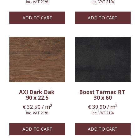
inc. VAT 21%
inc. VAT 21%
ADD TO CART
ADD TO CART
AXI Dark Oak
Boost Tarmac RT
90 x 22.5
30 x 60
2
2
€
32.50
/ m
€
39.90
/ m
inc. VAT 21%
inc. VAT 21%
ADD TO CART
ADD TO CART