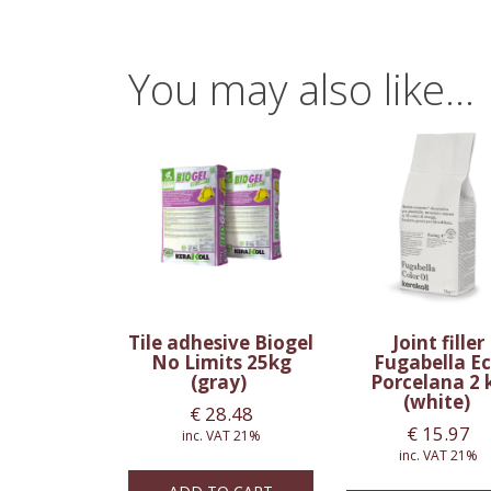
You may also like…
Tile adhesive Biogel
Joint filler
No Limits 25kg
Fugabella E
(gray)
Porcelana 2 
(white)
€
28.48
€
15.97
inc. VAT 21%
inc. VAT 21%