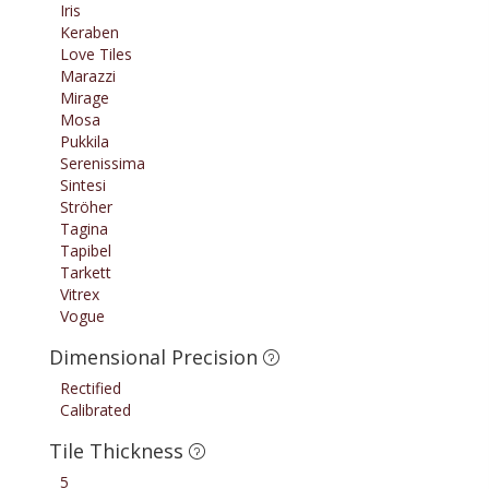
Iris
Keraben
Love Tiles
Marazzi
Mirage
Mosa
Pukkila
Serenissima
Sintesi
Ströher
Tagina
Tapibel
Tarkett
Vitrex
Vogue
Dimensional Precision
Rectified
Calibrated
Tile Thickness
5