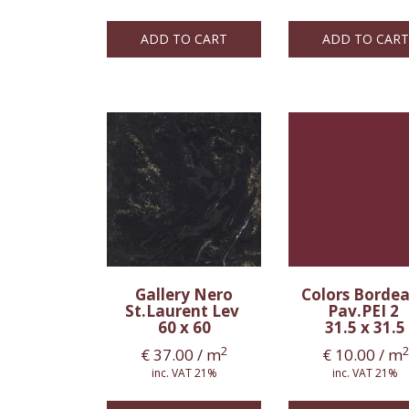
ADD TO CART
ADD TO CART
Gallery Nero
Colors Borde
St.Laurent Lev
Pav.PEI 2
60 x 60
31.5 x 31.5
2
2
€
37.00
/ m
€
10.00
/ m
inc. VAT 21%
inc. VAT 21%