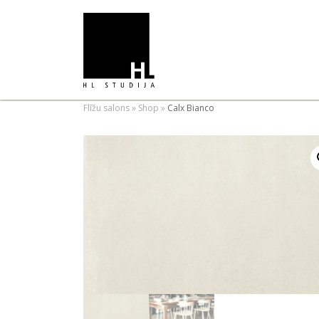
Flīžu salons
»
Shop
»
Calx Bianco