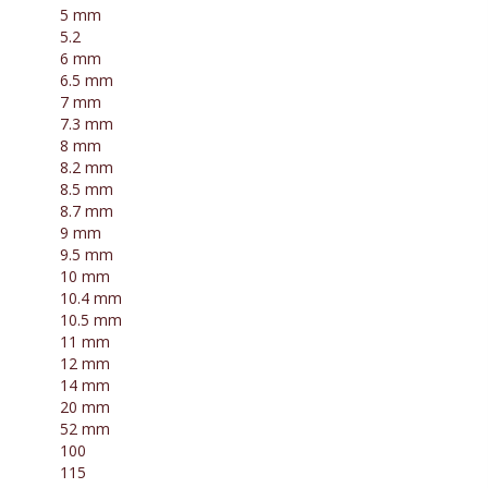
5 mm
5.2
6 mm
6.5 mm
7 mm
7.3 mm
8 mm
8.2 mm
8.5 mm
8.7 mm
9 mm
9.5 mm
10 mm
10.4 mm
10.5 mm
11 mm
12 mm
14 mm
20 mm
52 mm
100
115