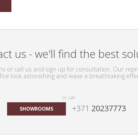
ct us - we'll find the best sol
s or call us and sign up for consultation. Our repre
fice look astonishing and leave a breathtaking effe
or call:
+371
20237773
SHOWROOMS