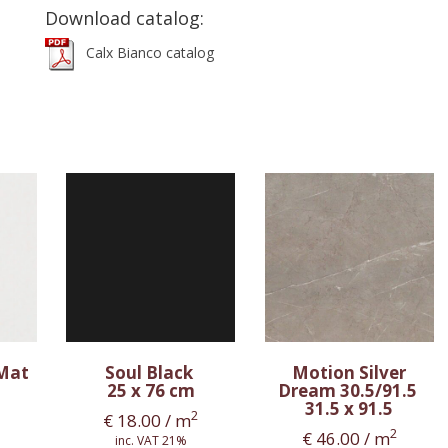
Download catalog:
Calx Bianco catalog
 Mat
Soul Black
Motion Silver
25 x 76 cm
Dream 30.5/91.5
31.5 x 91.5
2
€
18.00
/ m
2
€
46.00
/ m
inc. VAT 21%