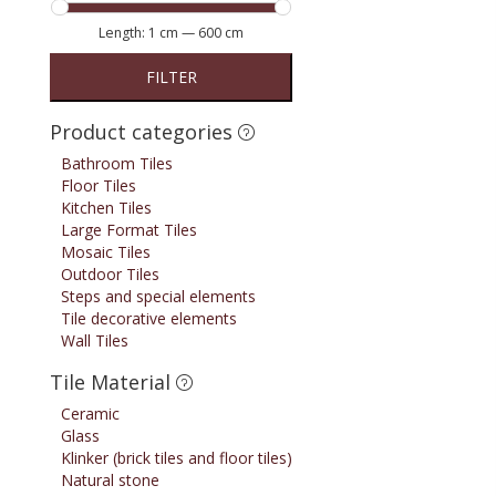
Length:
1 cm
—
600 cm
FILTER
Product categories
Bathroom Tiles
Floor Tiles
Kitchen Tiles
Large Format Tiles
Mosaic Tiles
Outdoor Tiles
Steps and special elements
Tile decorative elements
Wall Tiles
Tile Material
Ceramic
Glass
Klinker (brick tiles and floor tiles)
Natural stone