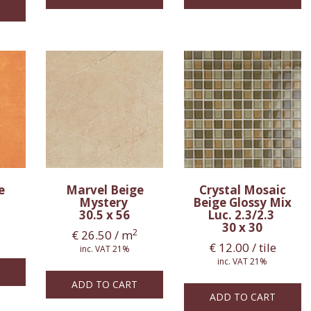
ge
Marvel Beige
Crystal Mosaic
Mystery
Beige Glossy Mix
30.5 x 56
Luc. 2.3/2.3
30 x 30
2
€
26.50
/ m
€
12.00
/ tile
inc. VAT 21%
inc. VAT 21%
ADD TO CART
ADD TO CART