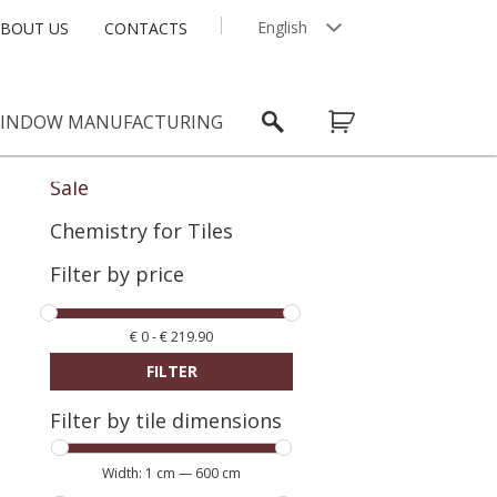
English
BOUT US
CONTACTS
Latviešu
INDOW MANUFACTURING
Sale
Chemistry for Tiles
Filter by price
€
0
-
€
219.90
FILTER
Filter by tile dimensions
Width:
1 cm
—
600 cm