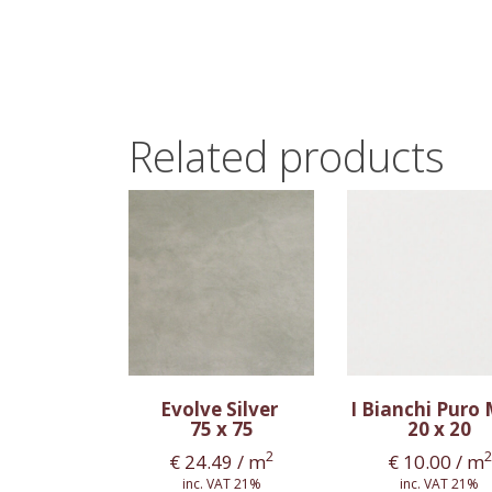
Related products
Evolve Silver
I Bianchi Puro
75 x 75
20 x 20
2
2
€
24.49
/ m
€
10.00
/ m
inc. VAT 21%
inc. VAT 21%