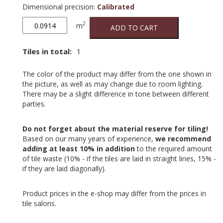
Dimensional precision
:
Calibrated
Calx
2
m
ADD TO CART
Bianco
quantity
Tiles in total:
1
The color of the product may differ from the one shown in
the picture, as well as may change due to room lighting.
There may be a slight difference in tone between different
parties.
Do not forget about the material reserve for tiling!
Based on our many years of experience,
we recommend
adding at least 10% in addition
to the required amount
of tile waste (10% - if the tiles are laid in straight lines, 15% -
if they are laid diagonally).
Product prices in the e-shop may differ from the prices in
tile salons.