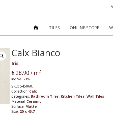
A
TILES
ONLINE STORE
W
Calx Bianco
Iris
2
€
28.90
/ m
inc. VAT 21%
SKU:
545060.
Collection
:
Calx
Categories:
Bathroom Tiles
,
Kitchen Tiles
,
Wall Tiles
Material
:
Ceramic
Surface
:
Matte
Size
:
20 x 45.7