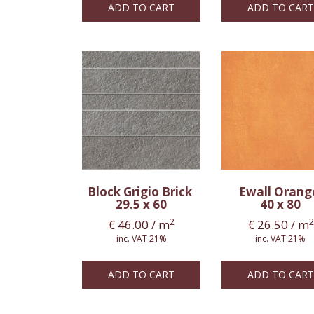
ADD TO CART
ADD TO CART
Block Grigio Brick
Ewall Oran
29.5 x 60
40 x 80
2
2
€
46.00
/ m
€
26.50
/ m
inc. VAT 21%
inc. VAT 21%
ADD TO CART
ADD TO CART