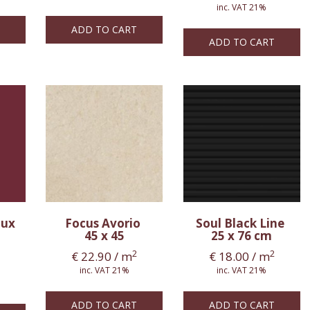
inc. VAT 21%
ADD TO CART
ADD TO CART
aux
Focus Avorio
Soul Black Line
45 x 45
25 x 76 cm
2
2
€
22.90
/ m
€
18.00
/ m
inc. VAT 21%
inc. VAT 21%
ADD TO CART
ADD TO CART