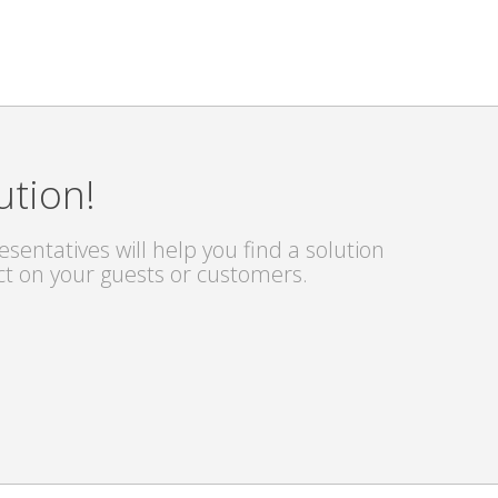
ution!
sentatives will help you find a solution
ct on your guests or customers.