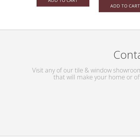
ADD TO CART
ADD TO CART
Conta
Visit any of our tile & window showroom
that will make your home or of