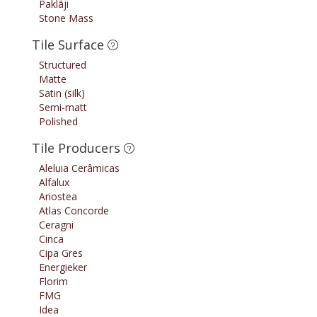
Paklāji
Stone Mass
Tile Surface
Structured
Matte
Satin (silk)
Semi-matt
Polished
Tile Producers
Aleluia Cerâmicas
Alfalux
Ariostea
Atlas Concorde
Ceragni
Cinca
Cipa Gres
Energieker
Florim
FMG
Idea