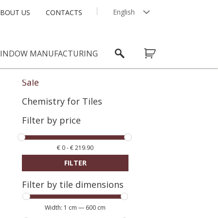
English
BOUT US
CONTACTS
Latviešu
INDOW MANUFACTURING
Sale
Chemistry for Tiles
Filter by price
€
0
-
€
219.90
FILTER
Filter by tile dimensions
Width:
1 cm
—
600 cm