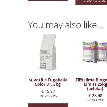
ADD TO CART
You may also like…
Šuvotājs Fugabella
Flīžu līme Biog
Color 01, 3kg
Limits 25k
(pelēka)
€
15.97
€
28.48
inc. VAT 21%
inc. VAT 21%