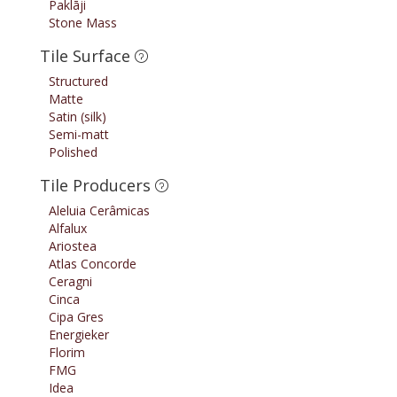
Paklāji
Stone Mass
Tile Surface
Structured
Matte
Satin (silk)
Semi-matt
Polished
Tile Producers
Aleluia Cerâmicas
Alfalux
Ariostea
Atlas Concorde
Ceragni
Cinca
Cipa Gres
Energieker
Florim
FMG
Idea