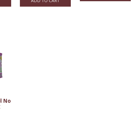
ADD TO CART
el No
g