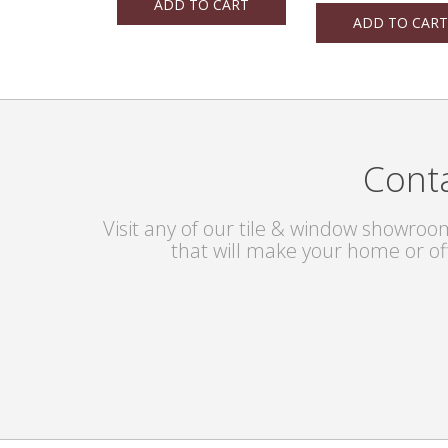
ADD TO CART
ADD TO CART
Conta
Visit any of our tile & window showroom
that will make your home or of