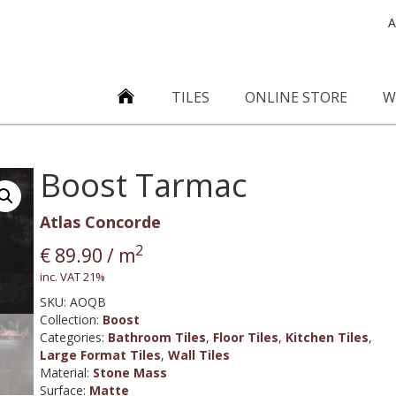
A
TILES
ONLINE STORE
W
Boost Tarmac
Atlas Concorde
2
€
89.90
/ m
inc. VAT 21%
SKU:
AOQB
Collection
:
Boost
Categories:
Bathroom Tiles
,
Floor Tiles
,
Kitchen Tiles
,
Large Format Tiles
,
Wall Tiles
Material
:
Stone Mass
Surface
:
Matte