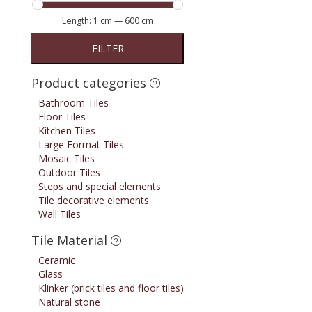
Length:
1 cm
—
600 cm
FILTER
Product categories
Bathroom Tiles
Floor Tiles
Kitchen Tiles
Large Format Tiles
Mosaic Tiles
Outdoor Tiles
Steps and special elements
Tile decorative elements
Wall Tiles
Tile Material
Ceramic
Glass
Klinker (brick tiles and floor tiles)
Natural stone