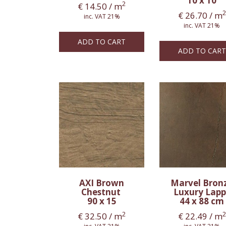
10 x 10
2
€
14.50
/ m
2
€
26.70
/ m
inc. VAT 21%
inc. VAT 21%
ADD TO CART
ADD TO CART
AXI Brown
Marvel Bron
Chestnut
Luxury Lapp
90 x 15
44 x 88 cm
2
2
€
32.50
/ m
€
22.49
/ m