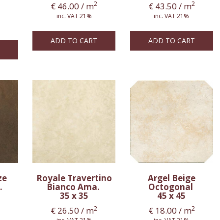
2
2
€
46.00
/ m
€
43.50
/ m
inc. VAT 21%
inc. VAT 21%
ADD TO CART
ADD TO CART
ze
Royale Travertino
Argel Beige
.
Bianco Ama.
Octogonal
35 x 35
45 x 45
2
2
€
26.50
/ m
€
18.00
/ m