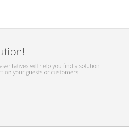
ution!
sentatives will help you find a solution
ct on your guests or customers.