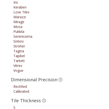
Iris
Keraben
Love Tiles
Marazzi
Mirage
Mosa
Pukkila
Serenissima
Sintesi
Ströher
Tagina
Tapibel
Tarkett
Vitrex
Vogue
Dimensional Precision
Rectified
Calibrated
Tile Thickness
5