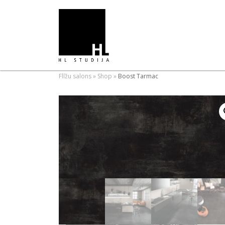
Flīžu salons
»
Shop
»
Boost Tarmac