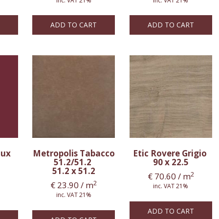
inc. VAT 21%
inc. VAT 21%
ADD TO CART
ADD TO CART
aux
Metropolis Tabacco
Etic Rovere Grigio
51.2/51.2
90 x 22.5
51.2 x 51.2
2
€
70.60
/ m
2
€
23.90
/ m
inc. VAT 21%
inc. VAT 21%
ADD TO CART