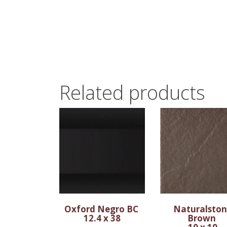
Related products
Oxford Negro BC
Naturalsto
12.4 x 38
Brown