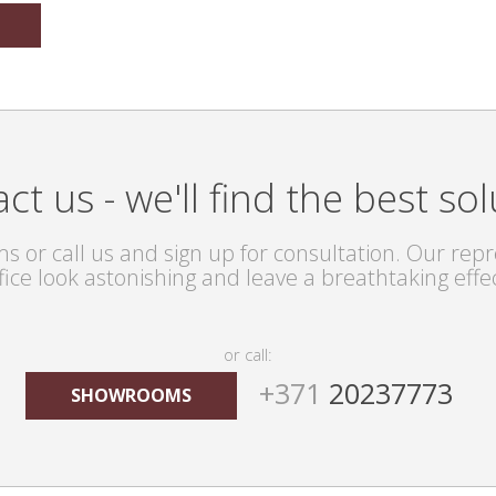
ct us - we'll find the best sol
s or call us and sign up for consultation. Our repre
fice look astonishing and leave a breathtaking effe
or call:
+371
20237773
SHOWROOMS