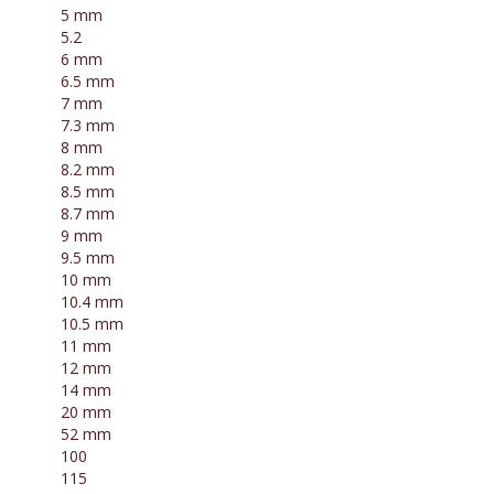
5 mm
5.2
6 mm
6.5 mm
7 mm
7.3 mm
8 mm
8.2 mm
8.5 mm
8.7 mm
9 mm
9.5 mm
10 mm
10.4 mm
10.5 mm
11 mm
12 mm
14 mm
20 mm
52 mm
100
115