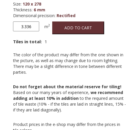
Size
:
120 x 278
Thickness
:
6 mm
Dimensional precision
:
Rectified
Boost
2
m
ADD TO CART
Tarmac
quantity
Tiles in total:
1
The color of the product may differ from the one shown in
the picture, as well as may change due to room lighting.
There may be a slight difference in tone between different
parties.
Do not forget about the material reserve for tiling!
Based on our many years of experience,
we recommend
adding at least 10% in addition
to the required amount
of tile waste (10% - if the tiles are laid in straight lines, 15% -
if they are laid diagonally).
Product prices in the e-shop may differ from the prices in