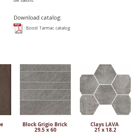
tile salons.
Download catalog:
Boost Tarmac catalog
ne
Block Grigio Brick
Clays LAVA
29.5 x 60
21 x 18.2