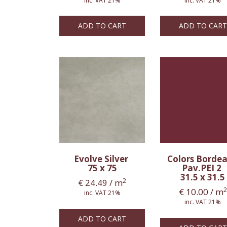
inc. VAT 21%
inc. VAT 21%
ADD TO CART
ADD TO CART
Evolve Silver
Colors Borde
75 x 75
Pav.PEI 2
31.5 x 31.5
2
€
24.49
/ m
2
€
10.00
/ m
inc. VAT 21%
inc. VAT 21%
ADD TO CART