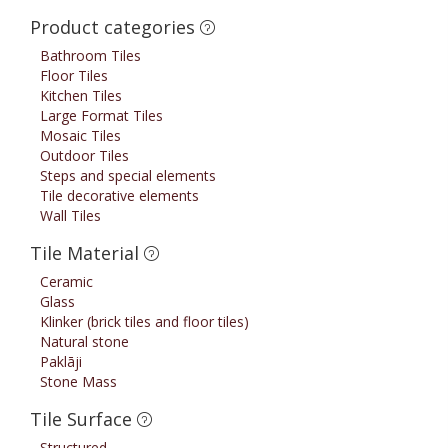
Product categories
Bathroom Tiles
Floor Tiles
Kitchen Tiles
Large Format Tiles
Mosaic Tiles
Outdoor Tiles
Steps and special elements
Tile decorative elements
Wall Tiles
Tile Material
Ceramic
Glass
Klinker (brick tiles and floor tiles)
Natural stone
Paklāji
Stone Mass
Tile Surface
Structured