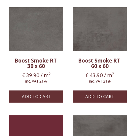
Boost Smoke RT
Boost Smoke RT
30 x 60
60 x 60
2
2
€
39.90
/ m
€
43.90
/ m
inc. VAT 21%
inc. VAT 21%
ADD TO CART
ADD TO CART