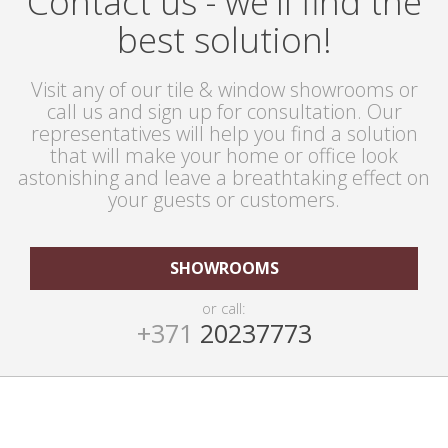
Contact us - we'll find the
best solution!
Visit any of our tile & window showrooms or
call us and sign up for consultation. Our
representatives will help you find a solution
that will make your home or office look
astonishing and leave a breathtaking effect on
your guests or customers.
SHOWROOMS
or call:
+371
20237773