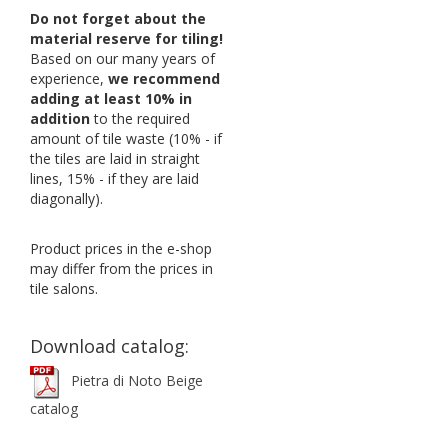
Do not forget about the
material reserve for tiling!
Based on our many years of
experience,
we recommend
adding at least 10% in
addition
to the required
amount of tile waste (10% - if
the tiles are laid in straight
lines, 15% - if they are laid
diagonally).
Product prices in the e-shop
may differ from the prices in
tile salons.
Download catalog:
Pietra di Noto Beige
catalog