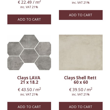
2
€
22.49
/ m
inc. VAT 21%
inc. VAT 21%
ADD TO CART
ADD TO CART
Clays LAVA
Clays Shell Rett
21 x 18.2
60 x 60
2
2
€
43.50
/ m
€
39.50
/ m
inc. VAT 21%
inc. VAT 21%
ADD TO CART
ADD TO CART