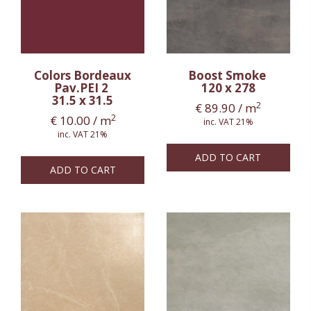
Colors Bordeaux
Boost Smoke
Pav.PEI 2
120 x 278
31.5 x 31.5
2
€
89.90
/ m
2
€
10.00
/ m
inc. VAT 21%
inc. VAT 21%
ADD TO CART
ADD TO CART