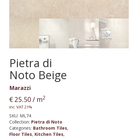
Pietra di
Noto Beige
Marazzi
2
€
25.50
/ m
inc. VAT 21%
SKU:
ML74
Collection
:
Pietra di Noto
Categories:
Bathroom Tiles
,
Floor Tiles
,
Kitchen Tiles
,