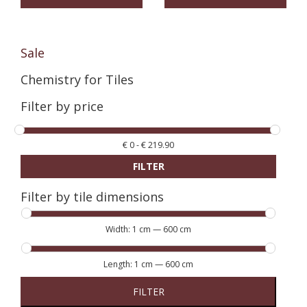
Sale
Chemistry for Tiles
Filter by price
€
0
-
€
219.90
FILTER
Filter by tile dimensions
Width:
1 cm
—
600 cm
Length:
1 cm
—
600 cm
FILTER