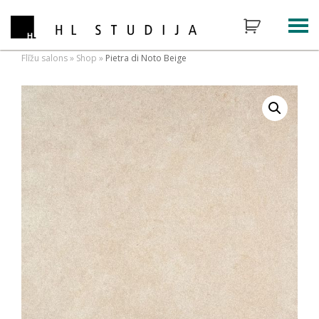
Flīžu salons
»
Shop
»
Pietra di Noto Beige