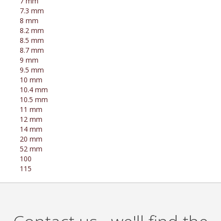
7 mm
7.3 mm
8 mm
8.2 mm
8.5 mm
8.7 mm
9 mm
9.5 mm
10 mm
10.4 mm
10.5 mm
11 mm
12 mm
14 mm
20 mm
52 mm
100
115