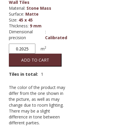
Wall Tiles
Material
:
Stone Mass
Surface
:
Matte
Size
:
45 x 45
Thickness
:
9 mm
Dimensional
:
precision
Calibrated
Pietra
2
m
di
Noto
ADD TO CART
Beige
quantity
Tiles in total:
1
The color of the product may
differ from the one shown in
the picture, as well as may
change due to room lighting.
There may be a slight
difference in tone between
different parties.