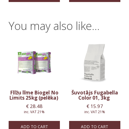
You may also like…
Flīžu līme Biogel No
Šuvotājs Fugabella
Limits 25kg (pelēka)
Color 01, 3kg
€
28.48
€
15.97
inc. VAT 21%
inc. VAT 21%
ADD TO CART
ADD TO CART