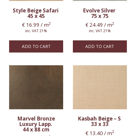
Style Beige Safari
Evolve Silver
45 x 45
75 x 75
2
2
€
16.99
/ m
€
24.49
/ m
inc. VAT 21%
inc. VAT 21%
ADD TO CART
ADD TO CART
Marvel Bronze
Kasbah Beige – S
Luxury Lapp.
33 x 33
44 x 88 cm
2
€
13.40
/ m