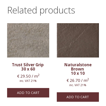
Related products
Trust Silver Grip
Naturalstone
30 x 60
Brown
10 x 10
2
€
29.50
/ m
2
€
26.70
/ m
inc. VAT 21%
inc. VAT 21%
ADD TO CART
ADD TO CART