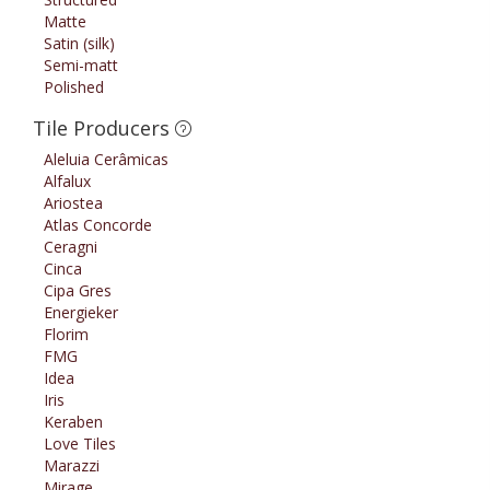
Matte
Satin (silk)
Semi-matt
Polished
Tile Producers
Aleluia Cerâmicas
Alfalux
Ariostea
Atlas Concorde
Ceragni
Cinca
Cipa Gres
Energieker
Florim
FMG
Idea
Iris
Keraben
Love Tiles
Marazzi
Mirage