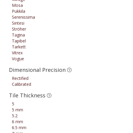
Mosa
Pukkila
Serenissima
Sintesi
Ströher
Tagina
Tapibel
Tarkett
Vitrex
Vogue
Dimensional Precision
Rectified
Calibrated
Tile Thickness
5
5 mm
5.2
6 mm
6.5 mm