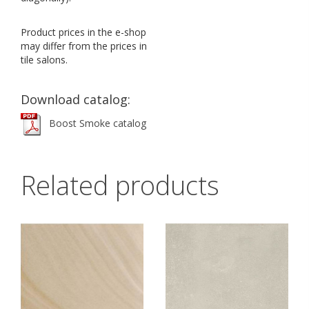
Product prices in the e-shop
may differ from the prices in
tile salons.
Download catalog:
Boost Smoke catalog
Related products