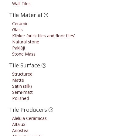
Wall Tiles
Tile Material
Ceramic
Glass
Klinker (brick tiles and floor tiles)
Natural stone
Paklāji
Stone Mass
Tile Surface
Structured
Matte
Satin (silk)
Semi-matt
Polished
Tile Producers
Aleluia Cerâmicas
Alfalux
Ariostea