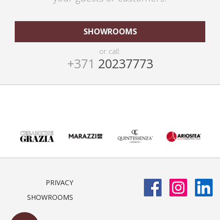
SHOWROOMS
or call:
+371
20237773
PRIVACY
SHOWROOMS