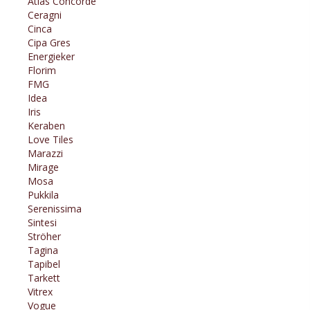
Atlas Concorde
Ceragni
Cinca
Cipa Gres
Energieker
Florim
FMG
Idea
Iris
Keraben
Love Tiles
Marazzi
Mirage
Mosa
Pukkila
Serenissima
Sintesi
Ströher
Tagina
Tapibel
Tarkett
Vitrex
Vogue