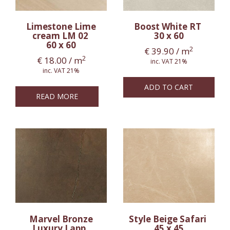
Limestone Lime
Boost White RT
cream LM 02
30 x 60
60 x 60
2
€
39.90
/ m
2
€
18.00
/ m
inc. VAT 21%
inc. VAT 21%
ADD TO CART
READ MORE
Marvel Bronze
Style Beige Safari
Luxury Lapp.
45 x 45