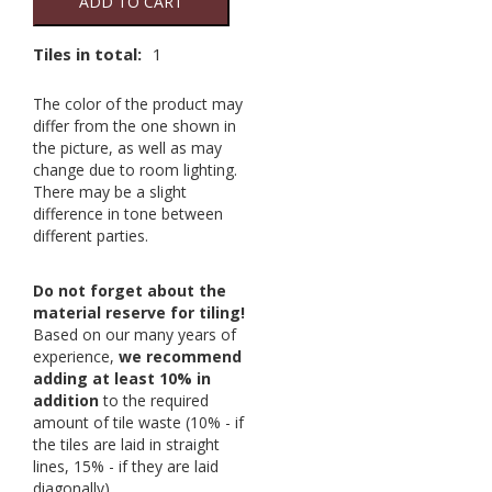
ADD TO CART
Tiles in total:
1
The color of the product may
differ from the one shown in
the picture, as well as may
change due to room lighting.
There may be a slight
difference in tone between
different parties.
Do not forget about the
material reserve for tiling!
Based on our many years of
experience,
we recommend
adding at least 10% in
addition
to the required
amount of tile waste (10% - if
the tiles are laid in straight
lines, 15% - if they are laid
diagonally).