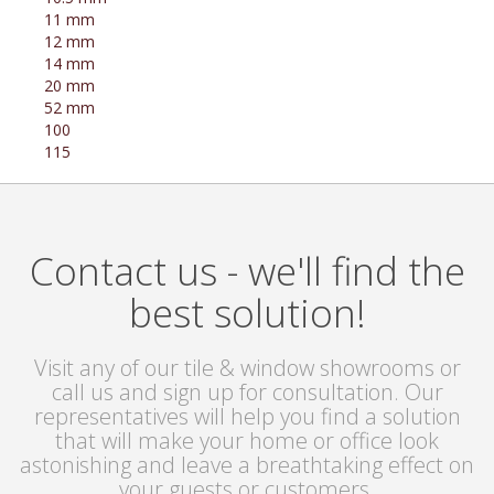
11 mm
12 mm
14 mm
20 mm
52 mm
100
115
Contact us - we'll find the
best solution!
Visit any of our tile & window showrooms or
call us and sign up for consultation. Our
representatives will help you find a solution
that will make your home or office look
astonishing and leave a breathtaking effect on
your guests or customers.