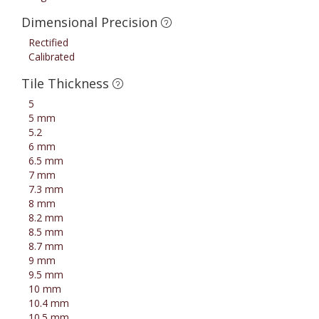
Dimensional Precision
Rectified
Calibrated
Tile Thickness
5
5 mm
5.2
6 mm
6.5 mm
7 mm
7.3 mm
8 mm
8.2 mm
8.5 mm
8.7 mm
9 mm
9.5 mm
10 mm
10.4 mm
10.5 mm