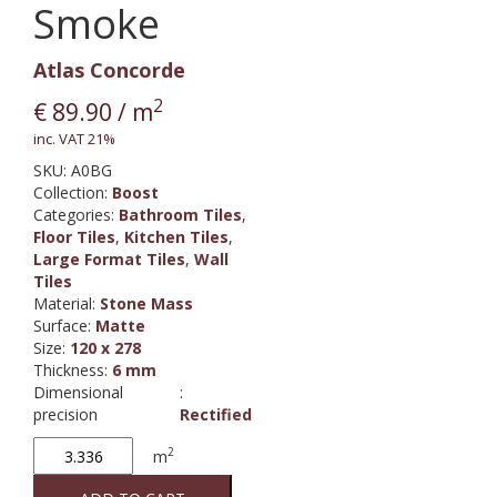
Smoke
Atlas Concorde
2
€
89.90
/ m
inc. VAT 21%
SKU:
A0BG
Collection
:
Boost
Categories:
Bathroom Tiles
,
Floor Tiles
,
Kitchen Tiles
,
Large Format Tiles
,
Wall
Tiles
Material
:
Stone Mass
Surface
:
Matte
Size
:
120 x 278
Thickness
:
6 mm
Dimensional
:
precision
Rectified
Boost
2
m
Smoke
quantity