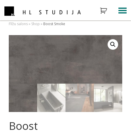
Flīžu salons
»
Shop
»
Boost Smoke
Boost