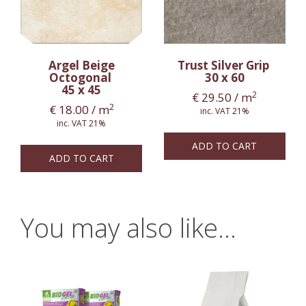
Argel Beige
Trust Silver Grip
Octogonal
30 x 60
45 x 45
2
€
29.50
/ m
2
€
18.00
/ m
inc. VAT 21%
inc. VAT 21%
ADD TO CART
ADD TO CART
You may also like…