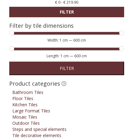
€
0
-
€
219.90
FILTER
Filter by tile dimensions
Width:
1 cm
—
600 cm
Length:
1 cm
—
600 cm
FILTER
Product categories
Bathroom Tiles
Floor Tiles
Kitchen Tiles
Large Format Tiles
Mosaic Tiles
Outdoor Tiles
Steps and special elements
Tile decorative elements