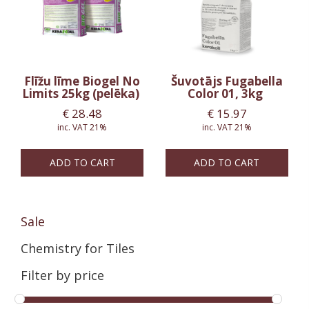
Flīžu līme Biogel No
Šuvotājs Fugabella
Limits 25kg (pelēka)
Color 01, 3kg
€
28.48
€
15.97
inc. VAT 21%
inc. VAT 21%
ADD TO CART
ADD TO CART
Sale
Chemistry for Tiles
Filter by price