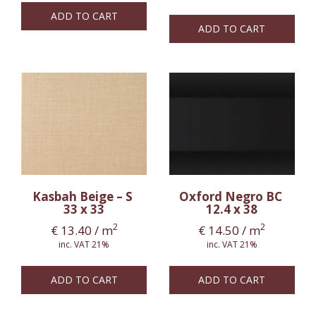
ADD TO CART
ADD TO CART
Kasbah Beige – S
Oxford Negro BC
33 x 33
12.4 x 38
2
2
€
13.40
/ m
€
14.50
/ m
inc. VAT 21%
inc. VAT 21%
ADD TO CART
ADD TO CART