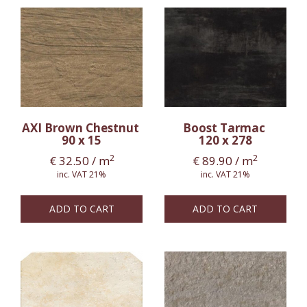
AXI Brown Chestnut
Boost Tarmac
90 x 15
120 x 278
2
2
€
32.50
/ m
€
89.90
/ m
inc. VAT 21%
inc. VAT 21%
ADD TO CART
ADD TO CART