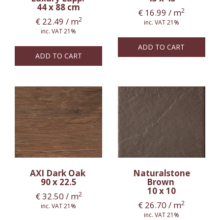
44 x 88 cm
2
€
16.99
/ m
2
€
22.49
/ m
inc. VAT 21%
inc. VAT 21%
ADD TO CART
ADD TO CART
AXI Dark Oak
Naturalstone
90 x 22.5
Brown
10 x 10
2
€
32.50
/ m
2
€
26.70
/ m
inc. VAT 21%
inc. VAT 21%