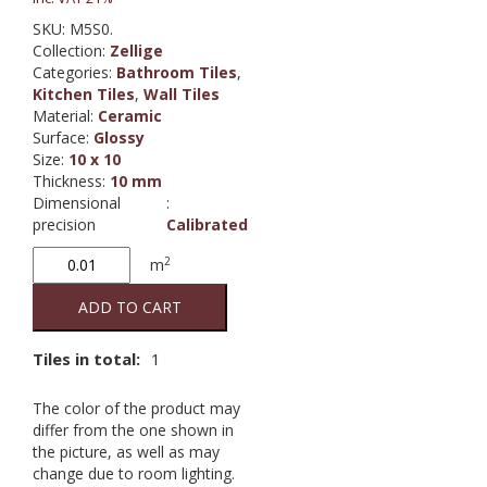
SKU:
M5S0.
Collection
:
Zellige
Categories:
Bathroom Tiles
,
Kitchen Tiles
,
Wall Tiles
Material
:
Ceramic
Surface
:
Glossy
Size
:
10 x 10
Thickness
:
10 mm
Dimensional
:
precision
Calibrated
Zellige
2
m
Gesso
LX
ADD TO CART
quantity
Tiles in total:
1
The color of the product may
differ from the one shown in
the picture, as well as may
change due to room lighting.