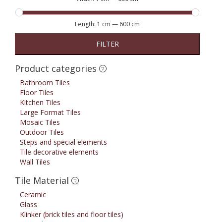
Length:
1 cm
—
600 cm
FILTER
Product categories
Bathroom Tiles
Floor Tiles
Kitchen Tiles
Large Format Tiles
Mosaic Tiles
Outdoor Tiles
Steps and special elements
Tile decorative elements
Wall Tiles
Tile Material
Ceramic
Glass
Klinker (brick tiles and floor tiles)