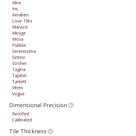
Idea
Iris
Keraben
Love Tiles
Marazzi
Mirage
Mosa
Pukkila
Serenissima
Sintesi
Ströher
Tagina
Tapibel
Tarkett
Vitrex
Vogue
Dimensional Precision
Rectified
Calibrated
Tile Thickness