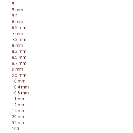
5
5 mm
5.2
6 mm
6.5 mm
7 mm
7.3 mm
8 mm
8.2 mm
8.5 mm
8.7 mm
9 mm
9.5 mm
10 mm
10.4 mm
10.5 mm
11 mm
12 mm
14 mm
20 mm
52 mm
100