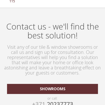
115
Contact us - we'll find the
best solution!
Visit any of our tile & window showrooms or
call us and sign up for consultation. Our
representatives will help you find a solution
that will make your home or office look
astonishing and leave a breathtaking effect on
your guests or customers.
SHOWROOMS
or call:
+371
20237773