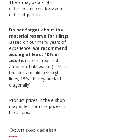
There may be a slight
difference in tone between
different parties.
Do not forget about the
material reserve for tiling!
Based on our many years of
experience,
we recommend
adding at least 10% in
addition
to the required
amount of tile waste (10% - if
the tiles are laid in straight
lines, 15% - if they are laid
diagonally).
Product prices in the e-shop
may differ from the prices in
tile salons.
Download catalog: