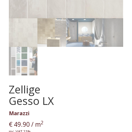
Zellige
Gesso LX
Marazzi
2
€
49.90
/ m
inc. VAT 21%