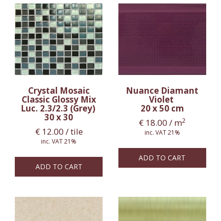
Crystal Mosaic
Nuance Diamant
Classic Glossy Mix
Violet
Luc. 2.3/2.3 (Grey)
20 x 50 cm
30 x 30
2
€
18.00
/ m
€
12.00
/ tile
inc. VAT 21%
inc. VAT 21%
ADD TO CART
ADD TO CART