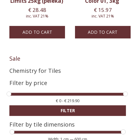
Limits 25kg (pelēka)
Color 01, 3kg
€
28.48
€
15.97
inc. VAT 21%
inc. VAT 21%
ADD TO CART
ADD TO CART
Sale
Chemistry for Tiles
Filter by price
€
0
-
€
219.90
FILTER
Filter by tile dimensions
Width:
1 cm
—
600 cm