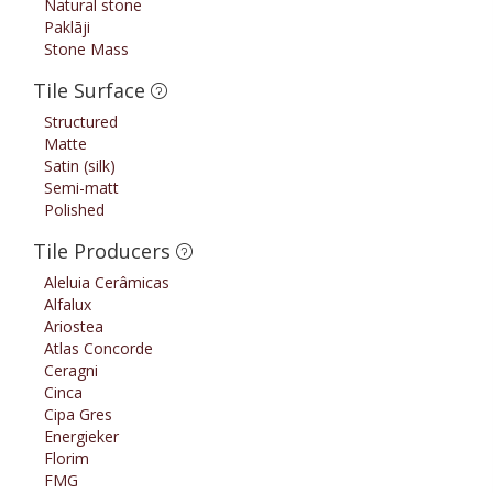
Natural stone
Paklāji
Stone Mass
Tile Surface
Structured
Matte
Satin (silk)
Semi-matt
Polished
Tile Producers
Aleluia Cerâmicas
Alfalux
Ariostea
Atlas Concorde
Ceragni
Cinca
Cipa Gres
Energieker
Florim
FMG