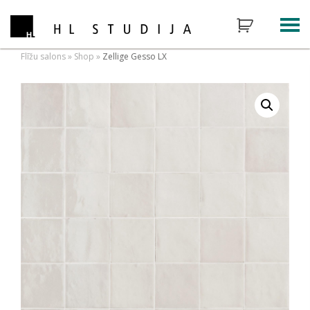
Flīžu salons
»
Shop
»
Zellige Gesso LX