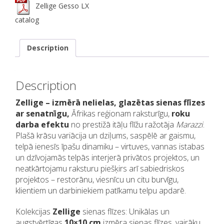
Zellige Gesso LX
catalog
Description
Description
Zellige – izmērā nelielas, glazētas sienas flīzes
ar senatnīgu,
Āfrikas reģionam raksturīgu,
roku
darba efektu
no prestižā itāļu flīžu ražotāja
Marazzi
.
Plašā krāsu variācija un dziļums, saspēlē ar gaismu,
telpā ienesīs īpašu dinamiku – virtuves, vannas istabas
un dzīvojamās telpās interjerā privātos projektos, un
neatkārtojamu raksturu piešķirs arī sabiedriskos
projektos – restorānu, viesnīcu un citu burvīgu,
klientiem un darbiniekiem patīkamu telpu apdarē.
Kolekcijas
Zellige
sienas flīzes: Unikālas un
augstvērtīgas
10×10 cm
izmēra sienas flīzes, vairāku