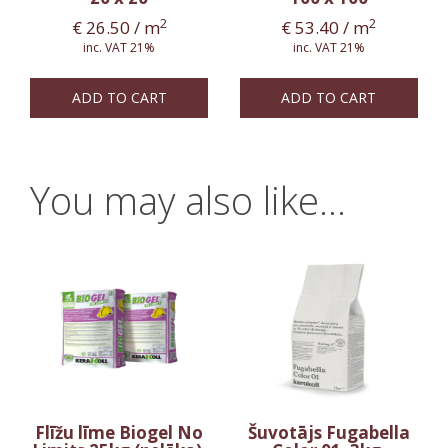
2
2
€
26.50
/ m
€
53.40
/ m
inc. VAT 21%
inc. VAT 21%
ADD TO CART
ADD TO CART
You may also like…
Flīžu līme Biogel No
Šuvotājs Fugabella