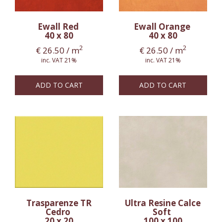
Ewall Red
Ewall Orange
40 x 80
40 x 80
2
2
€
26.50
/ m
€
26.50
/ m
inc. VAT 21%
inc. VAT 21%
ADD TO CART
ADD TO CART
Trasparenze TR
Ultra Resine Calce
Cedro
Soft
20 x 20
100 x 100