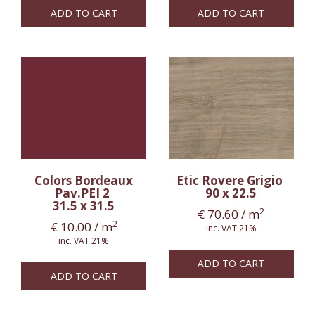
ADD TO CART
ADD TO CART
Colors Bordeaux
Etic Rovere Grigio
Pav.PEI 2
90 x 22.5
31.5 x 31.5
2
€
70.60
/ m
2
€
10.00
/ m
inc. VAT 21%
inc. VAT 21%
ADD TO CART
ADD TO CART