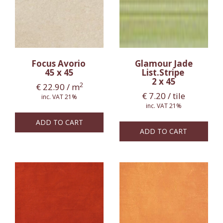
Focus Avorio
Glamour Jade
45 x 45
List.Stripe
2 x 45
2
€
22.90
/ m
€
7.20
/ tile
inc. VAT 21%
inc. VAT 21%
ADD TO CART
ADD TO CART