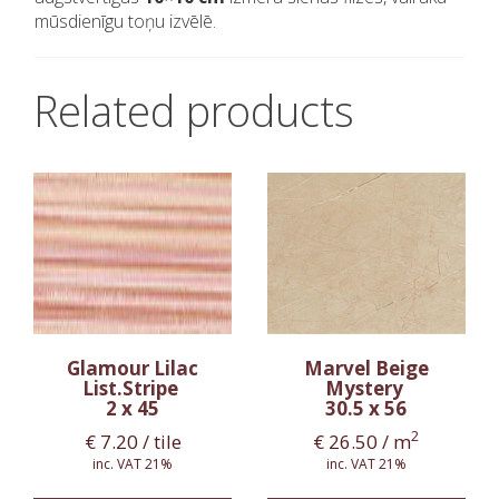
mūsdienīgu toņu izvēlē.
Related products
Glamour Lilac
Marvel Beige
List.Stripe
Mystery
2 x 45
30.5 x 56
2
€
7.20
/ tile
€
26.50
/ m
inc. VAT 21%
inc. VAT 21%