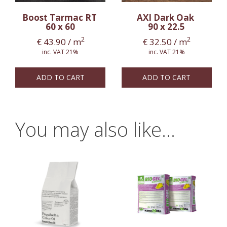
Boost Tarmac RT
AXI Dark Oak
60 x 60
90 x 22.5
2
2
€
43.90
/ m
€
32.50
/ m
inc. VAT 21%
inc. VAT 21%
ADD TO CART
ADD TO CART
You may also like…