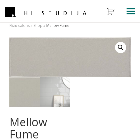
Flīžu salons
»
Shop
»
Mellow Fume
Mellow
Fume