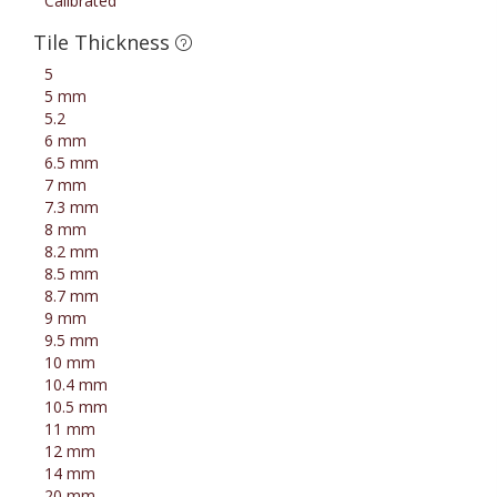
Calibrated
Tile Thickness
5
5 mm
5.2
6 mm
6.5 mm
7 mm
7.3 mm
8 mm
8.2 mm
8.5 mm
8.7 mm
9 mm
9.5 mm
10 mm
10.4 mm
10.5 mm
11 mm
12 mm
14 mm
20 mm