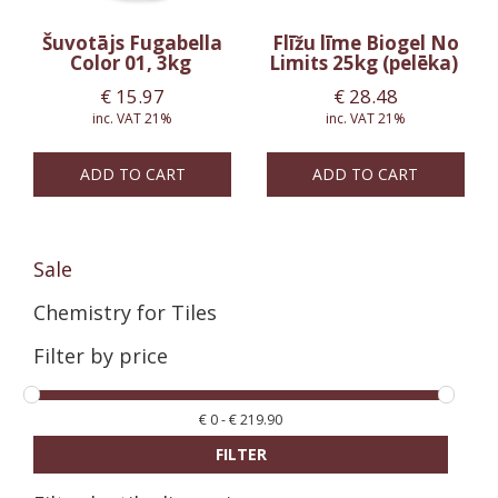
Šuvotājs Fugabella
Flīžu līme Biogel No
Color 01, 3kg
Limits 25kg (pelēka)
€
15.97
€
28.48
inc. VAT 21%
inc. VAT 21%
ADD TO CART
ADD TO CART
Sale
Chemistry for Tiles
Filter by price
€
0
-
€
219.90
FILTER