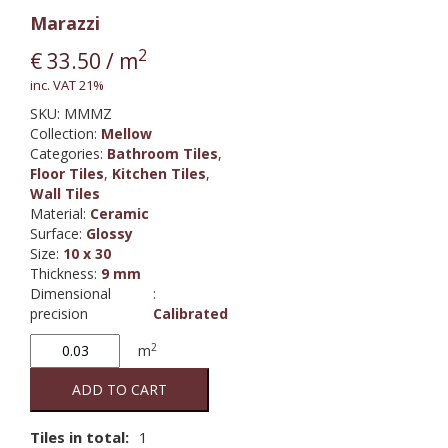
Marazzi
2
€
33.50
/ m
inc. VAT 21%
SKU:
MMMZ
Collection
:
Mellow
Categories:
Bathroom Tiles
,
Floor Tiles
,
Kitchen Tiles
,
Wall Tiles
Material
:
Ceramic
Surface
:
Glossy
Size
:
10 x 30
Thickness
:
9 mm
Dimensional
:
precision
Calibrated
Mellow
2
m
Fume
quantity
ADD TO CART
Tiles in total:
1