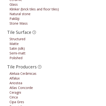
Glass
Klinker (brick tiles and floor tiles)
Natural stone
Paklāji
Stone Mass
Tile Surface
Structured
Matte
Satin (silk)
Semi-matt
Polished
Tile Producers
Aleluia Cerâmicas
Alfalux
Ariostea
Atlas Concorde
Ceragni
Cinca
Cipa Gres