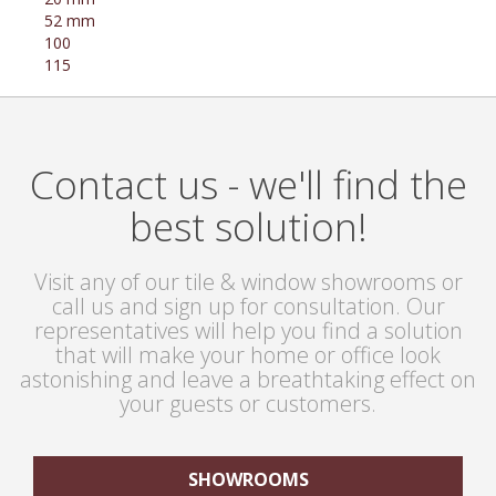
52 mm
100
115
Contact us - we'll find the
best solution!
Visit any of our tile & window showrooms or
call us and sign up for consultation. Our
representatives will help you find a solution
that will make your home or office look
astonishing and leave a breathtaking effect on
your guests or customers.
SHOWROOMS