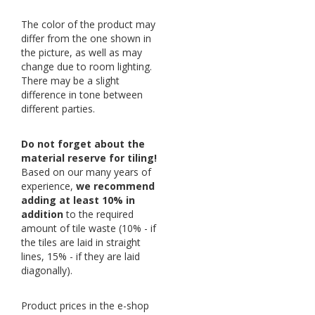
The color of the product may
differ from the one shown in
the picture, as well as may
change due to room lighting.
There may be a slight
difference in tone between
different parties.
Do not forget about the
material reserve for tiling!
Based on our many years of
experience,
we recommend
adding at least 10% in
addition
to the required
amount of tile waste (10% - if
the tiles are laid in straight
lines, 15% - if they are laid
diagonally).
Product prices in the e-shop