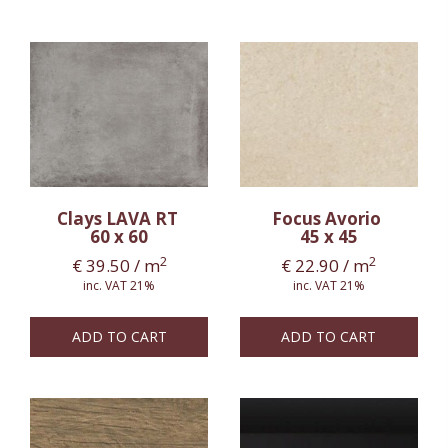
Clays LAVA RT
Focus Avorio
60 x 60
45 x 45
2
2
€
39.50
/ m
€
22.90
/ m
inc. VAT 21%
inc. VAT 21%
ADD TO CART
ADD TO CART