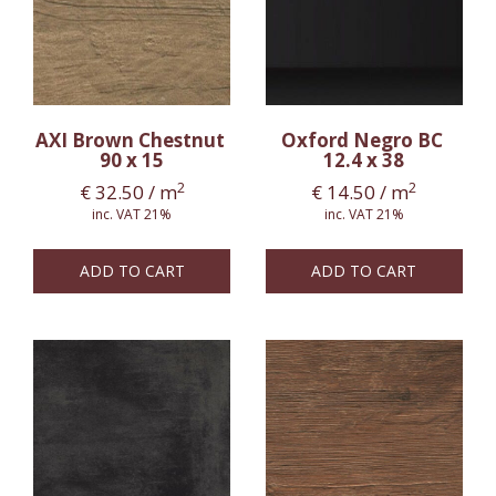
AXI Brown Chestnut
Oxford Negro BC
90 x 15
12.4 x 38
2
2
€
32.50
/ m
€
14.50
/ m
inc. VAT 21%
inc. VAT 21%
ADD TO CART
ADD TO CART