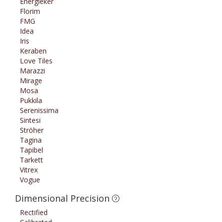
Energieker
Florim
FMG
Idea
Iris
Keraben
Love Tiles
Marazzi
Mirage
Mosa
Pukkila
Serenissima
Sintesi
Ströher
Tagina
Tapibel
Tarkett
Vitrex
Vogue
Dimensional Precision
Rectified