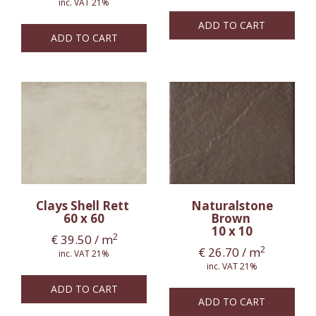
inc. VAT 21%
ADD TO CART
ADD TO CART
Clays Shell Rett
Naturalstone
60 x 60
Brown
10 x 10
2
€
39.50
/ m
2
€
26.70
/ m
inc. VAT 21%
inc. VAT 21%
ADD TO CART
ADD TO CART