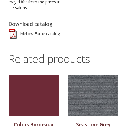
may differ from the prices in
tile salons.
Download catalog:
Mellow Fume catalog
Related products
Colors Bordeaux
Seastone Grey