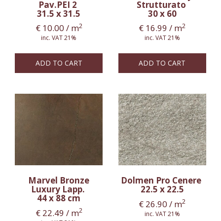
Pav.PEI 2
Strutturato
31.5 x 31.5
30 x 60
2
2
€
10.00
/ m
€
16.99
/ m
inc. VAT 21%
inc. VAT 21%
ADD TO CART
ADD TO CART
Marvel Bronze
Dolmen Pro Cenere
Luxury Lapp.
22.5 x 22.5
44 x 88 cm
2
€
26.90
/ m
2
€
22.49
/ m
inc. VAT 21%