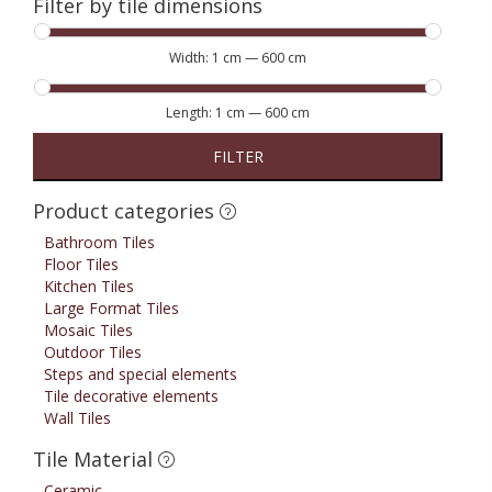
Filter by tile dimensions
Width:
1 cm
—
600 cm
Length:
1 cm
—
600 cm
FILTER
Product categories
Bathroom Tiles
Floor Tiles
Kitchen Tiles
Large Format Tiles
Mosaic Tiles
Outdoor Tiles
Steps and special elements
Tile decorative elements
Wall Tiles
Tile Material
Ceramic